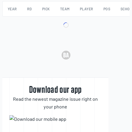
YEAR
RD
PICK
TEAM
PLAYER
POS
SCHO
Download our app
Read the newest magazine issue right on
your phone