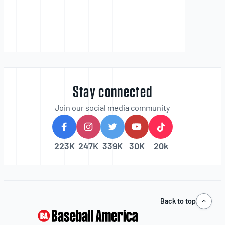
Stay connected
Join our social media community
223K
247K
339K
30K
20k
Back to top