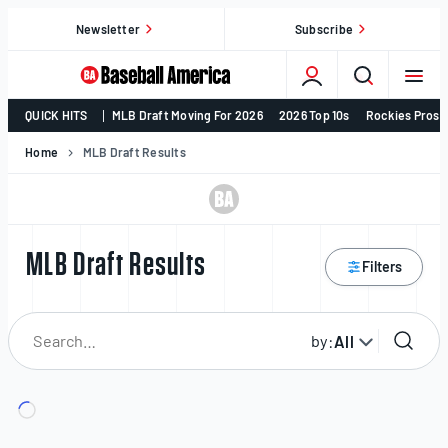
Skip
Newsletter
Subscribe
to
content
College
QUICK HITS
MLB Draft Moving For 2026
2026 Top 10s
Rockies Prosp
Baseball,
MLB
Home
MLB Draft Results
Draft,
Prospects
–
Baseball
MLB Draft Results
Filters
America
by:
All
Search
for
player: