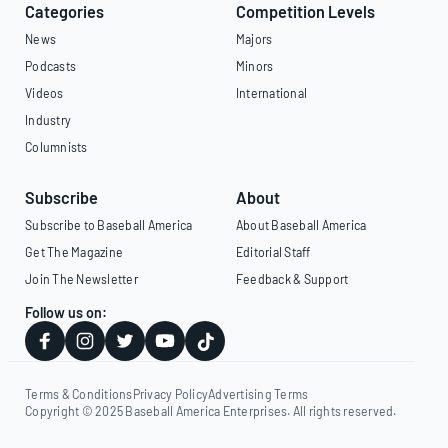
Categories
Competition Levels
News
Majors
Podcasts
Minors
Videos
International
Industry
Columnists
Subscribe
About
Subscribe to Baseball America
About Baseball America
Get The Magazine
Editorial Staff
Join The Newsletter
Feedback & Support
Follow us on:
Terms & Conditions
Privacy Policy
Advertising Terms
Copyright © 2025 Baseball America Enterprises. All rights reserved.