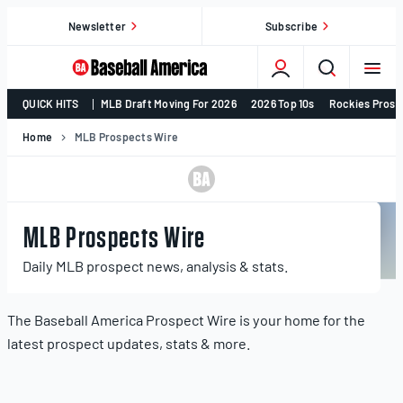
Skip
Newsletter
Subscribe
to
content
College
QUICK HITS
MLB Draft Moving For 2026
2026 Top 10s
Rockies Prosp
Baseball,
MLB
Home
MLB Prospects Wire
Draft,
Prospects
–
Baseball
MLB Prospects Wire
America
Daily MLB prospect news, analysis & stats.
The Baseball America Prospect Wire is your home for the
latest prospect updates, stats & more.