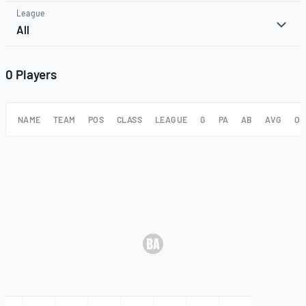
League
All
0 Players
NAME
TEAM
POS
CLASS
LEAGUE
G
PA
AB
AVG
OB