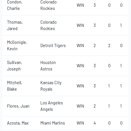
Condon,
Colorado
WIN
3
0
0
Charlie
Rockies
Thomas,
Colorado
WIN
3
0
1
Jared
Rockies
McGonigle,
Detroit Tigers
WIN
2
2
0
Kevin
Sullivan,
Houston
WIN
3
0
1
Joseph
Astros
Mitchell,
Kansas City
WIN
3
1
1
Blake
Royals
Los Angeles
Flores, Juan
WIN
2
1
1
Angels
Acosta, Max
Miami Marlins
WIN
4
0
0