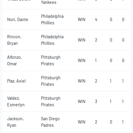
Yankees
Philadelphia
Nori, Dante
WIN
4
0
0
Phillies
Rincon,
Philadelphia
WIN
2
0
0
Bryan
Phillies
Alfonzo,
Pittsburgh
WIN
1
0
0
Omar
Pirates
Pittsburgh
Plaz, Axiel
WIN
2
1
1
Pirates
Valdez,
Pittsburgh
WIN
3
1
1
Esmerlyn
Pirates
Jackson,
San Diego
WIN
2
0
1
Ryan
Padres