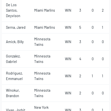
De Los
Santos,
Miami Marlins
WIN
3
0
2
Deyvison
Serna, Jared
Miami Marlins
WIN
5
0
1
Minnesota
Amick, Billy
WIN
3
0
0
Twins
Gonzalez,
Minnesota
WIN
4
0
0
Gabriel
Twins
Rodriguez,
Minnesota
WIN
2
1
1
Emmanuel
Twins
Winokur,
Minnesota
WIN
2
0
0
Brandon
Twins
New York
Vivas, Jorbit
WIN
3
0
1