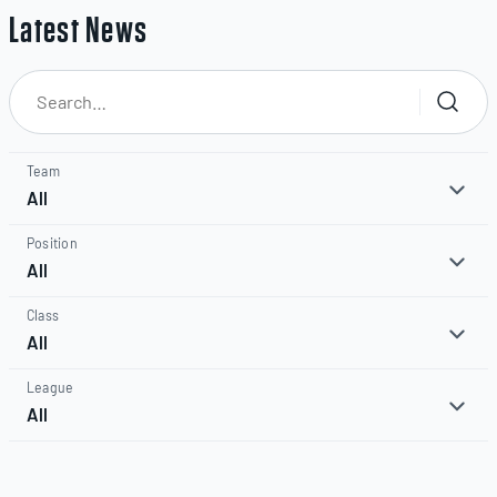
Latest News
Search…
Team
All
Position
All
Class
All
League
All