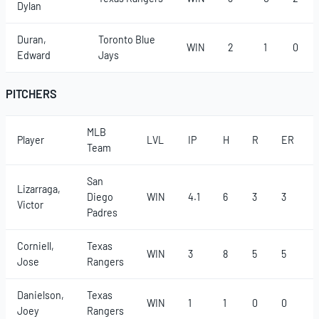
Dylan
Duran,
Toronto Blue
WIN
2
1
0
Edward
Jays
PITCHERS
MLB
Player
LVL
IP
H
R
ER
Team
San
Lizarraga,
Diego
WIN
4.1
6
3
3
Victor
Padres
Corniell,
Texas
WIN
3
8
5
5
Jose
Rangers
Danielson,
Texas
WIN
1
1
0
0
Joey
Rangers