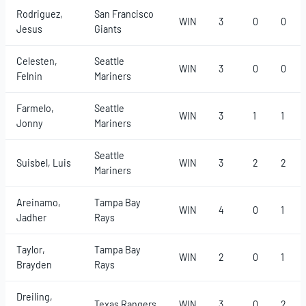
Rodriguez,
San Francisco
WIN
3
0
0
Jesus
Giants
Celesten,
Seattle
WIN
3
0
0
Felnin
Mariners
Farmelo,
Seattle
WIN
3
1
1
Jonny
Mariners
Seattle
Suisbel, Luis
WIN
3
2
2
Mariners
Areinamo,
Tampa Bay
WIN
4
0
1
Jadher
Rays
Taylor,
Tampa Bay
WIN
2
0
1
Brayden
Rays
Dreiling,
Texas Rangers
WIN
3
0
2