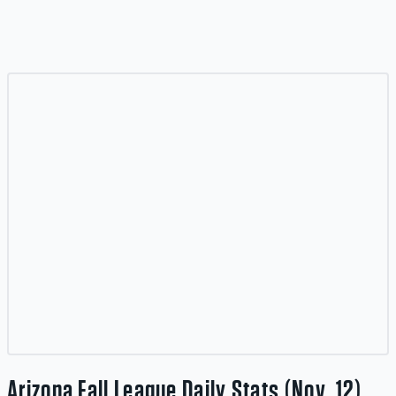
Image
Content
Arizona Fall League Daily Stats (Nov. 12)