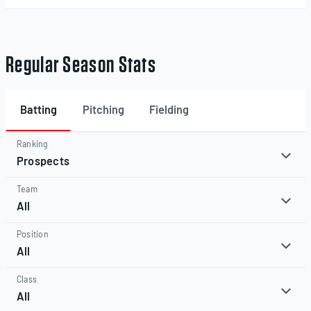
Regular Season Stats
Batting
Pitching
Fielding
Ranking
Prospects
Team
All
Position
All
Class
All