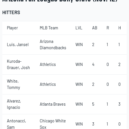
HITTERS
Player
MLB Team
LVL
AB
R
H
Arizona
Luis, Jansel
WIN
2
1
1
Diamondbacks
Kuroda-
Athletics
WIN
4
0
2
Grauer, Josh
White,
Athletics
WIN
2
0
0
Tommy
Alvarez,
Atlanta Braves
WIN
5
1
3
Ignacio
Antonacci,
Chicago White
WIN
3
1
0
Sam
Sox