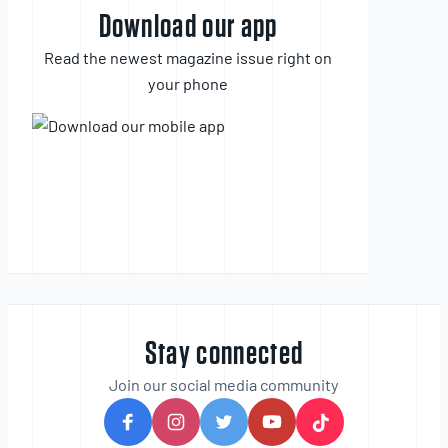
Download our app
Read the newest magazine issue right on
your phone
Stay connected
Join our social media community