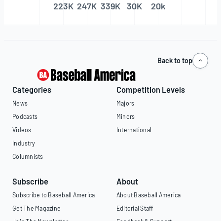
223K
247K
339K
30K
20k
Back to top
Categories
Competition Levels
News
Majors
Podcasts
Minors
Videos
International
Industry
Columnists
Subscribe
About
Subscribe to Baseball America
About Baseball America
Get The Magazine
Editorial Staff