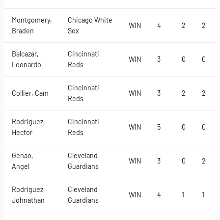
Montgomery,
Chicago White
WIN
4
2
2
Braden
Sox
Balcazar,
Cincinnati
WIN
3
0
0
Leonardo
Reds
Cincinnati
Collier, Cam
WIN
3
2
2
Reds
Rodriguez,
Cincinnati
WIN
5
0
0
Hector
Reds
Genao,
Cleveland
WIN
3
0
2
Angel
Guardians
Rodriguez,
Cleveland
WIN
4
1
1
Johnathan
Guardians