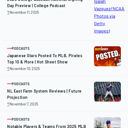
Day Preview | College Podcast
November 11, 2025
November
11,
2025
PODCASTS
ARTICLE
Japanese Stars Posted To MLB, Pirates
Top 10 & More | Hot Sheet Show
November 10, 2025
November
10,
2025
PODCASTS
ARTICLE
NL East Farm System Reviews | Future
Projection
November 7, 2025
November
7,
2025
PODCASTS
ARTICLE
Notable Players & Teams From 2025 MLB