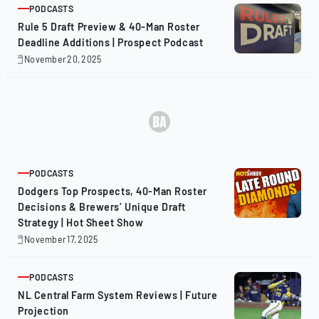
PODCASTS
ARTICLE
Rule 5 Draft Preview & 40-Man Roster
Deadline Additions | Prospect Podcast
November 20, 2025
November
20,
2025
PODCASTS
ARTICLE
Dodgers Top Prospects, 40-Man Roster
Decisions & Brewers’ Unique Draft
Strategy | Hot Sheet Show
November 17, 2025
November
17,
2025
PODCASTS
ARTICLE
NL Central Farm System Reviews | Future
Projection