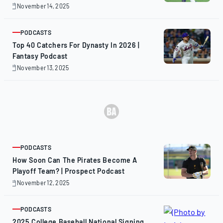
November 14, 2025
November
14,
2025
PODCASTS
ARTICLE
Top 40 Catchers For Dynasty In 2026 |
Fantasy Podcast
November 13, 2025
November
13,
2025
PODCASTS
ARTICLE
How Soon Can The Pirates Become A
Playoff Team? | Prospect Podcast
November 12, 2025
November
12,
2025
PODCASTS
ARTICLE
2025 College Baseball National Signing