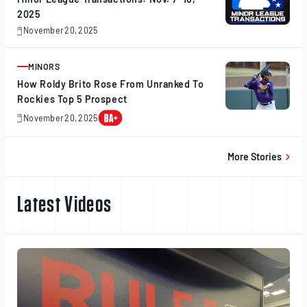
2025
November 20, 2025
November
20,
2025
MINORS
ARTICLE
How Roldy Brito Rose From Unranked To
Rockies Top 5 Prospect
November 20, 2025
November
20,
2025
More Stories
Latest Videos