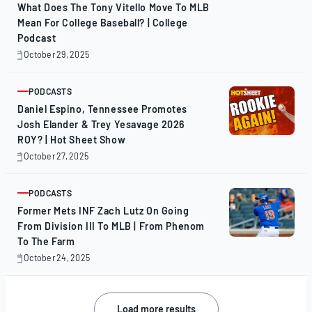
What Does The Tony Vitello Move To MLB
Mean For College Baseball? | College
Podcast
October 29, 2025
October
29,
2025
PODCASTS
ARTICLE
Daniel Espino, Tennessee Promotes
Josh Elander & Trey Yesavage 2026
ROY? | Hot Sheet Show
October 27, 2025
October
27,
2025
PODCASTS
ARTICLE
Former Mets INF Zach Lutz On Going
From Division III To MLB | From Phenom
To The Farm
October 24, 2025
October
24,
2025
Posts
Load more results