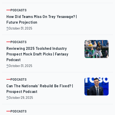
3,
2025
PODCASTS
ARTICLE
How Did Teams Miss On Trey Yesavage? |
Future Projection
October 31, 2025
October
31,
2025
PODCASTS
ARTICLE
Reviewing 2025 Toolshed Industry
Prospect Mock Draft Picks | Fantasy
Podcast
October 31, 2025
October
31,
2025
PODCASTS
ARTICLE
Can The Nationals’ Rebuild Be Fixed? |
Prospect Podcast
October 29, 2025
October
29,
2025
PODCASTS
ARTICLE