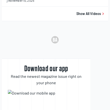
November 10, 2025
November
10,
2025
Show All Videos
Download our app
Read the newest magazine issue right on
your phone