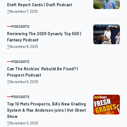
Draft Report Cards | Draft Podcast
November 7, 2025
November
7,
2025
PODCASTS
ARTICLE
Reviewing The 2026 Dynasty Top 500 |
Fantasy Podcast
November 6, 2025
November
6,
2025
PODCASTS
ARTICLE
Can The Rockies’ Rebuild Be Fixed? |
Prospect Podcast
November 5, 2025
November
5,
2025
PODCASTS
ARTICLE
Top 10 Mets Prospects, BA’s New Grading
System & Max Anderson joins | Hot Sheet
Show
November 3, 2025
November