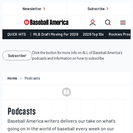
Skip
Newsletter
Subscribe
to
content
College
QUICK HITS
MLB Draft Moving For 2026
2026 Top 10s
Rockies Prosp
Baseball,
MLB
Draft,
Click the button for more info on ALL of Baseball America's
Subscribe!
podcasts and information on how to subscribe
Prospects
–
Baseball
Home
Podcasts
America
Podcasts
Baseball America writers delivers our take on what’s
going on in the world of baseball every week on our