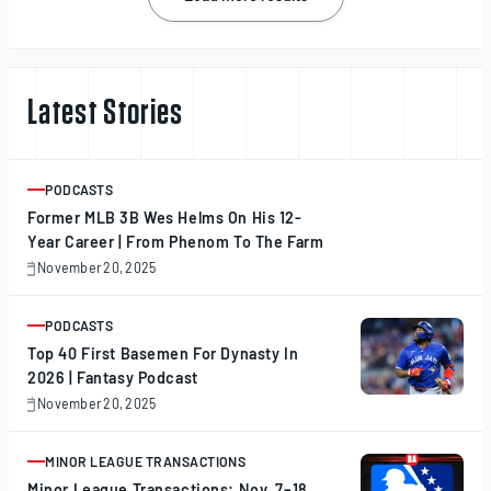
navigation
Latest Stories
PODCASTS
ARTICLE
Former MLB 3B Wes Helms On His 12-
Year Career | From Phenom To The Farm
November 20, 2025
November
20,
2025
PODCASTS
ARTICLE
Top 40 First Basemen For Dynasty In
2026 | Fantasy Podcast
November 20, 2025
November
20,
2025
MINOR LEAGUE TRANSACTIONS
ARTICLE
Minor League Transactions: Nov. 7–18,