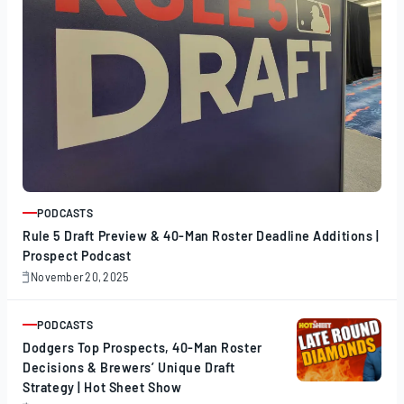
PODCASTS
ARTICLE
Rule 5 Draft Preview & 40-Man Roster Deadline Additions |
Prospect Podcast
November 20, 2025
November
20,
2025
PODCASTS
ARTICLE
Dodgers Top Prospects, 40-Man Roster
Decisions & Brewers’ Unique Draft
Strategy | Hot Sheet Show