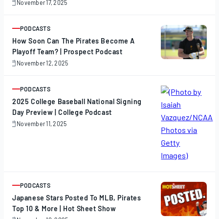
November 17, 2025
November
17,
2025
PODCASTS
ARTICLE
How Soon Can The Pirates Become A
Playoff Team? | Prospect Podcast
November 12, 2025
November
12,
2025
PODCASTS
ARTICLE
2025 College Baseball National Signing
Day Preview | College Podcast
November 11, 2025
November
11,
2025
PODCASTS
ARTICLE
Japanese Stars Posted To MLB, Pirates
Top 10 & More | Hot Sheet Show