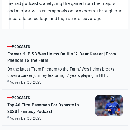
myriad podcasts, analyzing the game from the majors
and minors–with an emphasis on prospects–through our
unparalleled college and high school coverage.
PODCASTS
ARTICLE
Former MLB 3B Wes Helms On His 12-Year Career | From
Phenom To The Farm
On the latest ‘From Phenom to the Farm,’ Wes Helms breaks
down a career journey featuring 12 years playing in MLB.
November 20, 2025
November
20,
2025
PODCASTS
ARTICLE
Top 40 First Basemen For Dynasty In
2026 | Fantasy Podcast
November 20, 2025
November
20,
2025