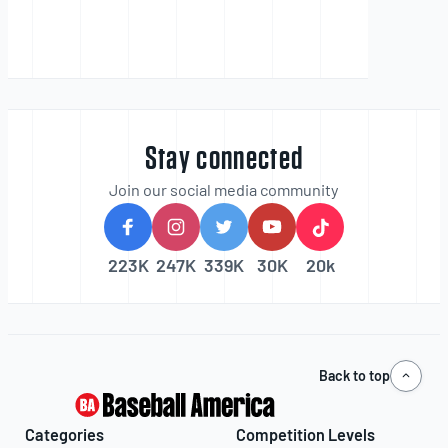
Stay connected
Join our social media community
223K
247K
339K
30K
20k
Back to top
Categories
Competition Levels