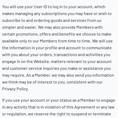
You will use your User ID to log in to your account, which
makes managing any subscriptions you may have or wish to
subscribe to and ordering goods and services from us
simpler and easier. We may also provide Members with
certain promotions, offers and benefits we choose to make
available only to our Members from time to time. We will use
the information in your profile and account to communicate
with you about your orders, transactions and activities you
engage in on the Website, matters relevant to your account
and customer service inquiries you make or assistance you
may require. As a Member, we may also send you information
we think may be of interest to you, consistent with our
Privacy Policy.
If you use your account or your status as a Member to engage
in any activity that is in violation of this Agreement or any law
or regulation, we reserve the right to suspend or terminate