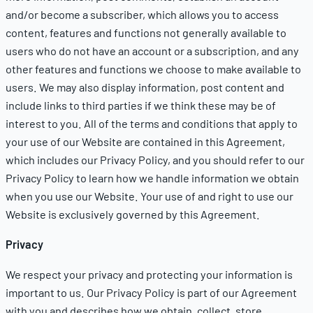
and/or become a subscriber, which allows you to access
content, features and functions not generally available to
users who do not have an account or a subscription, and any
other features and functions we choose to make available to
users. We may also display information, post content and
include links to third parties if we think these may be of
interest to you. All of the terms and conditions that apply to
your use of our Website are contained in this Agreement,
which includes our
Privacy Policy
, and you should refer to our
Privacy Policy
to learn how we handle information we obtain
when you use our Website. Your use of and right to use our
Website is exclusively governed by this Agreement.
Privacy
We respect your privacy and protecting your information is
important to us. Our
Privacy Policy
is part of our Agreement
with you and describes how we obtain, collect, store,