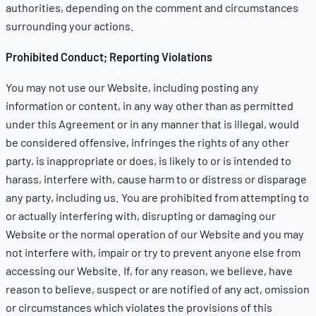
authorities, depending on the comment and circumstances
surrounding your actions.
Prohibited Conduct; Reporting Violations
You may not use our Website, including posting any
information or content, in any way other than as permitted
under this Agreement or in any manner that is illegal, would
be considered offensive, infringes the rights of any other
party, is inappropriate or does, is likely to or is intended to
harass, interfere with, cause harm to or distress or disparage
any party, including us. You are prohibited from attempting to
or actually interfering with, disrupting or damaging our
Website or the normal operation of our Website and you may
not interfere with, impair or try to prevent anyone else from
accessing our Website. If, for any reason, we believe, have
reason to believe, suspect or are notified of any act, omission
or circumstances which violates the provisions of this