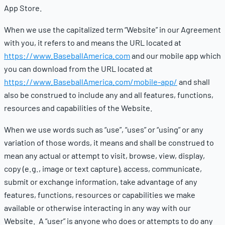
App Store.
When we use the capitalized term “Website” in our Agreement
with you, it refers to and means the URL located at
https://www.BaseballAmerica.com
and our mobile app which
you can download from the URL located at
https://www.BaseballAmerica.com/mobile-app/
and shall
also be construed to include any and all features, functions,
resources and capabilities of the Website.
When we use words such as “use”, “uses” or “using” or any
variation of those words, it means and shall be construed to
mean any actual or attempt to visit, browse, view, display,
copy (e.g., image or text capture), access, communicate,
submit or exchange information, take advantage of any
features, functions, resources or capabilities we make
available or otherwise interacting in any way with our
Website. A “user” is anyone who does or attempts to do any