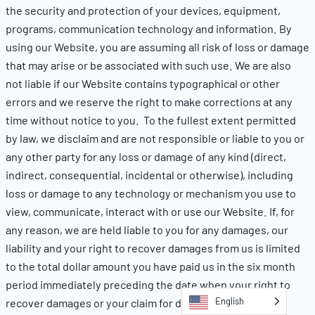
the security and protection of your devices, equipment,
programs, communication technology and information. By
using our Website, you are assuming all risk of loss or damage
that may arise or be associated with such use. We are also
not liable if our Website contains typographical or other
errors and we reserve the right to make corrections at any
time without notice to you. To the fullest extent permitted
by law, we disclaim and are not responsible or liable to you or
any other party for any loss or damage of any kind (direct,
indirect, consequential, incidental or otherwise), including
loss or damage to any technology or mechanism you use to
view, communicate, interact with or use our Website. If, for
any reason, we are held liable to you for any damages, our
liability and your right to recover damages from us is limited
to the total dollar amount you have paid us in the six month
period immediately preceding the date when your right to
English
recover damages or your claim for damages first arose.