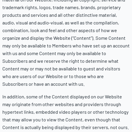
trademark rights, logos, trade names, brands, proprietary
products and services and all other distinctive material,
audio, visual and audio-visual, as well as the compilation,
combination, look and feel and other aspects of how we
organize and display the Website (“Content”). Some Content
may only be available to Members who have set up an account
with us and some Content may only be available to
Subscribers and we reserve the right to determine what
Content may or may not be available to guest and visitors
who are users of our Website or to those who are
Subscribers or have an account with us.
In addition, some of the Content displayed on our Website
may originate from other websites and providers through
hypertext links, embedded video players or other technology
that may allow you to view the Content, even though that
Content is actually being displayed by their servers, not ours.