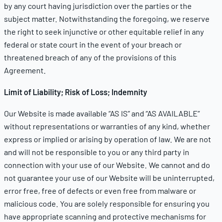
by any court having jurisdiction over the parties or the
subject matter. Notwithstanding the foregoing, we reserve
the right to seek injunctive or other equitable relief in any
federal or state court in the event of your breach or
threatened breach of any of the provisions of this
Agreement.
Limit of Liability; Risk of Loss; Indemnity
Our Website is made available “AS IS” and “AS AVAILABLE”
without representations or warranties of any kind, whether
express or implied or arising by operation of law. We are not
and will not be responsible to you or any third party in
connection with your use of our Website. We cannot and do
not guarantee your use of our Website will be uninterrupted,
error free, free of defects or even free from malware or
malicious code. You are solely responsible for ensuring you
have appropriate scanning and protective mechanisms for