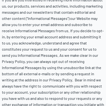
us, our products, services and activities, including marketing
messages and our newsletters that contain editorial and
other content (“Informational Messages”) our Website may
allow you to enter your email address and subscribe to
receive Informational Messages from us. If you decide to opt-
in, by entering your email account address and submitting it
to us, you acknowledge, understand and agree that
constitutes your request to us and your consent for us to
send you Informational Messages. As we make clear in our
Privacy Policy
, you can always opt out of receiving
Informational Messages by using the unsubscribe link at the
bottom of all external e-mails or by sending a request in
writing at the address in our
Privacy Policy
. Bear in mind we
always have the right to communicate with you with respect
to your account, your subscription or any other relationship
you have with us and also to respond to your requests or any
other exchange of information or transaction you initiate with