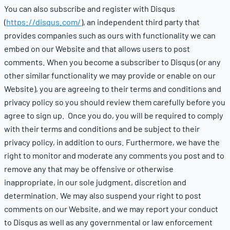
You can also subscribe and register with Disqus
(
https://disqus.com/
), an independent third party that
provides companies such as ours with functionality we can
embed on our Website and that allows users to post
comments. When you become a subscriber to Disqus (or any
other similar functionality we may provide or enable on our
Website), you are agreeing to their terms and conditions and
privacy policy so you should review them carefully before you
agree to sign up. Once you do, you will be required to comply
with their terms and conditions and be subject to their
privacy policy, in addition to ours. Furthermore, we have the
right to monitor and moderate any comments you post and to
remove any that may be offensive or otherwise
inappropriate, in our sole judgment, discretion and
determination. We may also suspend your right to post
comments on our Website, and we may report your conduct
to Disqus as well as any governmental or law enforcement