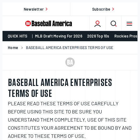
Skip
Newsletter
Subscribe
to
content
College
QUICK HITS
MLB Draft Moving For 2026
2026 Top 10s
Rockies Prosp
Baseball,
MLB
Home
BASEBALL AMERICA ENTERPRISES TERMS OF USE
Draft,
Prospects
–
Baseball
BASEBALL AMERICA ENTERPRISES
America
TERMS OF USE
PLEASE READ THESE TERMS OF USE CAREFULLY
BEFORE USING THIS SITE TO BE SURE YOU
UNDERSTAND THEM COMPLETELY. USE OF THIS SITE
CONSTITUTES YOUR AGREEMENT TO BE BOUND BY AND
ADHERE TO THESE TERMS OF USE.