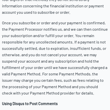
information concerning the financial institution or payment
account you used to subscribe or order.
Once you subscribe or order and your payment is confirmed,
the Payment Processor notifies us, and we can then continue
your subscription and/or fulfill your order. You remain
responsible for any uncollected amounts. If a payment is not
successfully settled, due to expiration, insufficient funds, or
otherwise, and you do not cancel your account, we may
suspend your account and any subscription and hold the
fulfillment of your order until we have successfully charged a
valid Payment Method. For some Payment Methods, the
issuer may charge you certain fees, such as fees relating to
the processing of your Payment Method and you should
check with your Payment Method provider for details.
Using Disqus to Post Comments