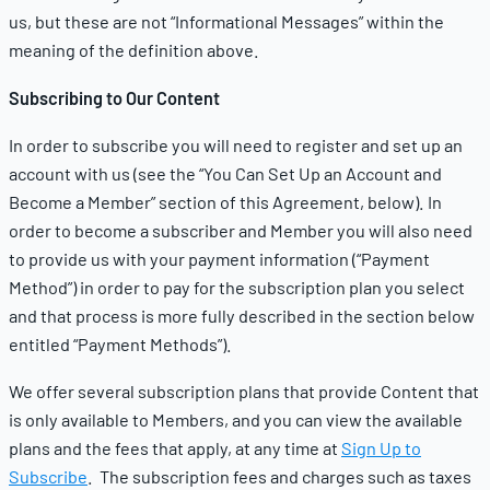
us, but these are not “Informational Messages” within the
meaning of the definition above.
Subscribing to Our Content
In order to subscribe you will need to register and set up an
account with us (see the “You Can Set Up an Account and
Become a Member” section of this Agreement, below). In
order to become a subscriber and Member you will also need
to provide us with your payment information (“Payment
Method”) in order to pay for the subscription plan you select
and that process is more fully described in the section below
entitled “Payment Methods”).
We offer several subscription plans that provide Content that
is only available to Members, and you can view the available
plans and the fees that apply, at any time at
Sign Up to
Subscribe
.
The subscription fees and charges such as taxes