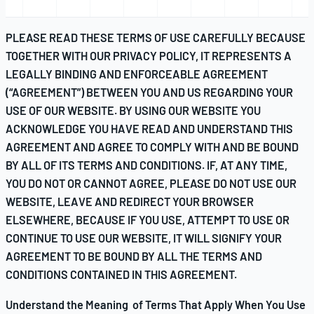
PLEASE READ THESE TERMS OF USE CAREFULLY BECAUSE
TOGETHER WITH OUR
PRIVACY POLICY
, IT REPRESENTS A
LEGALLY BINDING AND ENFORCEABLE AGREEMENT
(“AGREEMENT”) BETWEEN YOU AND US REGARDING YOUR
USE OF OUR WEBSITE. BY USING OUR WEBSITE YOU
ACKNOWLEDGE YOU HAVE READ AND UNDERSTAND THIS
AGREEMENT AND AGREE TO COMPLY WITH AND BE BOUND
BY ALL OF ITS TERMS AND CONDITIONS. IF, AT ANY TIME,
YOU DO NOT OR CANNOT AGREE, PLEASE DO NOT USE OUR
WEBSITE, LEAVE AND REDIRECT YOUR BROWSER
ELSEWHERE, BECAUSE IF YOU USE, ATTEMPT TO USE OR
CONTINUE TO USE OUR WEBSITE, IT WILL SIGNIFY YOUR
AGREEMENT TO BE BOUND BY ALL THE TERMS AND
CONDITIONS CONTAINED IN THIS AGREEMENT.
Understand the Meaning of Terms That Apply When You Use