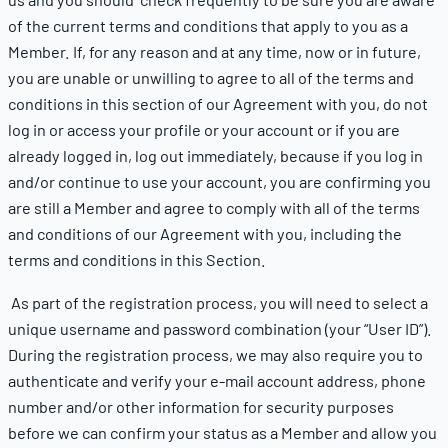
of the current terms and conditions that apply to you as a
Member. If, for any reason and at any time, now or in future,
you are unable or unwilling to agree to all of the terms and
conditions in this section of our Agreement with you, do not
log in or access your profile or your account or if you are
already logged in, log out immediately, because if you log in
and/or continue to use your account, you are confirming you
are still a Member and agree to comply with all of the terms
and conditions of our Agreement with you, including the
terms and conditions in this Section.
As part of the registration process, you will need to select a
unique username and password combination (your “User ID”).
During the registration process, we may also require you to
authenticate and verify your e-mail account address, phone
number and/or other information for security purposes
before we can confirm your status as a Member and allow you