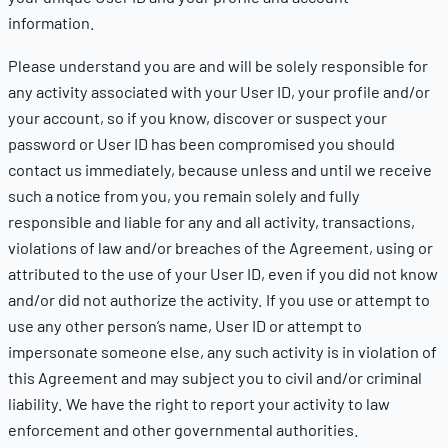
information.
Please understand you are and will be solely responsible for
any activity associated with your User ID, your profile and/or
your account, so if you know, discover or suspect your
password or User ID has been compromised you should
contact us immediately, because unless and until we receive
such a notice from you, you remain solely and fully
responsible and liable for any and all activity, transactions,
violations of law and/or breaches of the Agreement, using or
attributed to the use of your User ID, even if you did not know
and/or did not authorize the activity. If you use or attempt to
use any other person’s name, User ID or attempt to
impersonate someone else, any such activity is in violation of
this Agreement and may subject you to civil and/or criminal
liability. We have the right to report your activity to law
enforcement and other governmental authorities.