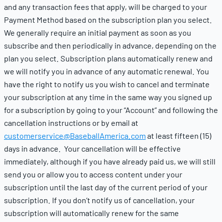
and any transaction fees that apply, will be charged to your
Payment Method based on the subscription plan you select.
We generally require an initial payment as soon as you
subscribe and then periodically in advance, depending on the
plan you select. Subscription plans automatically renew and
we will notify you in advance of any automatic renewal. You
have the right to notify us you wish to cancel and terminate
your subscription at any time in the same way you signed up
for a subscription by going to your “Account” and following the
cancellation instructions or by email at
customerservice@BaseballAmerica.com
at least fifteen (15)
days in advance. Your cancellation will be effective
immediately, although if you have already paid us, we will still
send you or allow you to access content under your
subscription until the last day of the current period of your
subscription. If you don’t notify us of cancellation, your
subscription will automatically renew for the same