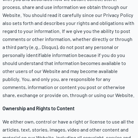
process, share and use information we obtain through our
Website. You should read it carefully since our
Privacy Policy
also sets forth and describes your rights and obligations with
regard to your information. If we give you the ability to post
comments or other information, whether directly or through
a third party (e.g., Disqus), do not post any personal or
personally identifiable information because if you do you
should understand that information becomes available to
other users of our Website and may become available
publicly. You, and only you, are responsible for any
comments, information or content you post or otherwise
share, exchange or provide on, through or using our Website.
Ownership and Rights to Content
We either own, control or have a right or license to use all the
articles, text, stories, images, video and other content and
material on our Website, including all copyright, service and