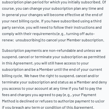
subscription plan period for which you initially subscribed. Of
course, you can change your subscription plan any time and
in general your changes will become effective at the end of
your next billing cycle. If you have subscribed using a third
party service, you will need to follow their instructions and
comply with their requirements (e.g., turning off auto-
renew; unsubscribing) to cancel your Member subscription.
Subscription payments are non-refundable and unless we
suspend, cancel or terminate your subscription as permitted
in this Agreement, you will still have access to your
subscription and be a Member until the end of your current
billing cycle. We have the right to suspend, cancel and/or
terminate your subscription and status as a Member and deny
you access to your account at any time if you fail to pay the
fees and charges you agreed to pay (e.g., your Payment
Method is declined or refuses to authorize payment to us) or
if you breach any term or condition of this Agreement.