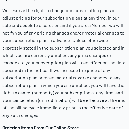
We reserve the right to change our subscription plans or
adjust pricing for our subscription plans at any time, in our
sole and absolute discretion and if you are a Member we will
notify you of any pricing changes and/or material changes to
your subscription plan in advance. Unless otherwise
expressly stated in the subscription plan you selected and in
which you are currently enrolled, any price changes or
changes to your subscription plan will take effect on the date
specified in the notice. If we increase the price of any
subscription plan or make material adverse changes to any
subscription plan in which you are enrolled, you will have the
right to cancel (or modify) your subscription at any time, and
your cancellation (or modification) will be effective at the end
of the billing cycle immediately prior to the effective date of
any such changes.
Ordering Items From Our Online Store