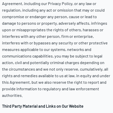
Agreement, including our
Privacy Policy
, or any law or
regulation, including any act or omission that may or could
compromise or endanger any person, cause or lead to
damage to persons or property, adversely affects, infringes
upon or misappropriates the rights of others, harasses or
interferes with any other person, firm or enterprise,
interferes with or bypasses any security or other protective
measures applicable to our systems, networks and
communications capabilities, you may be subject to legal
action, civil and potentially criminal charges depending on
the circumstances and we not only reserve, cumulatively, all
rights and remedies available to us at law, in equity and under
this Agreement, but we also reserve the right to report and
provide information to regulatory and law enforcement
authorities.
Third Party Material and Links on Our Website