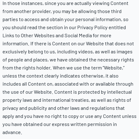
In those instances, since you are actually viewing Content
from another provider, you may be allowing those third
parties to access and obtain your personal information, so
you should read the section in our Privacy Policy entitled
Links to Other Websites and Social Media for more
information. If there is Content on our Website that does not
exclusively belong to us, including videos, as well as images
of people and places, we have obtained the necessary rights
from the rights holder. When we use the term “Website,”
unless the context clearly indicates otherwise, it also
includes all Content on, associated with or available through
the use of our Website. Content is protected by intellectual
property laws and international treaties, as well as rights of
privacy and publicity and other laws and regulations that
apply and you have no right to copy or use any Content unless
you have obtained our express written permission in
advance.