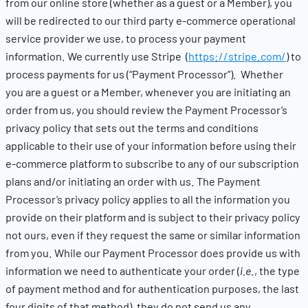
from our online store (whether as a guest or a Member), you
will be redirected to our third party e-commerce operational
service provider we use, to process your payment
information. We currently use Stripe (
https://stripe.com/
) to
process payments for us (“Payment Processor”). Whether
you are a guest or a Member, whenever you are initiating an
order from us, you should review the Payment Processor’s
privacy policy that sets out the terms and conditions
applicable to their use of your information before using their
e-commerce platform to subscribe to any of our subscription
plans and/or initiating an order with us. The Payment
Processor’s privacy policy applies to all the information you
provide on their platform and is subject to their privacy policy
not ours, even if they request the same or similar information
from you. While our Payment Processor does provide us with
information we need to authenticate your order (
i.e
., the type
of payment method and for authentication purposes, the last
four digits of that method), they do not send us any