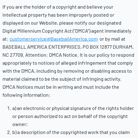
If you are the holder of a copyright and believe your
intellectual property has been improperly posted or
displayed on our Website, please notify our designated
Digital Millennium Copyright Act (“DMCA”) agent immediately
at:
customerservice@BaseballAmerica.com
or by mail at
BASEBALL AMERICA ENTERPRISES, PO BOX 12877 DURHAM,
NC 27709. Attention: DMCA Notice. It is our policy to respond
appropriately to notices of alleged infringement that comply
with the DMCA, including by removing or disabling access to
material claimed to be the subject of infringing activity.
DMCA Notices must be in writing and must include the
following information:
a) an electronic or physical signature of the rights holder
or person authorized to act on behalf of the copyright
owner;
b) a description of the copyrighted work that you claim