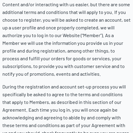
Content and/or interacting with us easier, but there are some
additional terms and conditions that will apply to you. If you
choose to register, you will be asked to create an account, set
up a user profile and once properly completed, we will
authorize you to log in to our Website (“Member”). As a
Member we will use the information you provide us in your
profile and during registration, among other things, to
process and fulfill your orders for goods or services, your
subscriptions, to provide you with customer service and to
notify you of promotions, events and activities.
During the registration and account set-up process you will
specifically be asked to agree to the terms and conditions
that apply to Members, as described in this section of our
Agreement. Each time you log in, you will once again be
acknowledging and agreeing to abide by and comply with
these terms and conditions as part of your Agreement with
us and you should check frequently to be sure you are aware