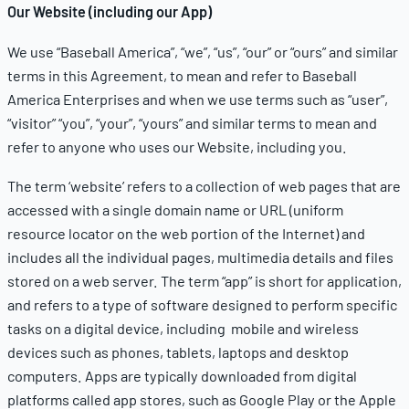
Our Website (including our App)
We use “Baseball America”, “we”, “us”, “our” or “ours” and similar
terms in this Agreement, to mean and refer to Baseball
America Enterprises and when we use terms such as “user”,
“visitor” “you”, “your”, “yours” and similar terms to mean and
refer to anyone who uses our Website, including you.
The term ‘website’ refers to a collection of web pages that are
accessed with a single domain name or URL (uniform
resource locator on the web portion of the Internet) and
includes all the individual pages, multimedia details and files
stored on a web server. The term “app” is short for application,
and refers to a type of software designed to perform specific
tasks on a digital device, including mobile and wireless
devices such as phones, tablets, laptops and desktop
computers. Apps are typically downloaded from digital
platforms called app stores, such as Google Play or the Apple