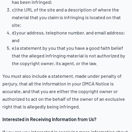
has been infringed;
c) the URL of the site and a description of where the
material that you claim is infringing is located on that
site;
d) your address, telephone number, and email address;
and
e) a statement by you that you have a good faith belief
that the alleged infringing material is not authorized by
the copyright owner, its agent, or the law.
You must also include a statement, made under penalty of
perjury, that all the information in your DMCA Notice is
accurate, and that you are either the copyright owner or
authorized to act on the behalf of the owner of an exclusive
right that is allegedly being infringed.
Interested in Receiving Information from Us?
If you are you interested in receiving more information about