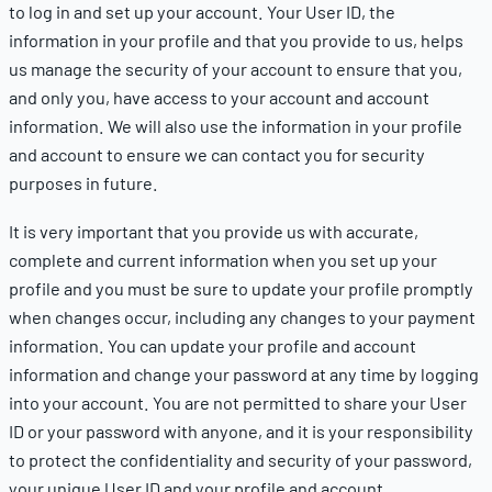
to log in and set up your account. Your User ID, the
information in your profile and that you provide to us, helps
us manage the security of your account to ensure that you,
and only you, have access to your account and account
information. We will also use the information in your profile
and account to ensure we can contact you for security
purposes in future.
It is very important that you provide us with accurate,
complete and current information when you set up your
profile and you must be sure to update your profile promptly
when changes occur, including any changes to your payment
information.
You can update your profile and account
information and change your password at any time by logging
into your account.
You are not permitted to share your User
ID or your password with anyone, and it is your responsibility
to protect the confidentiality and security of your password,
your unique User ID and your profile and account