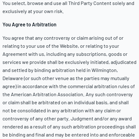
You select, browse and use all Third Party Content solely and
exclusively at your own risk.
You Agree to Arbitration
You agree that any controversy or claim arising out of or
relating to your use of the Website, or relating to your
Agreement with us, including any subscriptions, goods or
services we provide shall be exclusively initiated, adjudicated
and settled by binding arbitration held in Wilmington,
Delaware (or such other venue as the parties may mutually
agree) in accordance with the commercial arbitration rules of
the American Arbitration Association. Any such controversy
or claim shall be arbitrated on an individual basis, and shall
not be consolidated in any arbitration with any claim or
controversy of any other party. Judgment and/or any award
rendered as a result of any such arbitration proceedings shall
be binding and final and may be entered into and enforceable