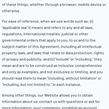
of these things, whether through a browser, mobile device or
otherwise.
For ease of reference, when we use words such as: (i)
“applicable law” it means and refers to any and all laws,
regulations, international treaties, judicial or other
governmental orders that apply to you, to us and to the
subject matter of this Agreement, including all intellectual
property laws, and laws that relate to data protection, rights
of privacy and publicity; and (ii) “include” or “including,” they
mean and are to be construed as inclusive, comprehensive
and only as examples, and not exclusive or limiting, and you
should read them to mean “including, without limitation” or
“including, but not limited to,” in each instance.
Among other things, our Website allows you to obtain
information about us, contact us with questions or ask for
more information, post comments, establish an account