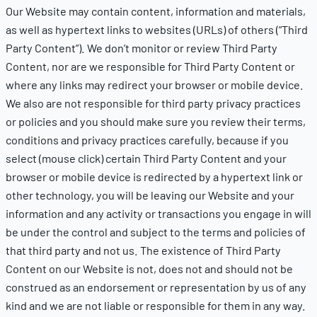
Our Website may contain content, information and materials,
as well as hypertext links to websites (URLs) of others (“Third
Party Content”). We don’t monitor or review Third Party
Content, nor are we responsible for Third Party Content or
where any links may redirect your browser or mobile device.
We also are not responsible for third party privacy practices
or policies and you should make sure you review their terms,
conditions and privacy practices carefully, because if you
select (mouse click) certain Third Party Content and your
browser or mobile device is redirected by a hypertext link or
other technology, you will be leaving our Website and your
information and any activity or transactions you engage in will
be under the control and subject to the terms and policies of
that third party and not us. The existence of Third Party
Content on our Website is not, does not and should not be
construed as an endorsement or representation by us of any
kind and we are not liable or responsible for them in any way.