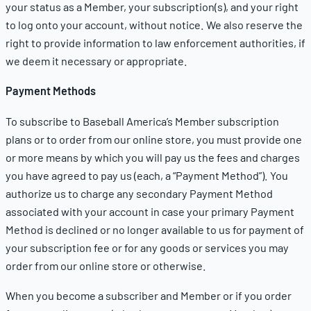
your status as a Member, your subscription(s), and your right
to log onto your account, without notice. We also reserve the
right to provide information to law enforcement authorities, if
we deem it necessary or appropriate.
Payment Methods
To subscribe to Baseball America’s Member subscription
plans or to order from our online store, you must provide one
or more means by which you will pay us the fees and charges
you have agreed to pay us (each, a “Payment Method”). You
authorize us to charge any secondary Payment Method
associated with your account in case your primary Payment
Method is declined or no longer available to us for payment of
your subscription fee or for any goods or services you may
order from our online store or otherwise.
When you become a subscriber and Member or if you order