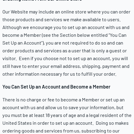
Our Website may include an online store where you can order
those products and services we make available to users.
Although we encourage you to set up an account with us and
become a Member (see the Section below entitled “You Can
Set Up an Account”), you are not required to do so and can
order products and services as a user that is only a guest or
visitor. Even if you choose not to set up an account, you will
still have to enter your email address, shipping, payment and
other information necessary for us to fulfill your order.
You Can Set Up an Account and Become a Member
There is no charge or fee to become a Member or set up an
account with us and allow us to save your information, but
you must be at least 18 years of age and a legal resident of the
United States in order to set up an account. Doing so makes
ordering goods and services from us, subscribing to our