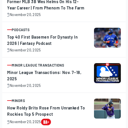
Former MLB 3B Wes Helms On His 12-
Year Career | From Phenom To The Farm
November 20, 2025
November
20,
2025
PODCASTS
ARTICLE
Top 40 First Basemen For Dynasty In
2026 | Fantasy Podcast
November 20, 2025
November
20,
2025
MINOR LEAGUE TRANSACTIONS
ARTICLE
Minor League Transactions: Nov. 7–18,
2025
November 20, 2025
November
20,
2025
MINORS
ARTICLE
How Roldy Brito Rose From Unranked To
Rockies Top 5 Prospect
November 20, 2025
November