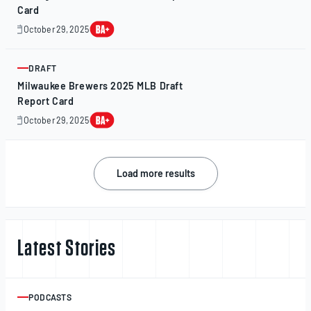
Card
October 29, 2025
October
28,
2025
DRAFT
ARTICLE
Milwaukee Brewers 2025 MLB Draft
Report Card
October 29, 2025
October
29,
2025
Posts
Load more results
navigation
Latest Stories
PODCASTS
ARTICLE