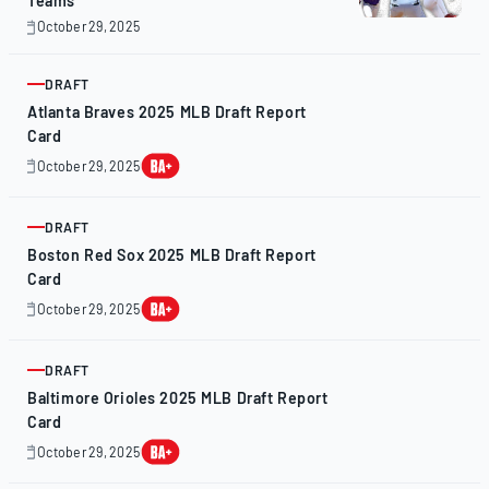
Teams
October 29, 2025
October
28,
2025
DRAFT
ARTICLE
Atlanta Braves 2025 MLB Draft Report
Card
October 29, 2025
October
28,
2025
DRAFT
ARTICLE
Boston Red Sox 2025 MLB Draft Report
Card
October 29, 2025
October
28,
2025
DRAFT
ARTICLE
Baltimore Orioles 2025 MLB Draft Report
Card
October 29, 2025
October
28,