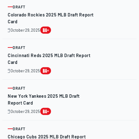
2025
DRAFT
ARTICLE
Colorado Rockies 2025 MLB Draft Report
Card
October 29, 2025
October
28,
2025
DRAFT
ARTICLE
Cincinnati Reds 2025 MLB Draft Report
Card
October 29, 2025
October
28,
2025
DRAFT
ARTICLE
New York Yankees 2025 MLB Draft
Report Card
October 29, 2025
October
28,
2025
DRAFT
ARTICLE
Chicago Cubs 2025 MLB Draft Report