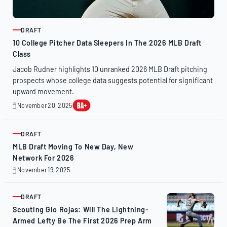
DRAFT
ARTICLE
10 College Pitcher Data Sleepers In The 2026 MLB Draft
Class
Jacob Rudner highlights 10 unranked 2026 MLB Draft pitching
prospects whose college data suggests potential for significant
upward movement.
November 20, 2025
November
20,
2025
DRAFT
ARTICLE
MLB Draft Moving To New Day, New
Network For 2026
November 19, 2025
November
19,
2025
DRAFT
ARTICLE
Scouting Gio Rojas: Will The Lightning-
Armed Lefty Be The First 2026 Prep Arm