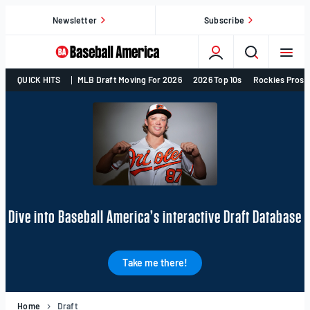
Skip
Newsletter
Subscribe
to
content
College
QUICK HITS
MLB Draft Moving For 2026
2026 Top 10s
Rockies Prosp
Baseball,
MLB
Draft,
Prospects
–
Baseball
America
Dive into Baseball America’s interactive Draft Database
Take me there!
Home
Draft