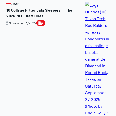
DRAFT
ARTICLE
10 College Hitter Data Sleepers In The
2026 MLB Draft Class
November 13, 2025
November
13,
2025