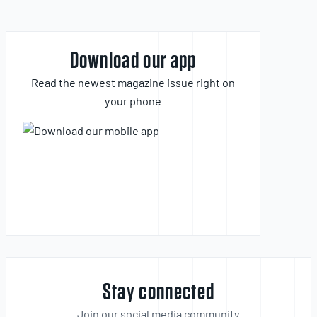
Download our app
Read the newest magazine issue right on
your phone
Stay connected
Join our social media community