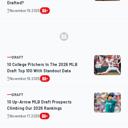
Drafted?
November 19, 2025
November
19,
2025
DRAFT
ARTICLE
10 College Pitchers In The 2026 MLB
Draft Top 100 With Standout Data
November 18, 2025
November
20,
2025
DRAFT
ARTICLE
10 Up-Arrow MLB Draft Prospects
Climbing Our 2026 Rankings
November 17, 2025
November
16,
2025