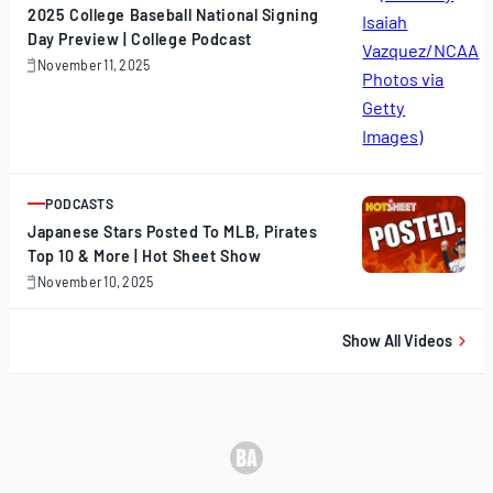
2025 College Baseball National Signing
Day Preview | College Podcast
November 11, 2025
November
11,
2025
PODCASTS
ARTICLE
Japanese Stars Posted To MLB, Pirates
Top 10 & More | Hot Sheet Show
November 10, 2025
November
10,
2025
Show All Videos