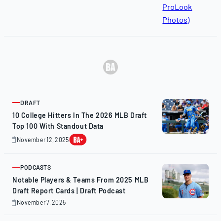
DRAFT
ARTICLE
10 College Hitters In The 2026 MLB Draft
Top 100 With Standout Data
November 12, 2025
November
12,
2025
PODCASTS
ARTICLE
Notable Players & Teams From 2025 MLB
Draft Report Cards | Draft Podcast
November 7, 2025
November
7,