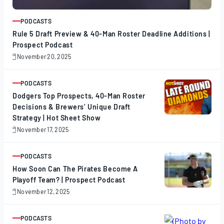
PODCASTS
ARTICLE
Rule 5 Draft Preview & 40-Man Roster Deadline Additions |
Prospect Podcast
November 20, 2025
November
20,
2025
PODCASTS
ARTICLE
Dodgers Top Prospects, 40-Man Roster
Decisions & Brewers’ Unique Draft
Strategy | Hot Sheet Show
November 17, 2025
November
17,
2025
PODCASTS
ARTICLE
How Soon Can The Pirates Become A
Playoff Team? | Prospect Podcast
November 12, 2025
November
12,
2025
PODCASTS
ARTICLE