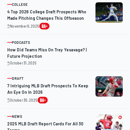
2025
COLLEGE
ARTICLE
4 Top 2026 College Draft Prospects Who
Made Pitching Changes This Offseason
November 6, 2025
November
7,
2025
PODCASTS
ARTICLE
How Did Teams Miss On Trey Yesavage? |
Future Projection
October 31, 2025
October
31,
2025
DRAFT
ARTICLE
7 Intriguing MLB Draft Prospects To Keep
An Eye On In 2026
October 30, 2025
October
31,
2025
NEWS
ARTICLE
2025 MLB Draft Report Cards For All 30