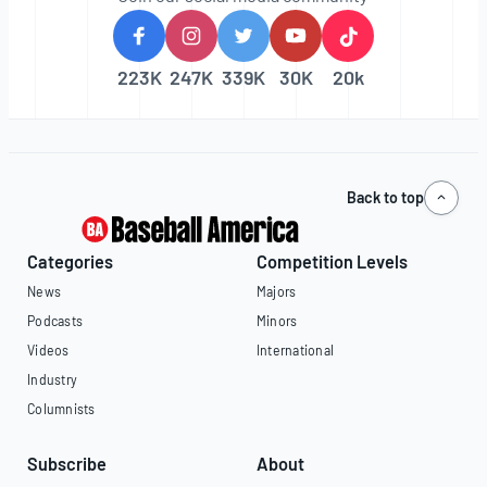
223K
247K
339K
30K
20k
Back to top
Categories
Competition Levels
News
Majors
Podcasts
Minors
Videos
International
Industry
Columnists
Subscribe
About