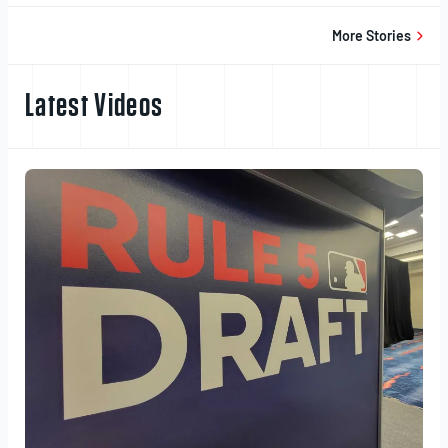
20,
2025
More Stories
Latest Videos