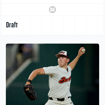
Draft