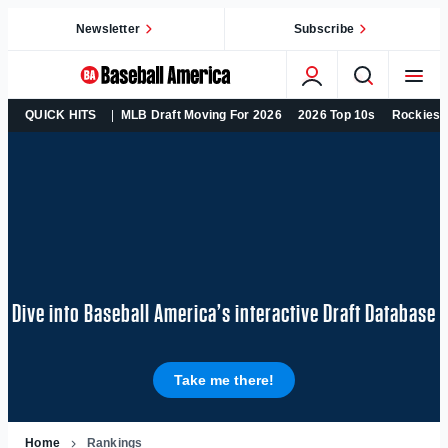
Skip
Newsletter
Subscribe
to
content
College
QUICK HITS
MLB Draft Moving For 2026
2026 Top 10s
Rockies 
Baseball,
MLB
Draft,
Prospects
–
Baseball
America
Dive into Baseball America’s interactive Draft Database
Take me there!
Home
Rankings