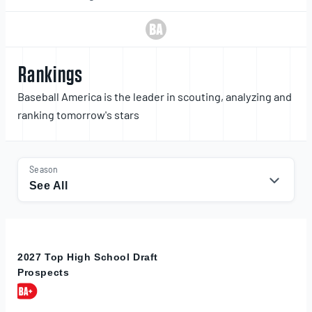
Rankings
Baseball America is the leader in scouting, analyzing and
ranking tomorrow's stars
Season
See All
2027 Top High School Draft
Prospects