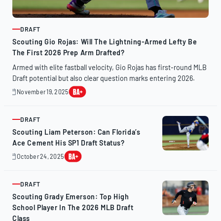
DRAFT
ARTICLE
Scouting Gio Rojas: Will The Lightning-Armed Lefty Be
The First 2026 Prep Arm Drafted?
Armed with elite fastball velocity, Gio Rojas has first-round MLB
Draft potential but also clear question marks entering 2026.
November 19, 2025
November
19,
2025
DRAFT
ARTICLE
Scouting Liam Peterson: Can Florida’s
Ace Cement His SP1 Draft Status?
October 24, 2025
October
23,
2025
DRAFT
ARTICLE
Scouting Grady Emerson: Top High
School Player In The 2026 MLB Draft
Class