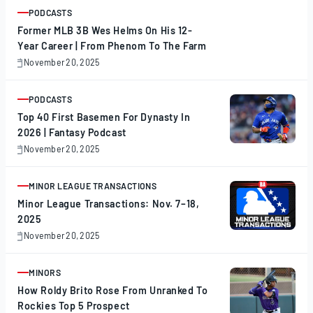
PODCASTS
ARTICLE
Former MLB 3B Wes Helms On His 12-
Year Career | From Phenom To The Farm
November 20, 2025
November
20,
2025
PODCASTS
ARTICLE
Top 40 First Basemen For Dynasty In
2026 | Fantasy Podcast
November 20, 2025
November
20,
2025
MINOR LEAGUE TRANSACTIONS
ARTICLE
Minor League Transactions: Nov. 7–18,
2025
November 20, 2025
November
20,
2025
MINORS
ARTICLE
How Roldy Brito Rose From Unranked To
Rockies Top 5 Prospect