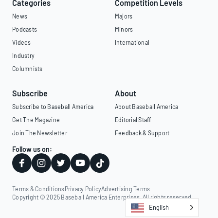
Categories
Competition Levels
News
Majors
Podcasts
Minors
Videos
International
Industry
Columnists
Subscribe
About
Subscribe to Baseball America
About Baseball America
Get The Magazine
Editorial Staff
Join The Newsletter
Feedback & Support
Follow us on:
Terms & Conditions
Privacy Policy
Advertising Terms
Copyright © 2025 Baseball America Enterprises. All rights reserved.
English