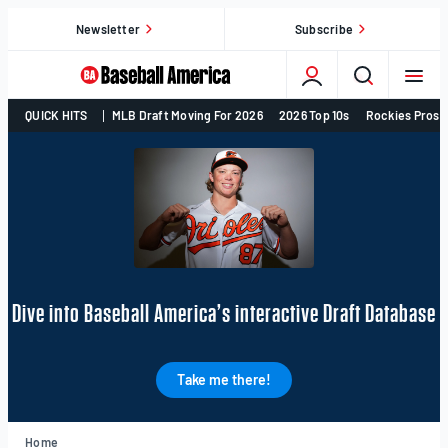
Skip
Newsletter
Subscribe
to
content
College
QUICK HITS
MLB Draft Moving For 2026
2026 Top 10s
Rockies Prosp
Baseball,
MLB
Draft,
Prospects
–
Baseball
America
Dive into Baseball America’s interactive Draft Database
Take me there!
Home