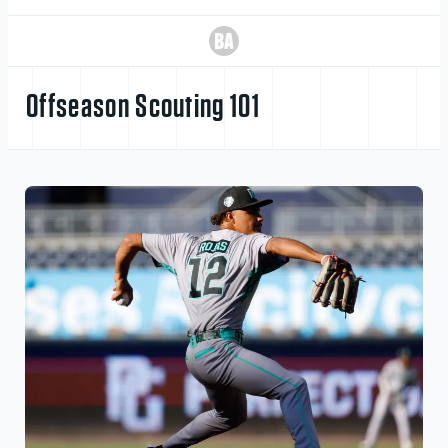
Offseason Scouting 101