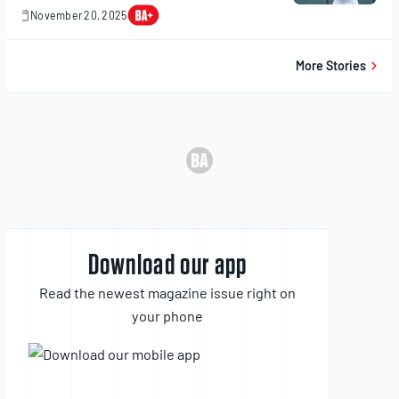
November 20, 2025
November
20,
2025
More Stories
Download our app
Read the newest magazine issue right on
your phone