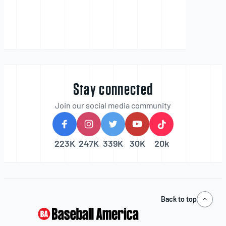
Stay connected
Join our social media community
223K
247K
339K
30K
20k
Back to top