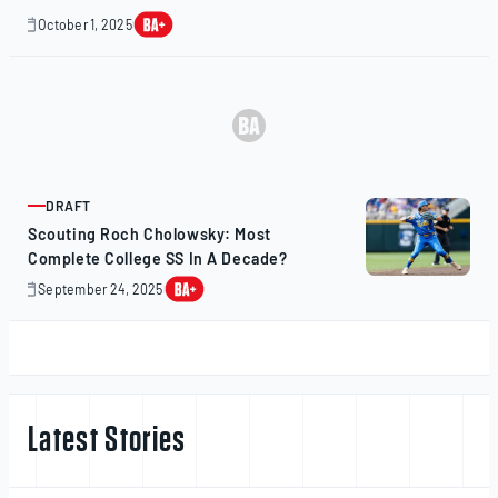
October 1, 2025
October
1,
2025
DRAFT
ARTICLE
Scouting Roch Cholowsky: Most
Complete College SS In A Decade?
September 24, 2025
October
1,
2025
Latest Stories