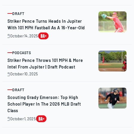
14,
2025
DRAFT
ARTICLE
Striker Pence Turns Heads In Jupiter
With 101 MPH Fastball As A 16-Year-Old
October 14, 2025
October
14,
2025
PODCASTS
ARTICLE
Striker Pence Throws 101 MPH & More
Intel From Jupiter | Draft Podcast
October 10, 2025
October
10,
2025
DRAFT
ARTICLE
Scouting Grady Emerson: Top High
School Player In The 2026 MLB Draft
Class
October 1, 2025
October
1,
2025