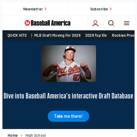
Skip
Newsletter
Subscribe
to
content
College
QUICK HITS
MLB Draft Moving For 2026
2026 Top 10s
Rockies Prosp
Baseball,
MLB
Draft,
Prospects
–
Baseball
America
Dive into Baseball America’s interactive Draft Database
Take me there!
Home
High School