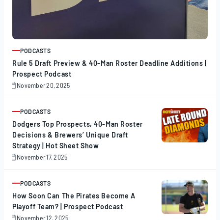
PODCASTS
ARTICLE
Rule 5 Draft Preview & 40-Man Roster Deadline Additions |
Prospect Podcast
November 20, 2025
November
20,
2025
PODCASTS
ARTICLE
Dodgers Top Prospects, 40-Man Roster
Decisions & Brewers’ Unique Draft
Strategy | Hot Sheet Show
November 17, 2025
November
17,
2025
PODCASTS
ARTICLE
How Soon Can The Pirates Become A
Playoff Team? | Prospect Podcast
November 12, 2025