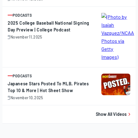
November
12,
2025
PODCASTS
ARTICLE
2025 College Baseball National Signing
Day Preview | College Podcast
November 11, 2025
November
11,
2025
PODCASTS
ARTICLE
Japanese Stars Posted To MLB, Pirates
Top 10 & More | Hot Sheet Show
November 10, 2025
November
10,
2025
Show All Videos