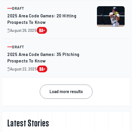
2025
DRAFT
ARTICLE
2025 Area Code Games: 20 Hitting
Prospects To Know
August 26, 2025
August
25,
2025
DRAFT
ARTICLE
2025 Area Code Games: 35 Pitching
Prospects To Know
August 22, 2025
August
22,
2025
Posts
Load more results
navigation
Latest Stories