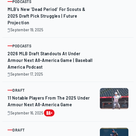
PODCASTS
ARTICLE
MLB’s New ‘Dead Period’ For Scouts &
2025 Draft Pick Struggles | Future
Projection
September 19, 2025
September
19,
2025
PODCASTS
ARTICLE
2026 MLB Draft Standouts At Under
Armour Next All-America Game | Baseball
America Podcast
September 17, 2025
September
17,
2025
DRAFT
ARTICLE
11 Notable Players From The 2025 Under
Armour Next All-America Game
September 16, 2025
September
17,
2025
DRAFT
ARTICLE