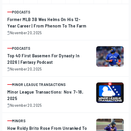
PODCASTS
ARTICLE
Former MLB 3B Wes Helms On His 12-
Year Career | From Phenom To The Farm
November 20, 2025
November
20,
2025
PODCASTS
ARTICLE
Top 40 First Basemen For Dynasty In
2026 | Fantasy Podcast
November 20, 2025
November
20,
2025
MINOR LEAGUE TRANSACTIONS
ARTICLE
Minor League Transactions: Nov. 7–18,
2025
November 20, 2025
November
20,
2025
MINORS
ARTICLE
How Roldy Brito Rose From Unranked To