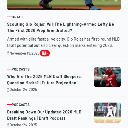
DRAFT
ARTICLE
Scouting Gio Rojas: Will The Lightning-Armed Lefty Be
The First 2026 Prep Arm Drafted?
Armed with elite fastball velocity, Gio Rojas has first-round MLB
Draft potential but also clear question marks entering 2026.
November 19, 2025
November
19,
2025
PODCASTS
ARTICLE
Who Are The 2026 MLB Draft Sleepers,
Question Marks? | Future Projection
October 24, 2025
October
24,
2025
PODCASTS
ARTICLE
Breaking Down Our Updated 2026 MLB
Draft Rankings | Draft Podcast
October 24, 2025
October