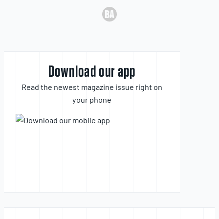
Download our app
Read the newest magazine issue right on
your phone