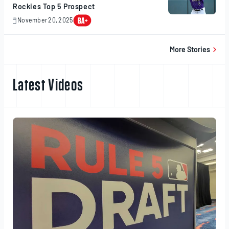
Rockies Top 5 Prospect
November 20, 2025
November
20,
2025
More Stories
Latest Videos