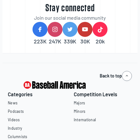
Stay connected
Join our social media community
223K
247K
339K
30K
20k
Back to top
Categories
Competition Levels
News
Majors
Podcasts
Minors
Videos
International
Industry
Columnists