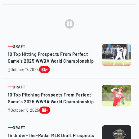
24,
2025
DRAFT
ARTICLE
10 Top Hitting Prospects From Perfect
Game’s 2025 WWBA World Championship
October 17, 2025
October
17,
2025
DRAFT
ARTICLE
10 Top Pitching Prospects From Perfect
Game’s 2025 WWBA World Championship
October 16, 2025
October
16,
2025
DRAFT
ARTICLE
15 Under-The-Radar MLB Draft Prospects