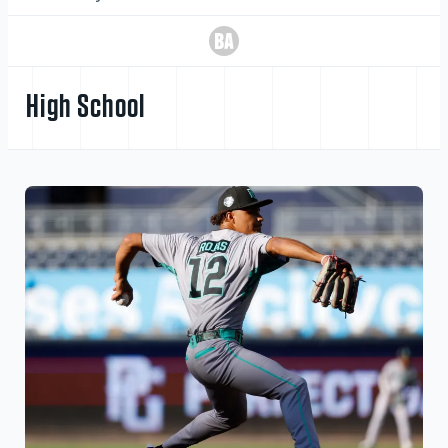
High School