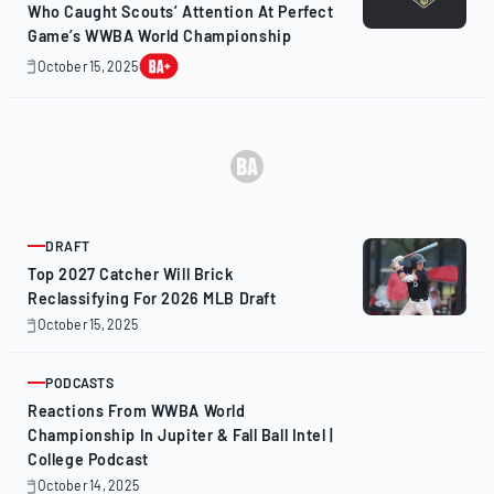
Who Caught Scouts’ Attention At Perfect
Game’s WWBA World Championship
October 15, 2025
October
16,
2025
DRAFT
ARTICLE
Top 2027 Catcher Will Brick
Reclassifying For 2026 MLB Draft
October 15, 2025
October
15,
2025
PODCASTS
ARTICLE
Reactions From WWBA World
Championship In Jupiter & Fall Ball Intel |
College Podcast
October 14, 2025
October