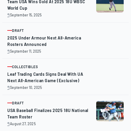
Team USA Wins Gold At 2025 18U WBSC
World Cup
September 15, 2025
September
15,
2025
DRAFT
ARTICLE
2025 Under Armour Next All-America
Rosters Announced
September 11, 2025
September
11,
2025
COLLECTIBLES
ARTICLE
Leaf Trading Cards Signs Deal With UA
Next All-American Game (Exclusive)
September 10, 2025
September
10,
2025
DRAFT
ARTICLE
USA Baseball Finalizes 2025 18U National
Team Roster
August 27, 2025
August
27,