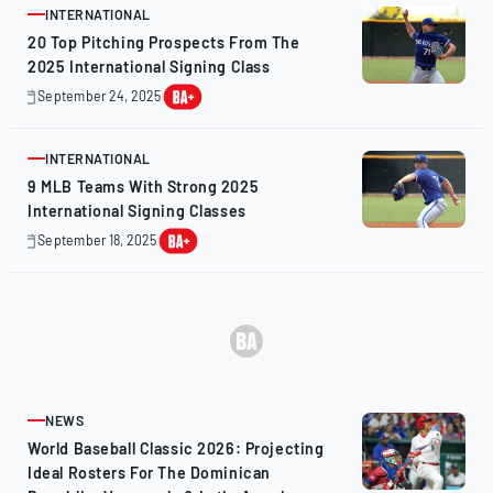
INTERNATIONAL
ARTICLE
20 Top Pitching Prospects From The
2025 International Signing Class
September 24, 2025
October
8,
2025
INTERNATIONAL
ARTICLE
9 MLB Teams With Strong 2025
International Signing Classes
September 18, 2025
September
18,
2025
NEWS
ARTICLE
World Baseball Classic 2026: Projecting
Ideal Rosters For The Dominican