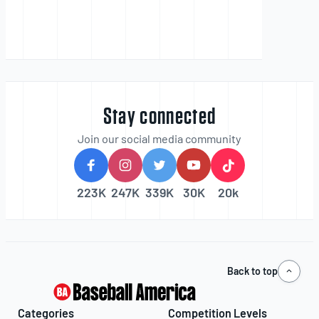
Stay connected
Join our social media community
223K
247K
339K
30K
20k
Back to top
Categories
Competition Levels