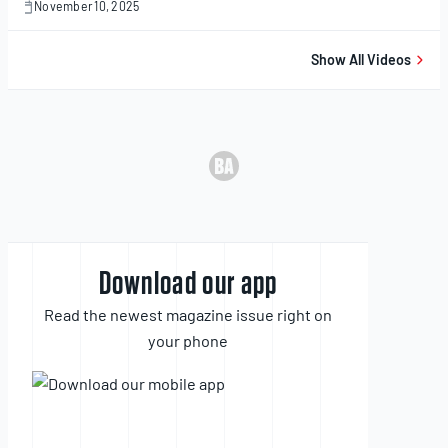
November 10, 2025
November
10,
2025
Show All Videos
Download our app
Read the newest magazine issue right on
your phone