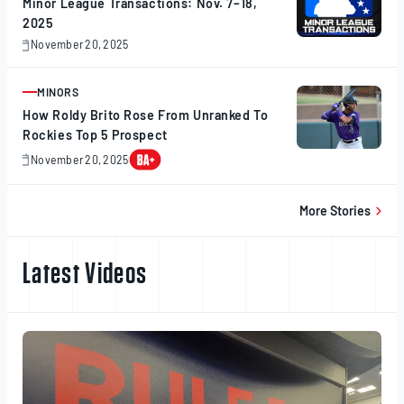
Minor League Transactions: Nov. 7–18,
2025
November 20, 2025
November
20,
2025
MINORS
ARTICLE
How Roldy Brito Rose From Unranked To
Rockies Top 5 Prospect
November 20, 2025
November
20,
2025
More Stories
Latest Videos