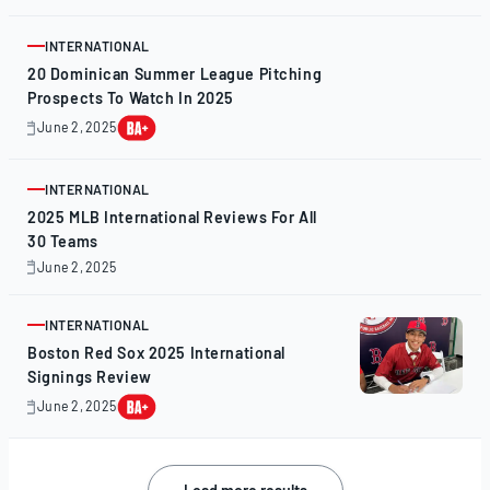
4,
2025
INTERNATIONAL
ARTICLE
20 Dominican Summer League Pitching
Prospects To Watch In 2025
June 2, 2025
June
2,
2025
INTERNATIONAL
ARTICLE
2025 MLB International Reviews For All
30 Teams
June 2, 2025
June
1,
2025
INTERNATIONAL
ARTICLE
Boston Red Sox 2025 International
Signings Review
June 2, 2025
June
2,
2025
Posts