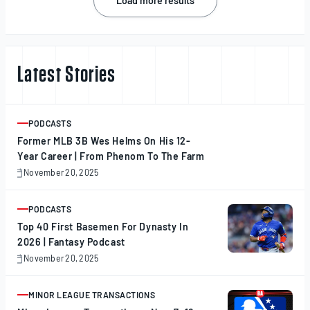
Load more results
navigation
Latest Stories
PODCASTS
ARTICLE
Former MLB 3B Wes Helms On His 12-
Year Career | From Phenom To The Farm
November 20, 2025
November
20,
2025
PODCASTS
ARTICLE
Top 40 First Basemen For Dynasty In
2026 | Fantasy Podcast
November 20, 2025
November
20,
2025
MINOR LEAGUE TRANSACTIONS
ARTICLE