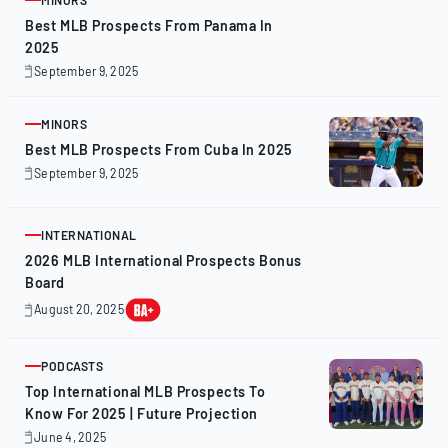
ARTICLE
Best MLB Prospects From Panama In
2025
September 9, 2025
September
9,
2025
MINORS
ARTICLE
Best MLB Prospects From Cuba In 2025
September 9, 2025
September
9,
2025
INTERNATIONAL
ARTICLE
2026 MLB International Prospects Bonus
Board
August 20, 2025
August
20,
2025
PODCASTS
ARTICLE
Top International MLB Prospects To
Know For 2025 | Future Projection
June 4, 2025
June