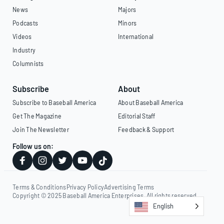
News
Majors
Podcasts
Minors
Videos
International
Industry
Columnists
Subscribe
About
Subscribe to Baseball America
About Baseball America
Get The Magazine
Editorial Staff
Join The Newsletter
Feedback & Support
Follow us on:
Terms & Conditions
Privacy Policy
Advertising Terms
Copyright © 2025 Baseball America Enterprises. All rights reserved.
English