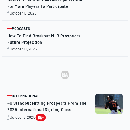
For More Players To Participate
October 16, 2025
October
16,
2025
PODCASTS
ARTICLE
How To Find Breakout MLB Prospects |
Future Projection
October 10, 2025
October
10,
2025
INTERNATIONAL
ARTICLE
40 Standout Hitting Prospects From The
2025 International Signing Class
October 8, 2025
October
8,
2025