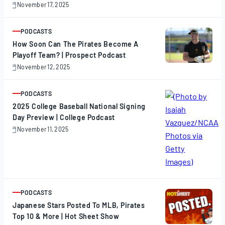
November 17, 2025
November
17,
2025
PODCASTS
ARTICLE
How Soon Can The Pirates Become A
Playoff Team? | Prospect Podcast
November 12, 2025
November
12,
2025
PODCASTS
ARTICLE
2025 College Baseball National Signing
Day Preview | College Podcast
November 11, 2025
November
11,
2025
PODCASTS
ARTICLE
Japanese Stars Posted To MLB, Pirates
Top 10 & More | Hot Sheet Show