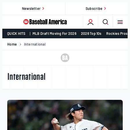
Skip
Newsletter
Subscribe
to
content
College
QUICK HITS
MLB Draft Moving For 2026
2026 Top 10s
Rockies Prosp
Baseball,
MLB
Home
International
Draft,
Prospects
–
Baseball
International
America