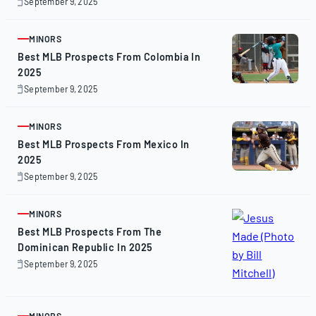
September 9, 2025
September
9,
2025
MINORS
ARTICLE
Best MLB Prospects From Colombia In
2025
September 9, 2025
September
9,
2025
MINORS
ARTICLE
Best MLB Prospects From Mexico In
2025
September 9, 2025
September
9,
2025
MINORS
ARTICLE
Best MLB Prospects From The
Dominican Republic In 2025
September 9, 2025
September
9,
2025
MINORS