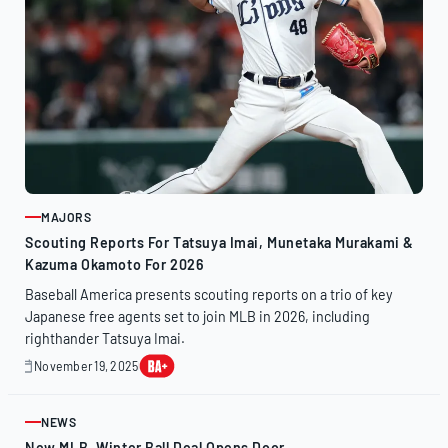
MAJORS
ARTICLE
Scouting Reports For Tatsuya Imai, Munetaka Murakami &
Kazuma Okamoto For 2026
Baseball America presents scouting reports on a trio of key
Japanese free agents set to join MLB in 2026, including
righthander Tatsuya Imai.
November 19, 2025
November
19,
2025
NEWS
ARTICLE
New MLB, Winter Ball Deal Opens Door