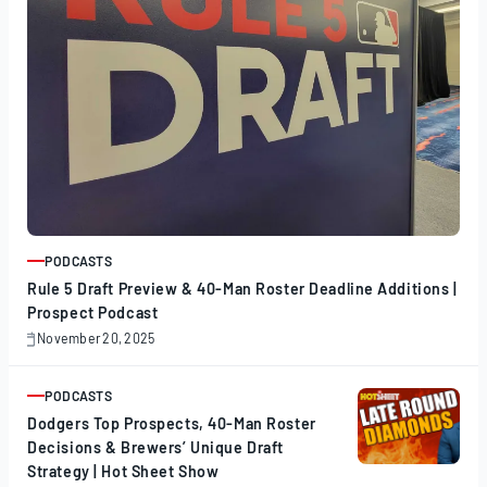
PODCASTS
ARTICLE
Rule 5 Draft Preview & 40-Man Roster Deadline Additions |
Prospect Podcast
November 20, 2025
November
20,
2025
PODCASTS
ARTICLE
Dodgers Top Prospects, 40-Man Roster
Decisions & Brewers’ Unique Draft
Strategy | Hot Sheet Show