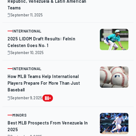
Republic, Venezuela & Latin American
Teams
September 11, 2025
October
30,
2025
INTERNATIONAL
ARTICLE
2025 LIDOM Draft Results: Felnin
Celesten Goes No. 1
September 10, 2025
September
11,
2025
INTERNATIONAL
ARTICLE
How MLB Teams Help International
Players Prepare For More Than Just
Baseball
September 9, 2025
September
9,
2025
MINORS
ARTICLE
Best MLB Prospects From Venezuela In
2025