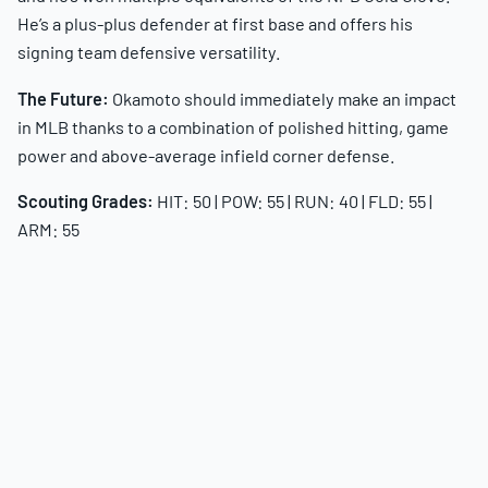
He’s a plus-plus defender at first base and offers his
signing team defensive versatility.
The Future:
Okamoto should immediately make an impact
in MLB thanks to a combination of polished hitting, game
power and above-average infield corner defense.
Scouting Grades:
HIT: 50 | POW: 55 | RUN: 40 | FLD: 55 |
ARM: 55