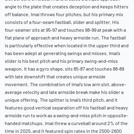
angle to the plate that creates deception and keeps hitters
off balance. Imai throws four pitches, but his primary mix
consists of a four-seam fastball, slider and splitter. His
four-seamer sits at 95-97 and touches 98-99 at peak with a
flat plane of approach and heavy armside run. The fastball
is particularly effective when located in the upper third and
has been adept at generating swings and misses. Imai’s
slider is his best pitch and his primary swing-and-miss
weapon. It has a gyro shape, sits 85-87 and touches 88-89
with late downshift that creates unique armside
movement. The combination of Imai’s low arm slot, above-
average velocity and late armside break make his slider a
unique offering. The splitter is Imai’s third pitch, and it
features good vertical separation off his fastball and heavy
armside run to work as a swing-and-miss pitch in opposite-
handed matchups. Imai threw a curveball around 2% of the
time in 2025, and it featured spin rates in the 2500-2600