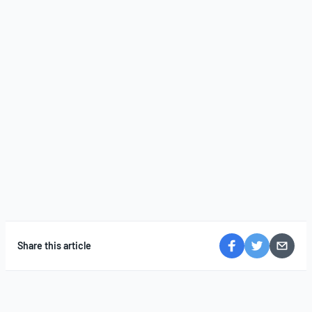
Share this article