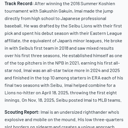
Track Record:
After winning the 2016 Summer Koshien
tournament with Sakushin Gakuin, Imai made the jump
directly from high school to Japanese professional
baseball. He was drafted by the Seibu Lions with their first
pick and spent his debut season with their Eastern League
affiliate, the equivalent of Japan’s minor leagues. He broke
in with Seibu’s first team in 2018 and saw mixed results
over his first three seasons. He established himself as one
of the top pitchers in the NPB in 2021, earning his first all-
star nod. Imai was an all-star twice more in 2024 and 2025
and finished in the top 10 among starters in ERA each of his
final two seasons with Seibu. Imai helped combine for a
Lions no-hitter on April 18, 2025, throwing the first eight
innings. On Nov. 18, 2025, Seibu posted Imai to MLB teams.
Scouting Report:
Imai is an undersized righthander who’s
explosive and mobile on the mound. His low three-quarters
slot borders on sidearm and creates a unique approach