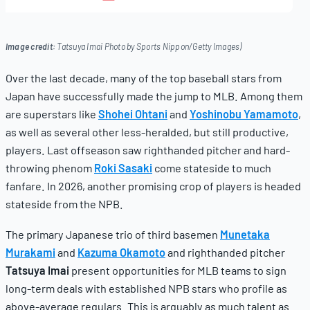
19,
2025
Image credit:
Tatsuya Imai Photo by Sports Nippon/Getty Images)
Over the last decade, many of the top baseball stars from
Japan have successfully made the jump to MLB. Among them
are superstars like
Shohei Ohtani
and
Yoshinobu Yamamoto
,
as well as several other less-heralded, but still productive,
players. Last offseason saw righthanded pitcher and hard-
throwing phenom
Roki Sasaki
come stateside to much
fanfare. In 2026, another promising crop of players is headed
stateside from the NPB.
The primary Japanese trio of third basemen
Munetaka
Murakami
and
Kazuma Okamoto
and righthanded pitcher
Tatsuya Imai
present opportunities for MLB teams to sign
long-term deals with established NPB stars who profile as
above-average regulars. This is arguably as much talent as