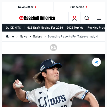
Skip
Newsletter
Subscribe
to
content
College
QUICK HITS
MLB Draft Moving For 2026
2026 Top 10s
Rockies Prosp
Baseball,
MLB
Home
News
Majors
Scouting Reports For Tatsuya Imai, Munetaka Murakami & Kazuma Okamoto For 2026
Draft,
Prospects
–
Baseball
America