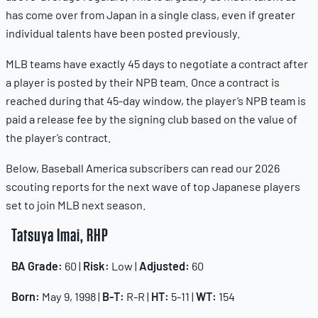
has come over from Japan in a single class, even if greater
individual talents have been posted previously.
MLB teams have exactly 45 days to negotiate a contract after
a player is posted by their NPB team. Once a contract is
reached during that 45-day window, the player’s NPB team is
paid a release fee by the signing club based on the value of
the player’s contract.
Below, Baseball America subscribers can read our 2026
scouting reports for the next wave of top Japanese players
set to join MLB next season.
Tatsuya Imai, RHP
BA Grade:
60 |
Risk:
Low |
Adjusted:
60
Born:
May 9, 1998 |
B-T:
R-R |
HT:
5-11 |
WT:
154