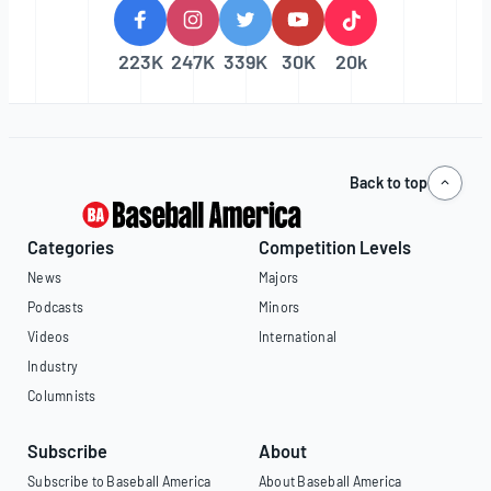
223K
247K
339K
30K
20k
Back to top
Categories
Competition Levels
News
Majors
Podcasts
Minors
Videos
International
Industry
Columnists
Subscribe
About
Subscribe to Baseball America
About Baseball America