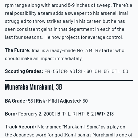
rpm range along with around 8-9 inches of sweep. There’s a
real possibility a team adds a sweeper to his arsenal. Imai
struggled to throw strikes early in his career, but he has
seen consistent gains in that department in each of the
last four seasons. He now projects for average control.
The Future:
Imai is a ready-made No. 3 MLB starter who
should make an impact immediately.
Scouting Grades:
FB: 55 | CB: 40 | SL: 60 | CH: 55 | CTL: 50
Munetaka Murakami, 3B
BA Grade:
55 |
Risk:
Mild |
Adjusted:
50
Born:
February 2, 2000 |
B-T:
L-R |
HT:
6-2 |
WT:
213
Track Record:
Nicknamed “Murakami-Sama” as a play on
the Japanese word for god (Kami-sama), Murakami is one of