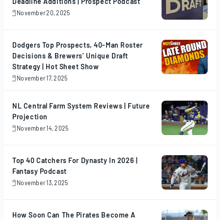
Deadline Additions | Prospect Podcast
November 20, 2025
November
20,
2025
Dodgers Top Prospects, 40-Man Roster
Decisions & Brewers’ Unique Draft
Strategy | Hot Sheet Show
November 17, 2025
November
17,
2025
NL Central Farm System Reviews | Future
Projection
November 14, 2025
November
14,
2025
Top 40 Catchers For Dynasty In 2026 |
Fantasy Podcast
November 13, 2025
November
13,
2025
How Soon Can The Pirates Become A