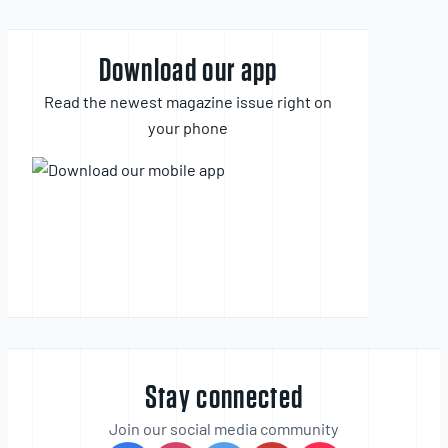
Download our app
Read the newest magazine issue right on
your phone
Stay connected
Join our social media community