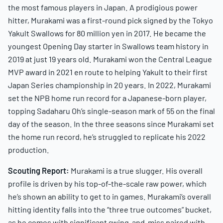
the most famous players in Japan. A prodigious power
hitter, Murakami was a first-round pick signed by the Tokyo
Yakult Swallows for 80 million yen in 2017. He became the
youngest Opening Day starter in Swallows team history in
2019 at just 19 years old. Murakami won the Central League
MVP award in 2021 en route to helping Yakult to their first
Japan Series championship in 20 years. In 2022, Murakami
set the NPB home run record for a Japanese-born player,
topping Sadaharu Oh’s single-season mark of 55 on the final
day of the season. In the three seasons since Murakami set
the home run record, he’s struggled to replicate his 2022
production.
Scouting Report:
Murakami is a true slugger. His overall
profile is driven by his top-of-the-scale raw power, which
he’s shown an ability to get to in games. Murakami’s overall
hitting identity falls into the “three true outcomes” bucket,
as he comes with significant swing-and-miss paired with