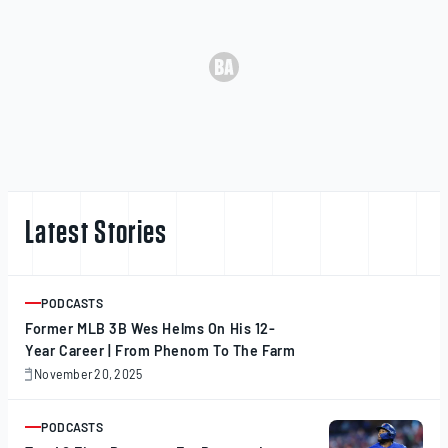
Latest Stories
PODCASTS
ARTICLE
Former MLB 3B Wes Helms On His 12-
Year Career | From Phenom To The Farm
November 20, 2025
November
20,
2025
PODCASTS
ARTICLE