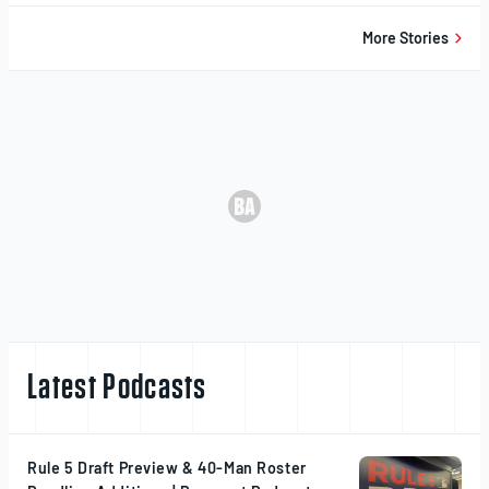
20,
2025
More Stories
Latest Podcasts
Rule 5 Draft Preview & 40-Man Roster