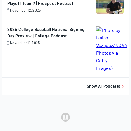
Playoff Team? | Prospect Podcast
November 12, 2025
November
12,
2025
2025 College Baseball National Signing
Day Preview | College Podcast
November 11, 2025
November
11,
2025
Show All Podcasts