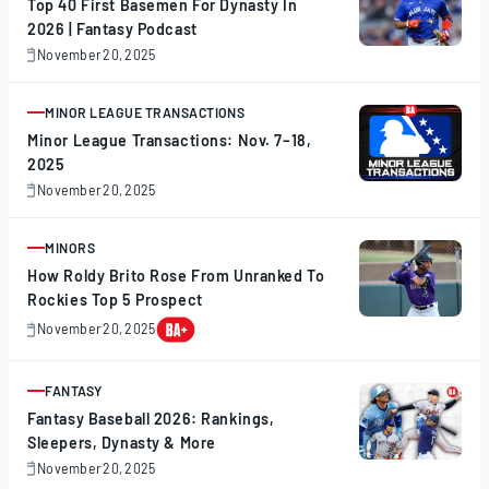
Top 40 First Basemen For Dynasty In
2026 | Fantasy Podcast
November 20, 2025
November
20,
2025
MINOR LEAGUE TRANSACTIONS
ARTICLE
Minor League Transactions: Nov. 7–18,
2025
November 20, 2025
November
20,
2025
MINORS
ARTICLE
How Roldy Brito Rose From Unranked To
Rockies Top 5 Prospect
November 20, 2025
November
20,
2025
FANTASY
ARTICLE
Fantasy Baseball 2026: Rankings,
Sleepers, Dynasty & More
November 20, 2025
November