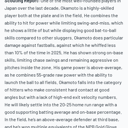
Scouting Report:
One of the most well-rounded players in
Japan over the last decade, Okamoto is a highly-skilled
player both at the plate and in the field. He combines the
ability to hit for power while limiting swing-and-miss, which
he shows a little of but while displaying good bat-to-ball
skills compared to other sluggers. Okamoto does particular
damage against fastballs, against which he whiffed less
than 10% of the time in 2025. He has shown strong on-base
skills, limiting chase swings and remaining aggressive on
pitches inside the zone. His game power is above-average,
as he combines 55-grade raw power with the ability to
launch the ball to all fields. Okamoto falls into the category
of hitters who make consistent hard contact at good
angles but with a lack of high-end exit velocity numbers.
He will likely settle into the 20-25 home run range with a
good supporting batting average and on-base percentage.
In the field, he’s an above-average defender at third base,
and he’s won multiple equivalents of the NPB Gold Glove.