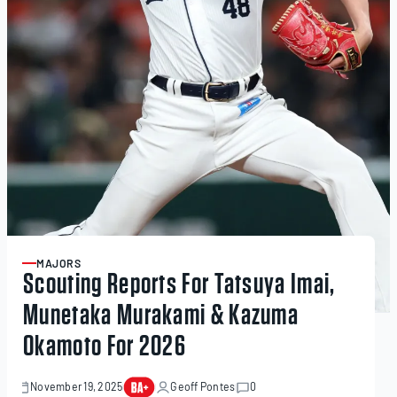
MAJORS
ARTICLE
Scouting Reports For Tatsuya Imai,
Munetaka Murakami & Kazuma
Okamoto For 2026
November 19, 2025
Geoff Pontes
0
November