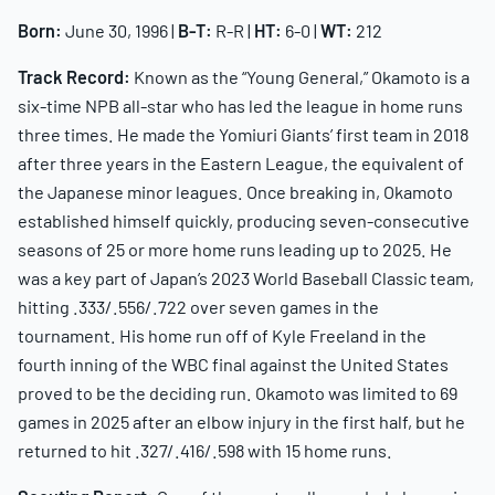
Born:
June 30, 1996 |
B-T:
R-R |
HT:
6-0 |
WT:
212
Track Record:
Known as the “Young General,” Okamoto is a
six-time NPB all-star who has led the league in home runs
three times. He made the Yomiuri Giants’ first team in 2018
after three years in the Eastern League, the equivalent of
the Japanese minor leagues. Once breaking in, Okamoto
established himself quickly, producing seven-consecutive
seasons of 25 or more home runs leading up to 2025. He
was a key part of Japan’s 2023 World Baseball Classic team,
hitting .333/.556/.722 over seven games in the
tournament. His home run off of Kyle Freeland in the
fourth inning of the WBC final against the United States
proved to be the deciding run. Okamoto was limited to 69
games in 2025 after an elbow injury in the first half, but he
returned to hit .327/.416/.598 with 15 home runs.