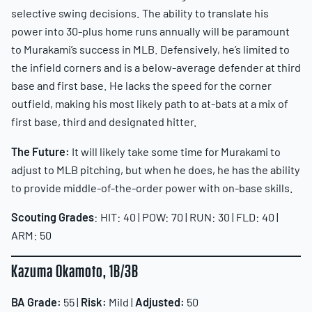
selective swing decisions. The ability to translate his
power into 30-plus home runs annually will be paramount
to Murakami’s success in MLB. Defensively, he’s limited to
the infield corners and is a below-average defender at third
base and first base. He lacks the speed for the corner
outfield, making his most likely path to at-bats at a mix of
first base, third and designated hitter.
The Future:
It will likely take some time for Murakami to
adjust to MLB pitching, but when he does, he has the ability
to provide middle-of-the-order power with on-base skills.
Scouting Grades
: HIT: 40 | POW: 70 | RUN: 30 | FLD: 40 |
ARM: 50
Kazuma Okamoto, 1B/3B
BA Grade:
55 |
Risk:
Mild |
Adjusted:
50