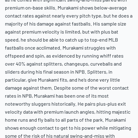
premium on-base skills. Murakami shows below-average
contact rates against nearly every pitch type, but he does a
majority of his damage against fastballs. His sample size
against premium velocity is limited, but with plus bat
speed, he should be able to catch up to top-end MLB
fastballs once acclimated. Murakami struggles with
offspeed and spin, as evidenced by running whiff rates
over 40% against splitters, changeups, curveballs and
sliders during his final season in NPB. Splitters, in
particular, give Murakami fits, and he’s done very little
damage against them. Despite some of the worst contact
rates in NPB, Murakami has been one of its most
noteworthy sluggers historically. He pairs plus-plus exit
velocity data with premium launch angles, hitting majestic
home runs and fly balls to all parts of the park. Murakami
shows enough contact to get to his power while mitigating
some of the risk of his natural swing-and-miss with