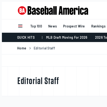
Skip
to
content
Top 100
News
Prospect Wire
Rankings
QUICK HITS
MLB Draft Moving For 2026
2026 To
Home
Editorial Staff
Editorial Staff