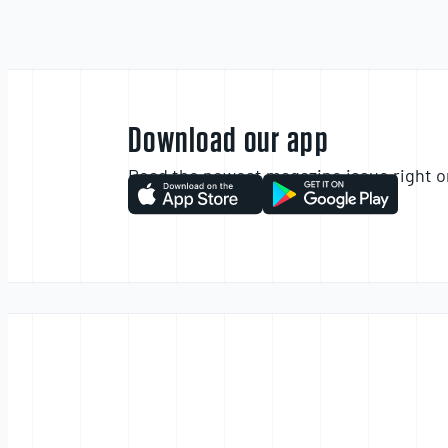
Download our app
Read the newest magazine issue right o