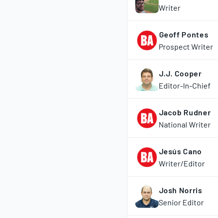
Writer
Geoff Pontes
Prospect Writer
J.J. Cooper
Editor-In-Chief
Jacob Rudner
National Writer
Jesús Cano
Writer/Editor
Josh Norris
Senior Editor