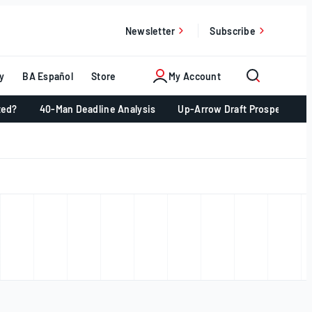
Newsletter
Subscribe
y
BA Español
Store
My Account
ted?
40-Man Deadline Analysis
Up-Arrow Draft Prospects 📈