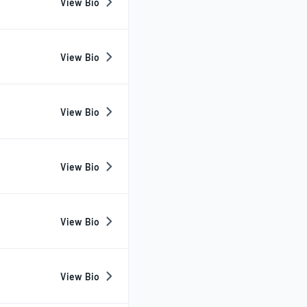
View Bio
View Bio
View Bio
View Bio
View Bio
View Bio