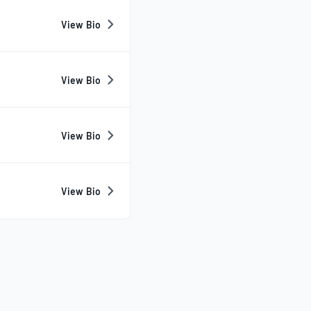
View Bio
View Bio
View Bio
View Bio