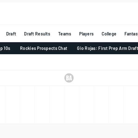
Draft
Draft Results
Teams
Players
College
Fantas
p 10s
Rockies Prospects Chat
Gio Rojas: First Prep Arm Draf