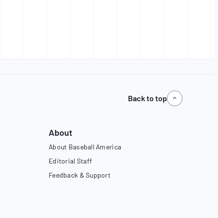
Back to top
About
About Baseball America
Editorial Staff
Feedback & Support