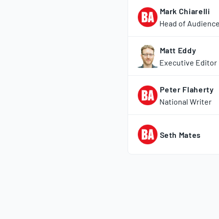
Mark Chiarelli
Head of Audienc
Matt Eddy
Executive Editor
Peter Flaherty
National Writer
Seth Mates