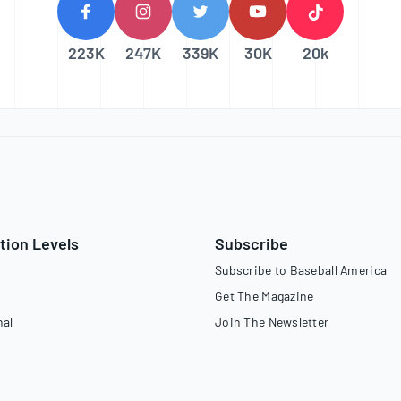
223K
247K
339K
30K
20k
tion Levels
Subscribe
Subscribe to Baseball America
Get The Magazine
nal
Join The Newsletter