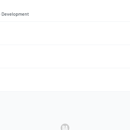
e Development