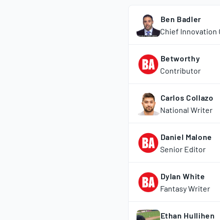
Ben Badler
Chief Innovation 
Betworthy
Contributor
Carlos Collazo
National Writer
Daniel Malone
Senior Editor
Dylan White
Fantasy Writer
Ethan Hullihen