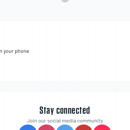
n your phone
Stay connected
Join our social media community