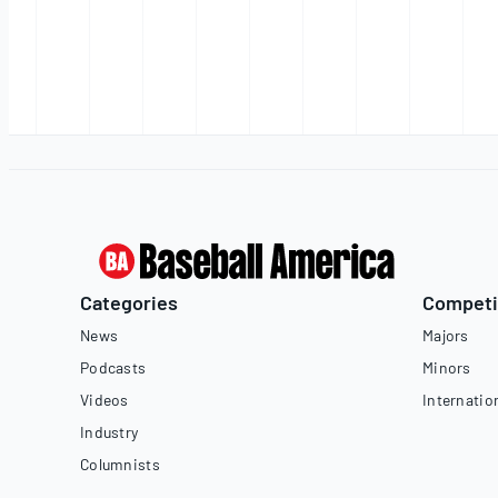
Categories
Competi
News
Majors
Podcasts
Minors
Videos
Internatio
Industry
Columnists