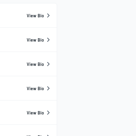
View Bio
View Bio
View Bio
View Bio
View Bio