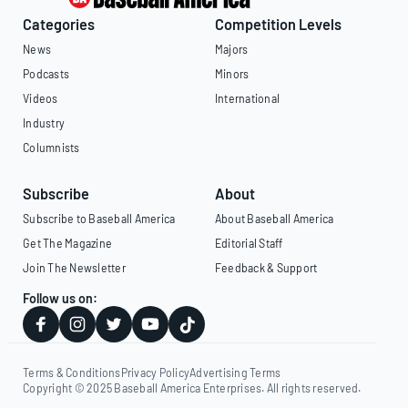
Categories
Competition Levels
News
Majors
Podcasts
Minors
Videos
International
Industry
Columnists
Subscribe
About
Subscribe to Baseball America
About Baseball America
Get The Magazine
Editorial Staff
Join The Newsletter
Feedback & Support
Follow us on:
Terms & Conditions
Privacy Policy
Advertising Terms
Copyright © 2025 Baseball America Enterprises. All rights reserved.