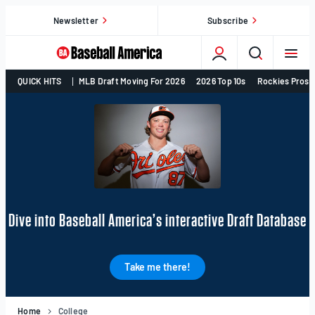
Skip
Newsletter
Subscribe
to
content
College
QUICK HITS
MLB Draft Moving For 2026
2026 Top 10s
Rockies Prosp
Baseball,
MLB
Draft,
Prospects
–
Baseball
America
Dive into Baseball America’s interactive Draft Database
Take me there!
Home
College