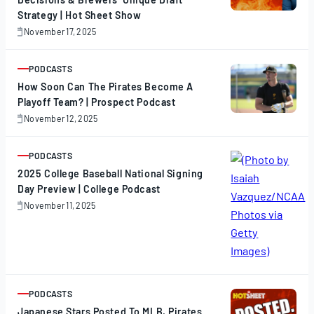
Strategy | Hot Sheet Show
November 17, 2025
November
17,
2025
PODCASTS
ARTICLE
How Soon Can The Pirates Become A
Playoff Team? | Prospect Podcast
November 12, 2025
November
12,
2025
PODCASTS
ARTICLE
2025 College Baseball National Signing
Day Preview | College Podcast
November 11, 2025
November
11,
2025
PODCASTS
ARTICLE
Japanese Stars Posted To MLB, Pirates