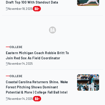
Draft Top 100 With Standout Data
November 18, 2025
November
20,
2025
COLLEGE
ARTICLE
Eastern Michigan Coach Robbie Britt To
Join Red Sox As Field Coordinator
November 14, 2025
November
14,
2025
COLLEGE
ARTICLE
Coastal Carolina Returners Shine, Wake
Forest Pitching Shows Dominant
Potential & More | College Fall Ball Intel
November 14, 2025
November
17,