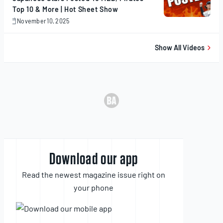
Top 10 & More | Hot Sheet Show
November 10, 2025
November
10,
2025
Show All Videos
Download our app
Read the newest magazine issue right on
your phone