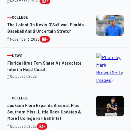
November 4, 2025
November
4,
2025
COLLEGE
ARTICLE
The Latest On Kevin O’Sullivan, Florida
Baseball Amid Uncertain Stretch
November 3, 2025
November
3,
2025
NEWS
ARTICLE
Florida Hires Tom Slater As Associate,
Interim Head Coach
October 31, 2025
October
31,
2025
COLLEGE
ARTICLE
Jackson Flora Expands Arsenal, Plus
Southern Miss, Little Rock Updates &
More | College Fall Ball Intel
October 31, 2025
October