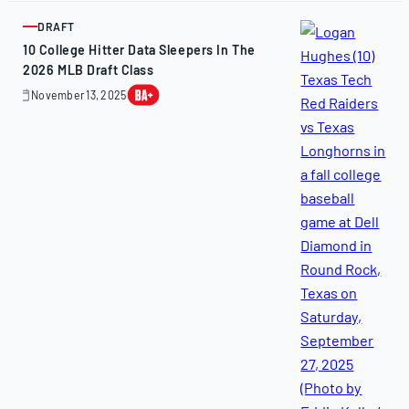
2025
DRAFT
ARTICLE
10 College Hitter Data Sleepers In The
2026 MLB Draft Class
November 13, 2025
November
13,
2025