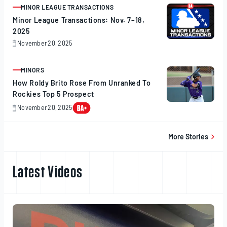
2025
MINOR LEAGUE TRANSACTIONS
ARTICLE
Minor League Transactions: Nov. 7–18,
2025
November 20, 2025
November
20,
2025
MINORS
ARTICLE
How Roldy Brito Rose From Unranked To
Rockies Top 5 Prospect
November 20, 2025
November
20,
2025
More Stories
Latest Videos