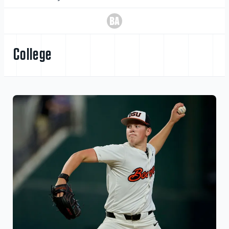
College