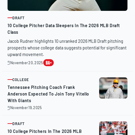
DRAFT
ARTICLE
10 College Pitcher Data Sleepers In The 2026 MLB Draft
Class
Jacob Rudner highlights 10 unranked 2026 MLB Draft pitching
prospects whose college data suggests potential for significant
upward movement.
November 20, 2025
November
20,
2025
COLLEGE
ARTICLE
Tennessee Pitching Coach Frank
Anderson Expected To Join Tony Vitello
With Giants
November 19, 2025
November
19,
2025
DRAFT
ARTICLE
10 College Pitchers In The 2026 MLB