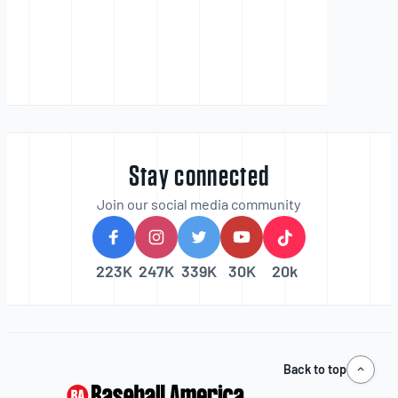
Stay connected
Join our social media community
223K
247K
339K
30K
20k
Back to top