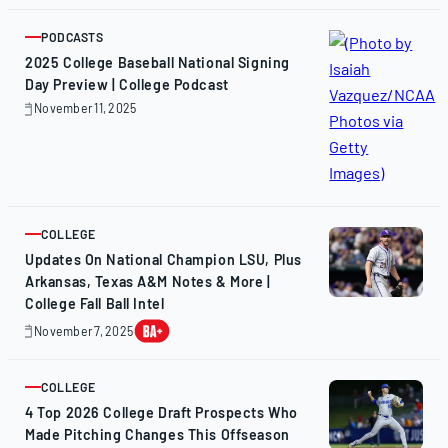
12,
2025
PODCASTS
ARTICLE
2025 College Baseball National Signing
Day Preview | College Podcast
November 11, 2025
November
11,
2025
COLLEGE
ARTICLE
Updates On National Champion LSU, Plus
Arkansas, Texas A&M Notes & More |
College Fall Ball Intel
November 7, 2025
November
7,
2025
COLLEGE
ARTICLE
4 Top 2026 College Draft Prospects Who
Made Pitching Changes This Offseason