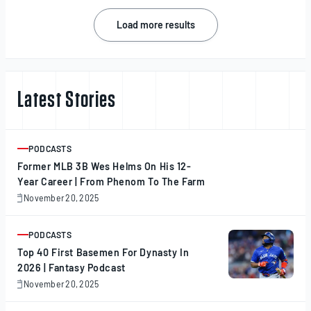
2025
Posts
Load more results
navigation
Latest Stories
PODCASTS
ARTICLE
Former MLB 3B Wes Helms On His 12-
Year Career | From Phenom To The Farm
November 20, 2025
November
20,
2025
PODCASTS
ARTICLE
Top 40 First Basemen For Dynasty In
2026 | Fantasy Podcast
November 20, 2025
November
20,