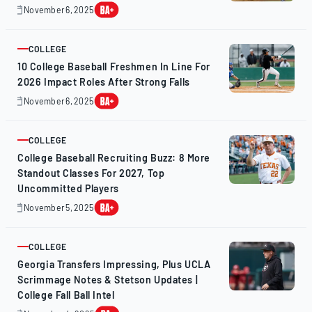
November 6, 2025
November
7,
2025
COLLEGE
ARTICLE
10 College Baseball Freshmen In Line For
2026 Impact Roles After Strong Falls
November 6, 2025
November
6,
2025
COLLEGE
ARTICLE
College Baseball Recruiting Buzz: 8 More
Standout Classes For 2027, Top
Uncommitted Players
November 5, 2025
November
5,
2025
COLLEGE
ARTICLE
Georgia Transfers Impressing, Plus UCLA
Scrimmage Notes & Stetson Updates |
College Fall Ball Intel