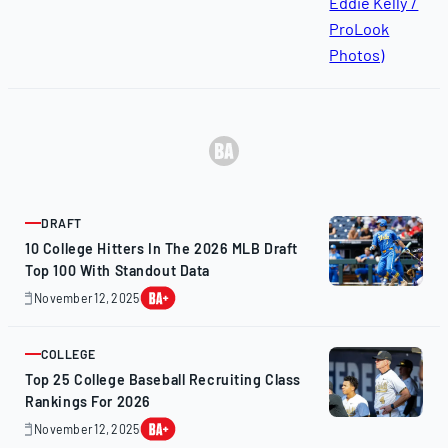
DRAFT
ARTICLE
10 College Hitters In The 2026 MLB Draft
Top 100 With Standout Data
November 12, 2025
November
12,
2025
COLLEGE
ARTICLE
Top 25 College Baseball Recruiting Class
Rankings For 2026
November 12, 2025
November