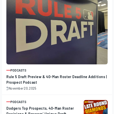
PODCASTS
ARTICLE
Rule 5 Draft Preview & 40-Man Roster Deadline Additions |
Prospect Podcast
November 20, 2025
November
20,
2025
PODCASTS
ARTICLE
Dodgers Top Prospects, 40-Man Roster
Decisions & Brewers’ Unique Draft