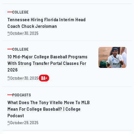
31,
2025
COLLEGE
ARTICLE
Tennessee Hiring Florida Interim Head
Coach Chuck Jeroloman
October 30, 2025
October
30,
2025
COLLEGE
ARTICLE
10 Mid-Major College Baseball Programs
With Strong Transfer Portal Classes For
2026
October 30, 2025
October
30,
2025
PODCASTS
ARTICLE
What Does The Tony Vitello Move To MLB
Mean For College Baseball? | College
Podcast
October 29, 2025
October
29,