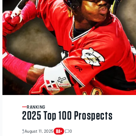
RANKING
ARTICLE
2025 Top 100 Prospects
August 11, 2025
0
November