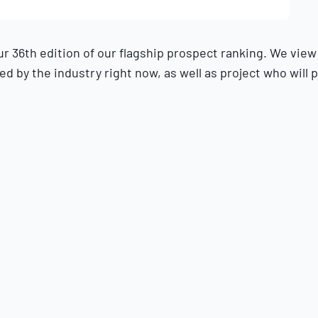
36th edition of our flagship prospect ranking. We view th
 by the industry right now, as well as project who will p
o the Top 100 for the 2025 season.
 coaches, analysts and front office officials. We also se
did to produce
our Top 30 Prospects
rankings online, as w
at-bats, 50 innings pitched or 30 pitching appearances. S
as “foreign professionals” as defined by the MLB CBA are n
r long-term MLB impact, with allowances for the risk that t
roject them to be in the best stretch of their big league 