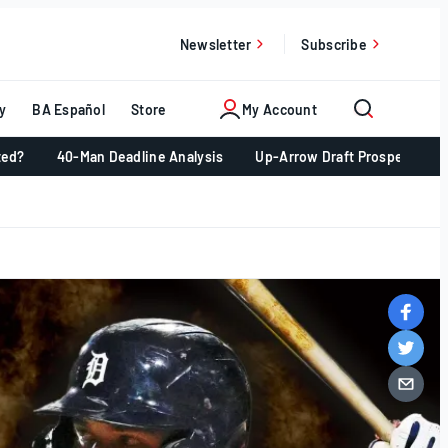
Newsletter
Subscribe
y
BA Español
Store
My Account
ted?
40-Man Deadline Analysis
Up-Arrow Draft Prospects 📈