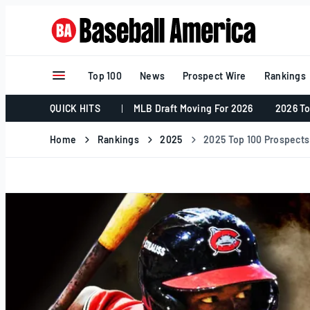
Skip
to
content
Top 100
News
Prospect Wire
Rankings
QUICK HITS
MLB Draft Moving For 2026
2026 To
Home
Rankings
2025
2025 Top 100 Prospects