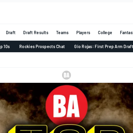
Draft
Draft Results
Teams
Players
College
Fantas
p 10s
Rockies Prospects Chat
Gio Rojas: First Prep Arm Draf