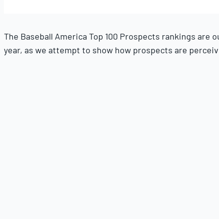
21,
2025
The Baseball America Top 100 Prospects rankings are our 
year, as we attempt to show how prospects are perceived
This August installment will be our final major update t
To report the list, we have discussions with MLB scouts,
get our hands on. It also relies on all the reporting we 
Players are eligible if they have not exceeded 130 MLB 
eligible for this ranking. Players who come to the U.S. 
Players in the Top 100 Prospects list are ranked for thei
listed for each player are all future grades of what we p