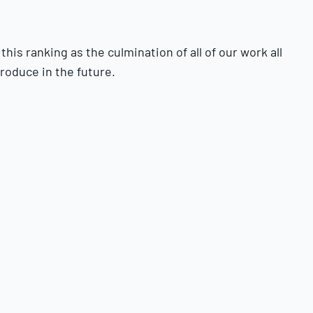
is ranking as the culmination of all of our work all
roduce in the future.
e players in person and utilize as much data as we can
ell as
the Baseball America Prospect Handbook
.
ervice time does not play a role in whether players are
ot eligible to be ranked.
hey will fall short of that ceiling. The tools grades
careers.