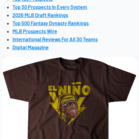
Top 30 Prospects In Every System
2026 MLB Draft Rankings
Top 500 Fantasy Dynasty Rankings
MLB Prospects Wire
International Reviews For All 30 Teams
Digital Magazine