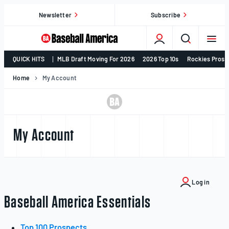
Skip
Newsletter
Subscribe
to
content
College
QUICK HITS
MLB Draft Moving For 2026
2026 Top 10s
Rockies Prosp
Baseball,
MLB
Home
My Account
Draft,
Prospects
–
Baseball
My Account
America
Log in
Baseball America Essentials
Top 100 Prospects