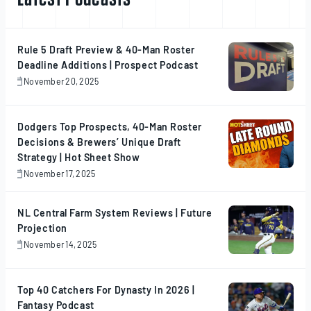
Rule 5 Draft Preview & 40-Man Roster
Deadline Additions | Prospect Podcast
November 20, 2025
November
20,
2025
Dodgers Top Prospects, 40-Man Roster
Decisions & Brewers’ Unique Draft
Strategy | Hot Sheet Show
November 17, 2025
November
17,
2025
NL Central Farm System Reviews | Future
Projection
November 14, 2025
November
14,
2025
Top 40 Catchers For Dynasty In 2026 |
Fantasy Podcast