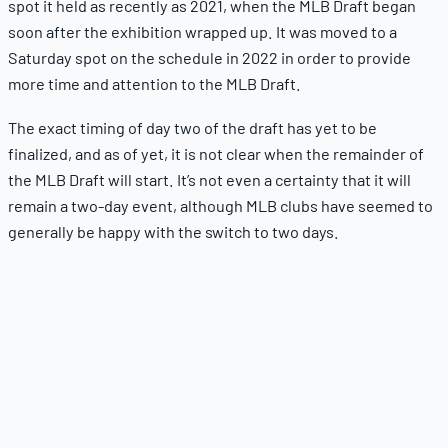
spot it held as recently as 2021, when the MLB Draft began
soon after the exhibition wrapped up. It was moved to a
Saturday spot on the schedule in 2022 in order to provide
more time and attention to the MLB Draft.
The exact timing of day two of the draft has yet to be
finalized, and as of yet, it is not clear when the remainder of
the MLB Draft will start. It’s not even a certainty that it will
remain a two-day event, although MLB clubs have seemed to
generally be happy with the switch to two days.