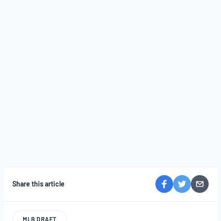
Share this article
MLB DRAFT