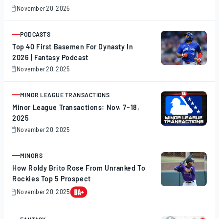
November 20, 2025
November
20,
2025
PODCASTS
ARTICLE
Top 40 First Basemen For Dynasty In
2026 | Fantasy Podcast
November 20, 2025
November
20,
2025
MINOR LEAGUE TRANSACTIONS
ARTICLE
Minor League Transactions: Nov. 7–18,
2025
November 20, 2025
November
20,
2025
MINORS
ARTICLE
How Roldy Brito Rose From Unranked To
Rockies Top 5 Prospect
November 20, 2025
November
20,
2025