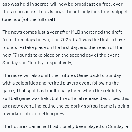
ago was held in secret, will now be broadcast on free, over-
the-air broadcast television, although only for a brief snippet
(one hour) of the full draft.
The news comes just a year after MLB shortened the draft
from three days to two. The 2025 draft was the first to have
rounds 1-3 take place on the first day, and then each of the
next 17 rounds take place on the second day of the event—
Sunday and Monday, respectively.
The move will also shift the Futures Game back to Sunday
with a celebrities and retired players event following the
game. That spot has traditionally been when the celebrity
softball game was held, but the official release described this
as a new event, indicating the celebrity softball game is being
reworked into something new.
The Futures Game had traditionally been played on Sunday, a