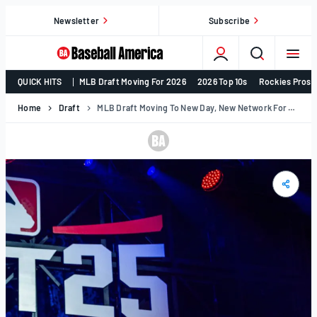
Skip
Newsletter
Subscribe
to
content
College
QUICK HITS
MLB Draft Moving For 2026
2026 Top 10s
Rockies Prosp
Baseball,
MLB
Home
Draft
MLB Draft Moving To New Day, New Network For 2026
Draft,
Prospects
–
Baseball
America