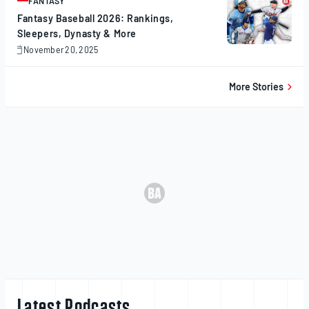
FANTASY
ARTICLE
Fantasy Baseball 2026: Rankings,
Sleepers, Dynasty & More
November 20, 2025
November
20,
2025
More Stories
Latest Podcasts