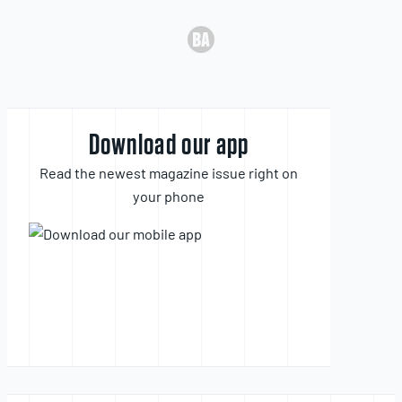
Download our app
Read the newest magazine issue right on
your phone