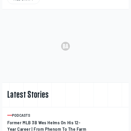
Latest Stories
PODCASTS
ARTICLE
Former MLB 3B Wes Helms On His 12-
Year Career | From Phenom To The Farm