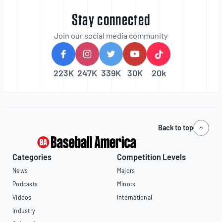
Stay connected
Join our social media community
223K
247K
339K
30K
20k
Back to top
Categories
Competition Levels
News
Majors
Podcasts
Minors
Videos
International
Industry