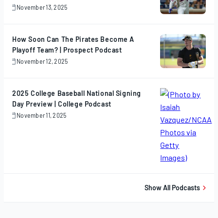
November 13, 2025
November
13,
2025
How Soon Can The Pirates Become A
Playoff Team? | Prospect Podcast
November 12, 2025
November
12,
2025
2025 College Baseball National Signing
Day Preview | College Podcast
November 11, 2025
November
11,
2025
Show All Podcasts