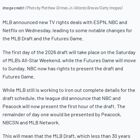
Image credit:
(Photo by Matthew Grimes Jr./Atlanta Braves/Getty Images)
MLB announced new TV rights deals with ESPN, NBC and
Netflix on Wednesday, leading to some notable changes for
the MLB Draft and the Futures Game.
The first day of the 2026 draft will take place on the Saturday
of MLB’s All-Star Weekend, while the Futures Game will move
to Sunday. NBC now has rights to present the draft and
Futures Game.
While MLB still is working to iron out complete details for the
draft schedule, the league did announce that NBC and
Peacock will now present the first hour of the draft. The
remainder of day one would be presented by Peacock,
NBCSN and MLB Network.
This will mean that the MLB Draft, which less than 30 years