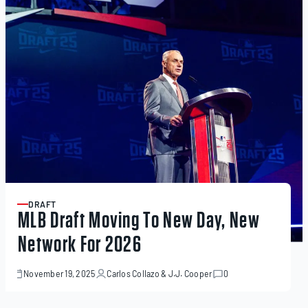
DRAFT
ARTICLE
MLB Draft Moving To New Day, New
Network For 2026
November 19, 2025
Carlos Collazo
&
J.J. Cooper
0
November
19,
2025