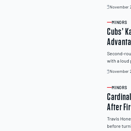
November 2
November
20,
2025
MINORS
ARTICLE
Cubs’ K
Advanta
Second-rou
with a loud
November 2
November
19,
2025
MINORS
ARTICLE
Cardina
After Fi
Travis Hone
before turn