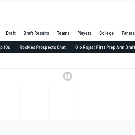
Draft
Draft Results
Teams
Players
College
Fantas
p 10s
Rockies Prospects Chat
Gio Rojas: First Prep Arm Draf