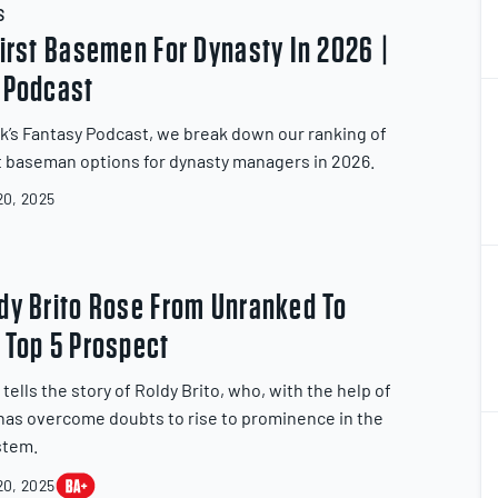
S
First Basemen For Dynasty In 2026 |
 Podcast
k’s Fantasy Podcast, we break down our ranking of
st baseman options for dynasty managers in 2026.
0, 2025
2
2
dy Brito Rose From Unranked To
 Top 5 Prospect
ells the story of Roldy Brito, who, with the help of
, has overcome doubts to rise to prominence in the
2
2
stem.
0, 2025