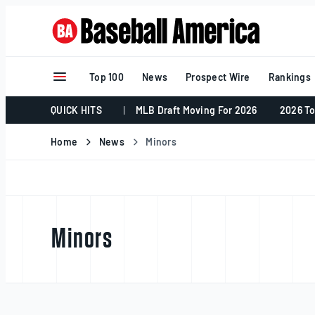
Skip
to
content
Top 100
News
Prospect Wire
Rankings
QUICK HITS
MLB Draft Moving For 2026
2026 To
Home
News
Minors
Minors