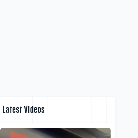
Latest Videos