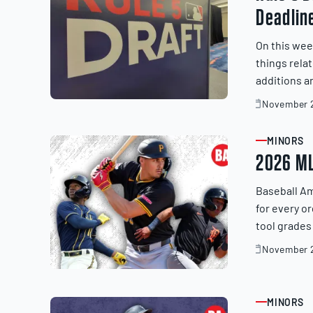
Deadlin
On this wee
things rela
additions a
November 2
November
20,
2025
MINORS
ARTICLE
2026 ML
Baseball Am
for every o
tool grades
November 2
November
20,
2025
MINORS
ARTICLE