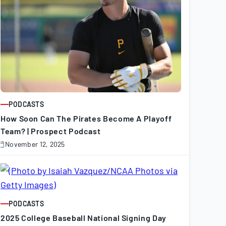
PODCASTS
ARTICLE
How Soon Can The Pirates Become A Playoff
Team? | Prospect Podcast
November 12, 2025
November
2,
025
PODCASTS
ARTICLE
2025 College Baseball National Signing Day