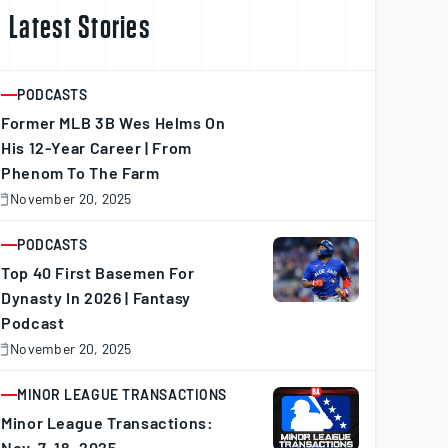
Latest Stories
PODCASTS
ARTICLE
Former MLB 3B Wes Helms On
His 12-Year Career | From
Phenom To The Farm
November 20, 2025
November
0,
025
PODCASTS
ARTICLE
Top 40 First Basemen For
Dynasty In 2026 | Fantasy
Podcast
November 20, 2025
November
0,
025
MINOR LEAGUE TRANSACTIONS
ARTICLE
Minor League Transactions:
Nov. 7–18, 2025