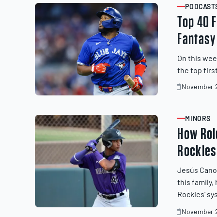
PODCAST
ARTICLE
Top 40 
Fantasy
On this wee
the top fir
November 2
November
20,
2025
MINORS
ARTICLE
How Rol
Rockies
Jesús Cano t
this family
Rockies’ sy
November 2
November