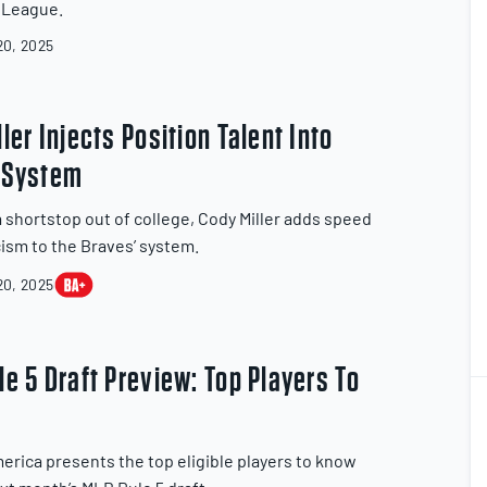
l League.
0, 2025
ler Injects Position Talent Into
 System
a shortstop out of college, Cody Miller adds speed
cism to the Braves’ system.
0, 2025
e 5 Draft Preview: Top Players To
1
2
erica presents the top eligible players to know