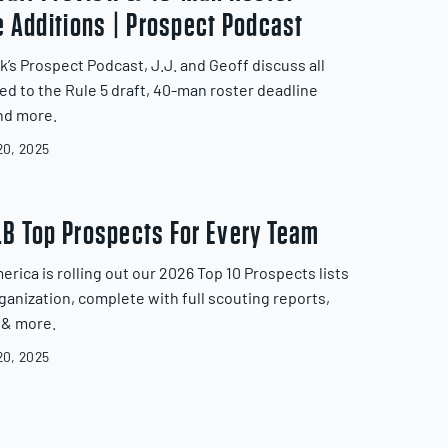
e Additions | Prospect Podcast
k’s Prospect Podcast, J.J. and Geoff discuss all
ted to the Rule 5 draft, 40-man roster deadline
nd more.
0, 2025
B Top Prospects For Every Team
erica is rolling out our 2026 Top 10 Prospects lists
rganization, complete with full scouting reports,
 & more.
0, 2025