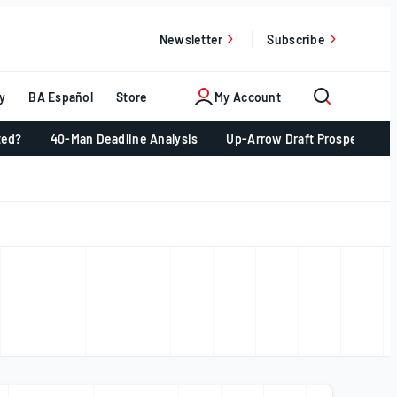
Newsletter
Subscribe
y
BA Español
Store
My Account
ted?
40-Man Deadline Analysis
Up-Arrow Draft Prospects 📈