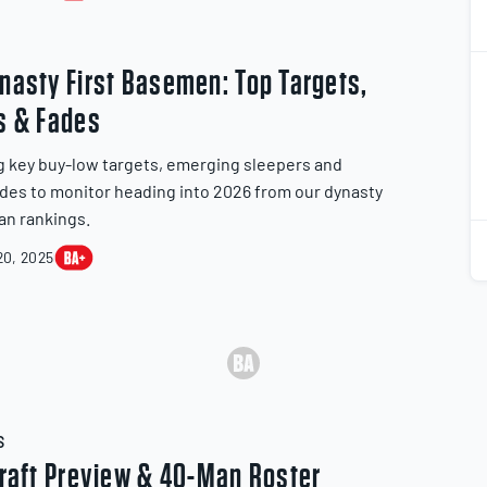
2
nasty First Basemen: Top Targets,
2
s & Fades
g key buy-low targets, emerging sleepers and
ades to monitor heading into 2026 from our dynasty
an rankings.
2
2
0, 2025
S
Draft Preview & 40-Man Roster