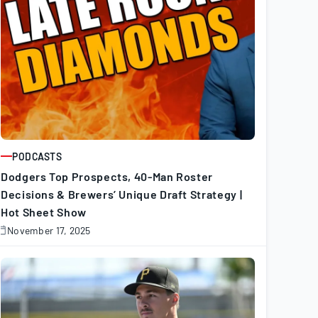
PODCASTS
ARTICLE
Dodgers Top Prospects, 40-Man Roster
Decisions & Brewers’ Unique Draft Strategy |
Hot Sheet Show
November 17, 2025
November
7,
025