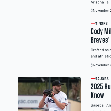
Arizona Fal
November 2
November
19,
2025
MINORS
ARTICLE
Cody Mil
Braves’
Drafted as 
and athleti
November 2
November
19,
2025
MAJORS
ARTICLE
2025 Rul
Know
Baseball Am