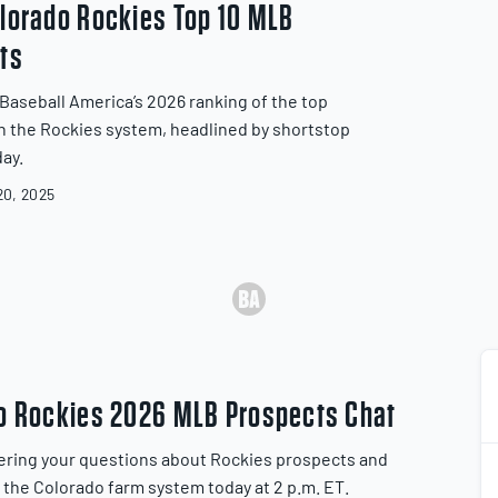
lorado Rockies Top 10 MLB
ts
Baseball America’s 2026 ranking of the top
n the Rockies system, headlined by shortstop
day.
0, 2025
o Rockies 2026 MLB Prospects Chat
ering your questions about Rockies prospects and
f the Colorado farm system today at 2 p.m. ET.