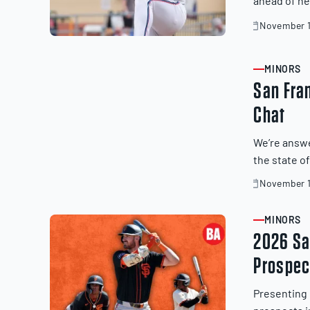
ahead of ne
November 1
November
20,
2025
MINORS
ARTICLE
San Fra
Chat
We’re answe
the state o
November 1
November
19,
2025
MINORS
ARTICLE
2026 Sa
Prospec
Presenting 