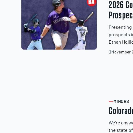
2026 Co
Prospec
Presenting 
prospects i
Ethan Holli
November 2
November
20,
2025
MINORS
ARTICLE
Colorad
We’re answ
the state o