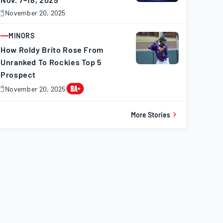
November 20, 2025
November
0,
025
MINORS
ARTICLE
How Roldy Brito Rose From
Unranked To Rockies Top 5
Prospect
November 20, 2025
November
0,
025
More Stories