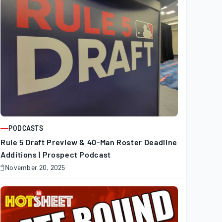
PODCASTS
ARTICLE
Rule 5 Draft Preview & 40-Man Roster Deadline
Additions | Prospect Podcast
November 20, 2025
November
0,
025