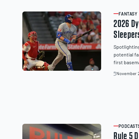
20,
2025
FANTASY
ARTICLE
2026 Dy
Sleeper
Spotlightin
potential f
first basem
November 2
November
20,
2025
PODCAST
ARTICLE
Rule 5 