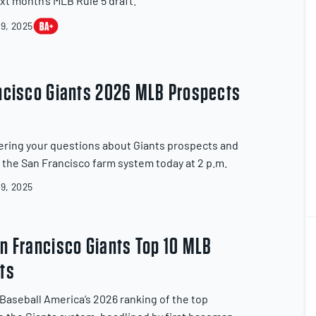
xt month’s MLB Rule 5 draft.
9, 2025
ncisco Giants 2026 MLB Prospects
ring your questions about Giants prospects and
f the San Francisco farm system today at 2 p.m.
9, 2025
1
2
n Francisco Giants Top 10 MLB
ts
Baseball America’s 2026 ranking of the top