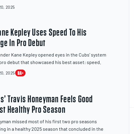
0, 2025
ane Kepley Uses Speed To His
ge In Pro Debut
nder Kane Kepley opened eyes in the Cubs’ system
 pro debut that showcased his best asset: speed.
0, 2025
ls’ Travis Honeyman Feels Good
rst Healthy Pro Season
2
2
yman missed most of his first two pro seasons
ing in a healthy 2025 season that concluded in the