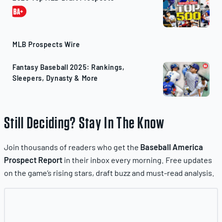
MLB Prospects Wire
Fantasy Baseball 2025: Rankings,
Sleepers, Dynasty & More
Still Deciding? Stay In The Know
Join thousands of readers who get the
Baseball America
Prospect Report
in their inbox every morning. Free updates
on the game’s rising stars, draft buzz and must-read analysis.