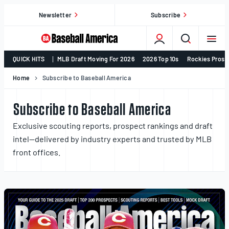
Skip
Newsletter
Subscribe
to
content
College
QUICK HITS
MLB Draft Moving For 2026
2026 Top 10s
Rockies Prosp
Baseball,
MLB
Home
Subscribe to Baseball America
Draft,
Prospects
Subscribe to Baseball America
–
Exclusive scouting reports, prospect rankings and draft
Baseball
intel—delivered by industry experts and trusted by MLB
America
front offices.