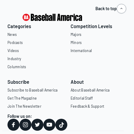
Back to top
Categories
Competition Levels
News
Majors
Podcasts
Minors
Videos
International
Industry
Columnists
Subscribe
About
Subscribe to Baseball America
About Baseball America
Get The Magazine
Editorial Staff
Join The Newsletter
Feedback & Support
Follow us on: