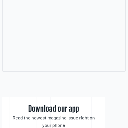
Download our app
Read the newest magazine issue right on
your phone