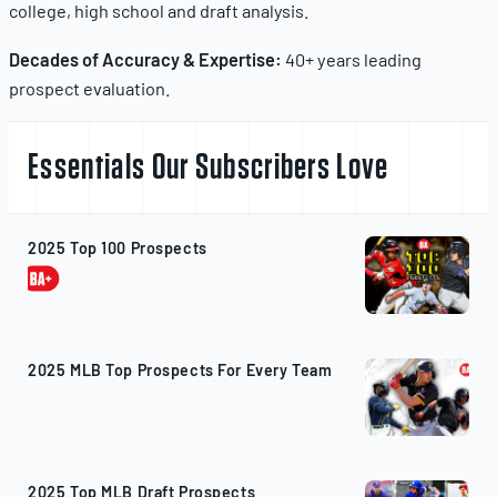
college, high school and draft analysis.
Decades of Accuracy & Expertise:
40+ years leading
prospect evaluation.
Essentials Our Subscribers Love
2025 Top 100 Prospects
2025 MLB Top Prospects For Every Team
2025 Top MLB Draft Prospects