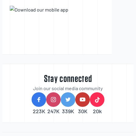
Stay connected
Join our social media community
223K
247K
339K
30K
20k