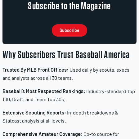
Subscribe to the Magazine
Subscribe
Why Subscribers Trust Baseball America
Trusted By MLB Front Offices:
Used daily by scouts, execs
and analysts across all 30 teams.
Baseball’s Most Respected Rankings:
Industry-standard Top
100, Draft, and Team Top 30s.
Extensive Scouting Reports:
In-depth breakdowns &
Statcast analysis at all levels.
Comprehensive Amateur Coverage:
Go-to source for