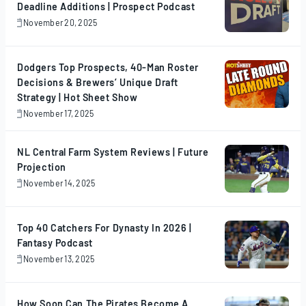
Deadline Additions | Prospect Podcast
November 20, 2025
November
20,
2025
Dodgers Top Prospects, 40-Man Roster
Decisions & Brewers’ Unique Draft
Strategy | Hot Sheet Show
November 17, 2025
November
17,
2025
NL Central Farm System Reviews | Future
Projection
November 14, 2025
November
14,
2025
Top 40 Catchers For Dynasty In 2026 |
Fantasy Podcast
November 13, 2025
November
13,
2025
How Soon Can The Pirates Become A