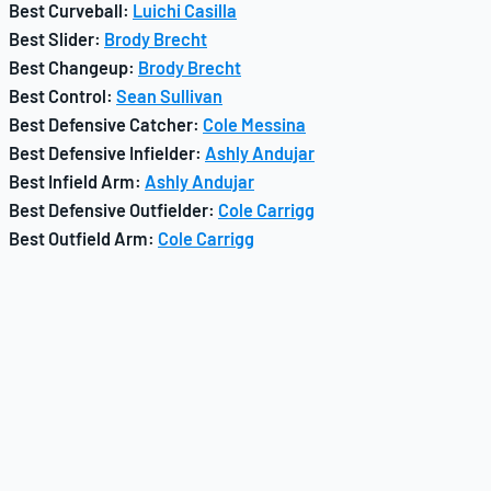
Best Curveball:
Luichi Casilla
Best Slider:
Brody Brecht
Best Changeup:
Brody Brecht
Best Control:
Sean Sullivan
Best Defensive Catcher:
Cole Messina
Best Defensive Infielder:
Ashly Andujar
Best Infield Arm:
Ashly Andujar
Best Defensive Outfielder:
Cole Carrigg
Best Outfield Arm:
Cole Carrigg