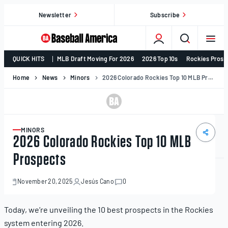
Skip
Newsletter
Subscribe
to
content
College
QUICK HITS
MLB Draft Moving For 2026
2026 Top 10s
Rockies Prosp
Baseball,
MLB
Home
News
Minors
2026 Colorado Rockies Top 10 MLB Prospects
Draft,
Prospects
–
Baseball
MINORS
ARTICLE
2026 Colorado Rockies Top 10 MLB
America
Prospects
November 20, 2025
Jesús Cano
0
November
20,
2025
Today, we’re unveiling the 10 best prospects in the Rockies
system entering 2026.