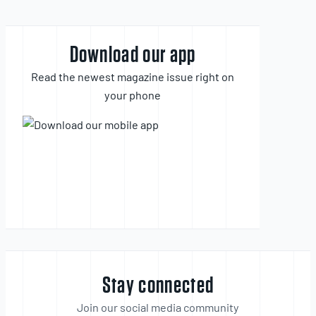
Download our app
Read the newest magazine issue right on
your phone
Stay connected
Join our social media community