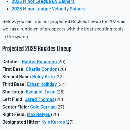
2025 Minor League EV Gainers
2025 Minor League Velocity Gainers
Below, you can find our projected Rockies lineup for 2029, as
well as a rundown of prospects with the best scouting tools
in the system.
Projected 2029 Rockies Lineup
Catcher:
Hunter Goodman
(30)
First Base:
Charlie Condon
(26)
Second Base:
Roldy Brito
(22)
Third Base:
Ethan Holliday
(22)
Shortstop:
Ezequiel Tovar
(28)
Left Field:
Jared Thomas
(26)
Center Field:
Cole Carrigg
(27)
Right Field:
Max Belyeu
(25)
Designated Hitter:
Kyle Karros
(27)