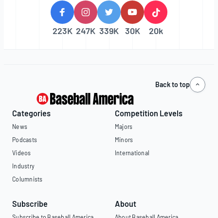
223K
247K
339K
30K
20k
Back to top
Categories
Competition Levels
News
Majors
Podcasts
Minors
Videos
International
Industry
Columnists
Subscribe
About
Subscribe to Baseball America
About Baseball America