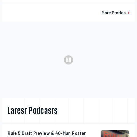
20,
2025
More Stories
Latest Podcasts
Rule 5 Draft Preview & 40-Man Roster