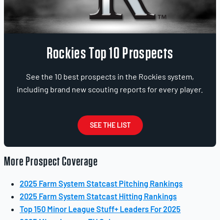
Rockies Top 10 Prospects
See the 10 best prospects in the Rockies system,
including brand new scouting reports for every player.
SEE THE LIST
More Prospect Coverage
2025 Farm System Statcast Pitching Rankings
2025 Farm System Statcast Hitting Rankings
Top 150 Minor League Stuff+ Leaders For 2025