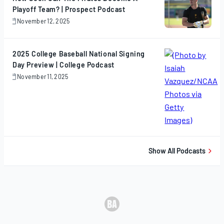
Playoff Team? | Prospect Podcast
November 12, 2025
November
12,
2025
2025 College Baseball National Signing
Day Preview | College Podcast
November 11, 2025
November
11,
2025
Show All Podcasts