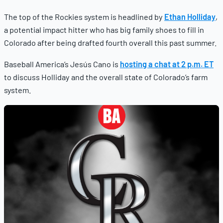
The top of the Rockies system is headlined by
Ethan Holliday
,
a potential impact hitter who has big family shoes to fill in
Colorado after being drafted fourth overall this past summer.
Baseball America’s Jesús Cano is
hosting a chat at 2 p.m. ET
to discuss Holliday and the overall state of Colorado’s farm
system.