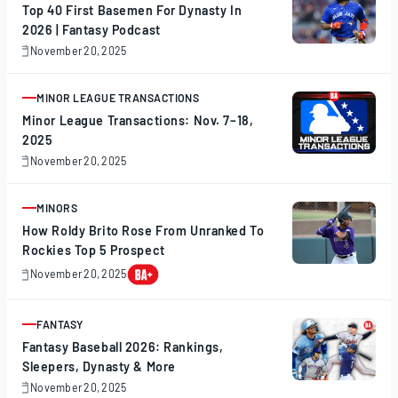
Top 40 First Basemen For Dynasty In
2026 | Fantasy Podcast
November 20, 2025
November
20,
2025
MINOR LEAGUE TRANSACTIONS
ARTICLE
Minor League Transactions: Nov. 7–18,
2025
November 20, 2025
November
20,
2025
MINORS
ARTICLE
How Roldy Brito Rose From Unranked To
Rockies Top 5 Prospect
November 20, 2025
November
20,
2025
FANTASY
ARTICLE
Fantasy Baseball 2026: Rankings,
Sleepers, Dynasty & More
November 20, 2025
November