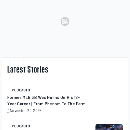
Latest Stories
PODCASTS
ARTICLE
Former MLB 3B Wes Helms On His 12-
Year Career | From Phenom To The Farm
November 20, 2025
November
20,
2025
PODCASTS
ARTICLE