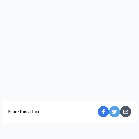
Share this article