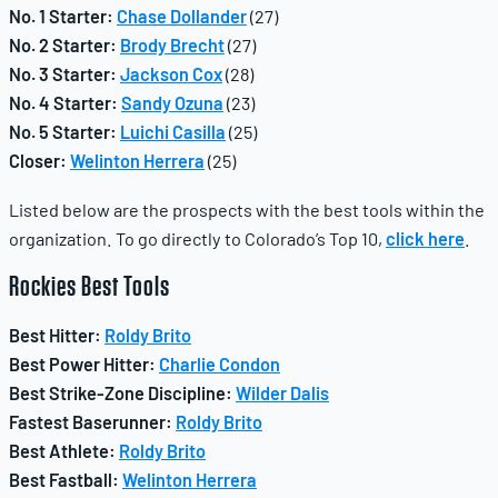
No. 1 Starter:
Chase Dollander
(27)
No. 2 Starter:
Brody Brecht
(27)
No. 3 Starter:
Jackson Cox
(28)
No. 4 Starter:
Sandy Ozuna
(23)
No. 5 Starter:
Luichi Casilla
(25)
Closer:
Welinton Herrera
(25)
Listed below are the prospects with the best tools within the
organization. To go directly to Colorado’s Top 10,
click here
.
Rockies
Best Tools
Best Hitter:
Roldy Brito
Best Power Hitter:
Charlie Condon
Best Strike-Zone Discipline:
Wilder Dalis
Fastest Baserunner:
Roldy Brito
Best Athlete:
Roldy Brito
Best Fastball:
Welinton Herrera