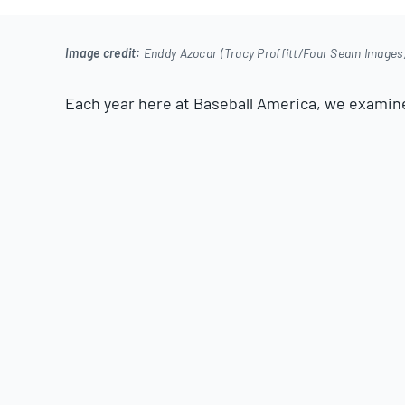
2025
Image credit:
Enddy Azocar (Tracy Proffitt/Four Seam Images
Each year here at Baseball America, we examin
over year. We look at improvements in plate skil
pitch movement and, perhaps most importantly, 
While skill improvements will make a significan
Cardinals’ Joshua Baez
—there’s not much more 
as hitting the ball harder creates better results
While exit velocity gains in the major leagues ar
levels of the minor leagues who make consider
identify these improvements and explain them w
today we’ll be highlighting 25 players who saw s
velocity in 2025.