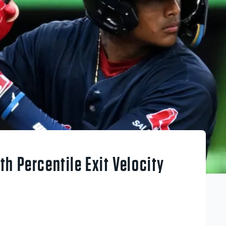
h Percentile Exit Velocity