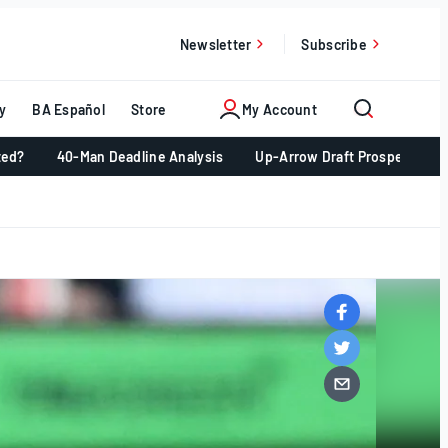
Newsletter
Subscribe
y
BA Español
Store
My Account
ted?
40-Man Deadline Analysis
Up-Arrow Draft Prospects 📈