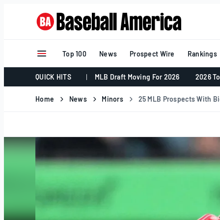
Skip
to
content
Top 100
News
Prospect Wire
Rankings
QUICK HITS
MLB Draft Moving For 2026
2026 To
Home
News
Minors
25 MLB Prospects With Big