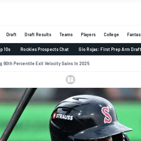
Draft
Draft Results
Teams
Players
College
Fantas
p 10s
Rockies Prospects Chat
Gio Rojas: First Prep Arm Draf
 90th Percentile Exit Velocity Gains In 2025