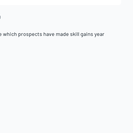
)
e which prospects have made skill gains year
ls (contact and approach), fastball velocity,
exit velocity.
t difference in production—
just ask the
important for a hitter to improve than power,
.
e typically minimal, there are prospects at all
able power jumps each season. Being able to
ith data is paramount. With this in mind,
ubstantial gains in 90th percentile exit