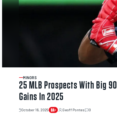
MINORS
ARTICLE
25 MLB Prospects With Big 90t
Gains In 2025
October 16, 2025
Geoff Pontes
0
October
16,