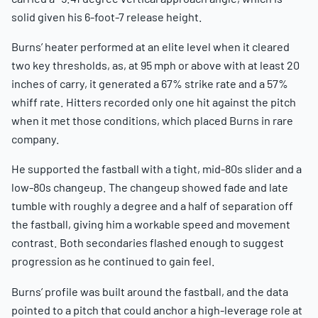
solid given his 6-foot-7 release height.
Burns’ heater performed at an elite level when it cleared
two key thresholds, as, at 95 mph or above with at least 20
inches of carry, it generated a 67% strike rate and a 57%
whiff rate. Hitters recorded only one hit against the pitch
when it met those conditions, which placed Burns in rare
company.
He supported the fastball with a tight, mid-80s slider and a
low-80s changeup. The changeup showed fade and late
tumble with roughly a degree and a half of separation off
the fastball, giving him a workable speed and movement
contrast. Both secondaries flashed enough to suggest
progression as he continued to gain feel.
Burns’ profile was built around the fastball, and the data
pointed to a pitch that could anchor a high-leverage role at