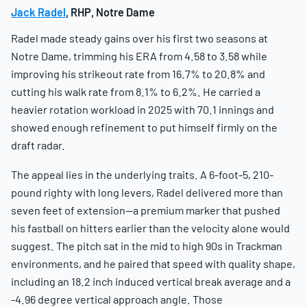
Jack Radel
, RHP, Notre Dame
Radel made steady gains over his first two seasons at
Notre Dame, trimming his ERA from 4.58 to 3.58 while
improving his strikeout rate from 16.7% to 20.8% and
cutting his walk rate from 8.1% to 6.2%. He carried a
heavier rotation workload in 2025 with 70.1 innings and
showed enough refinement to put himself firmly on the
draft radar.
The appeal lies in the underlying traits. A 6-foot-5, 210-
pound righty with long levers, Radel delivered more than
seven feet of extension—a premium marker that pushed
his fastball on hitters earlier than the velocity alone would
suggest. The pitch sat in the mid to high 90s in Trackman
environments, and he paired that speed with quality shape,
including an 18.2 inch induced vertical break average and a
-4.96 degree vertical approach angle. Those