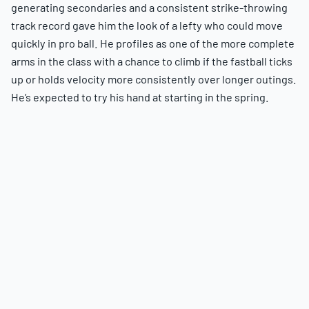
generating secondaries and a consistent strike-throwing
track record gave him the look of a lefty who could move
quickly in pro ball. He profiles as one of the more complete
arms in the class with a chance to climb if the fastball ticks
up or holds velocity more consistently over longer outings.
He’s expected to try his hand at starting in the spring.