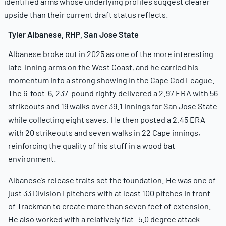
identified arms whose underlying profiles suggest clearer
upside than their current draft status reflects.
Tyler Albanese, RHP, San Jose State
Albanese broke out in 2025 as one of the more interesting
late-inning arms on the West Coast, and he carried his
momentum into a strong showing in the Cape Cod League.
The 6-foot-6, 237-pound righty delivered a 2.97 ERA with 56
strikeouts and 19 walks over 39.1 innings for San Jose State
while collecting eight saves. He then posted a 2.45 ERA
with 20 strikeouts and seven walks in 22 Cape innings,
reinforcing the quality of his stuff in a wood bat
environment.
Albanese’s release traits set the foundation. He was one of
just 33 Division I pitchers with at least 100 pitches in front
of Trackman to create more than seven feet of extension.
He also worked with a relatively flat -5.0 degree attack