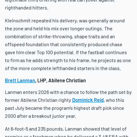
righthanded hitters.
Kleinschmit repeated his delivery, was generally around
the zone and held his mix over longer outings. The
combination of strike-throwing, shape traits and an
offspeed foundation that consistently produced chase
gave him clear Top 100 potential. If the fastball continues
to firm as he adds strength to his frame, he projects as one
of the more complete lefthanded starters in the class.
Brett Lanman
, LHP, Abilene Christian
Lanman enters 2026 with a chance to follow the path set by
former Abilene Christian righty
Dominick Reid
, who this
past July became the program’s highest draft pick since
2000 after a breakout junior year.
At 6-foot-5 and 235 pounds, Lanman showed that level of
promise as a freshman when he delivered a 3.48 ERA with