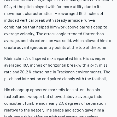
94, yet the pitch played with far more utility due to its
movement characteristics. He averaged 19.3 inches of
induced vertical break with steady armside run—a
combination that helped him work above barrels despite
average velocity. The attack angle trended flatter than
average, and his extension was solid, which allowed him to
create advantageous entry points at the top of the zone.
Kleinschmit’s offspeed mix separated him. His sweeper
averaged 18.5 inches of horizontal break with a 34% miss
rate and 30.2% chase rate in Trackman environments. The
pitch had late action and paired cleanly with the fastball.
His changeup appeared markedly less often than his
fastball and sweeper but showed above-average fade,
consistent tumble and nearly 2.5 degrees of separation
relative to the heater. The shape and action gave him a
legitimate third offering with real carryover against