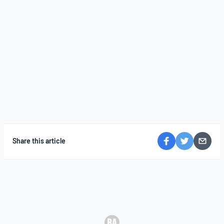
Share this article