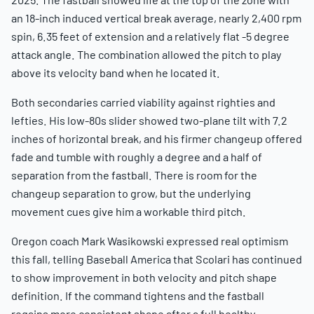
an 18-inch induced vertical break average, nearly 2,400 rpm
spin, 6.35 feet of extension and a relatively flat -5 degree
attack angle. The combination allowed the pitch to play
above its velocity band when he located it.
Both secondaries carried viability against righties and
lefties. His low-80s slider showed two-plane tilt with 7.2
inches of horizontal break, and his firmer changeup offered
fade and tumble with roughly a degree and a half of
separation from the fastball. There is room for the
changeup separation to grow, but the underlying
movement cues give him a workable third pitch.
Oregon coach Mark Wasikowski expressed real optimism
this fall, telling Baseball America that Scolari has continued
to show improvement in both velocity and pitch shape
definition. If the command tightens and the fastball
regains more consistent shape after a full healthy