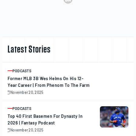
Latest Stories
PODCASTS
ARTICLE
Former MLB 3B Wes Helms On His 12-
Year Career | From Phenom To The Farm
November 20, 2025
November
20,
2025
PODCASTS
ARTICLE
Top 40 First Basemen For Dynasty In
2026 | Fantasy Podcast
November 20, 2025
November