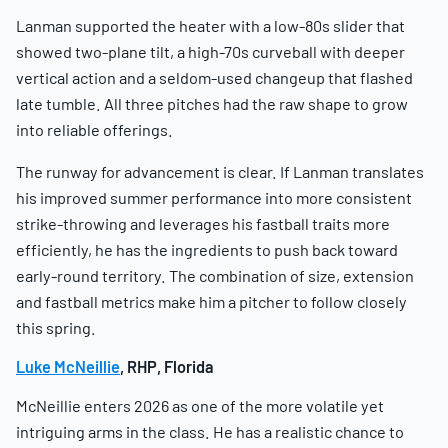
Lanman supported the heater with a low-80s slider that
showed two-plane tilt, a high-70s curveball with deeper
vertical action and a seldom-used changeup that flashed
late tumble. All three pitches had the raw shape to grow
into reliable offerings.
The runway for advancement is clear. If Lanman translates
his improved summer performance into more consistent
strike-throwing and leverages his fastball traits more
efficiently, he has the ingredients to push back toward
early-round territory. The combination of size, extension
and fastball metrics make him a pitcher to follow closely
this spring.
Luke McNeillie
, RHP, Florida
McNeillie enters 2026 as one of the more volatile yet
intriguing arms in the class. He has a realistic chance to