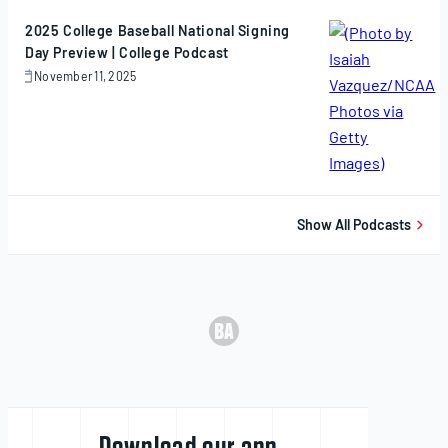
2025
2025 College Baseball National Signing
Day Preview | College Podcast
November 11, 2025
November
11,
2025
Show All Podcasts