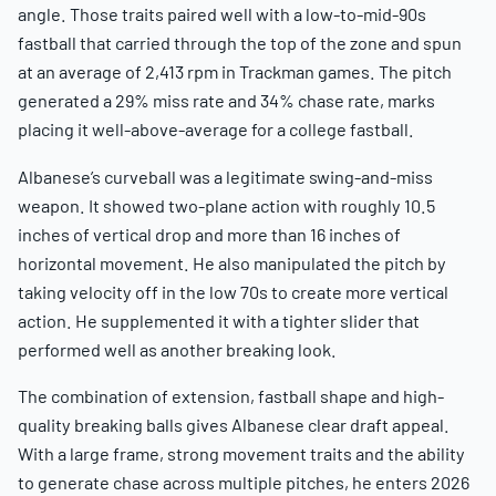
angle. Those traits paired well with a low-to-mid-90s
fastball that carried through the top of the zone and spun
at an average of 2,413 rpm in Trackman games. The pitch
generated a 29% miss rate and 34% chase rate, marks
placing it well-above-average for a college fastball.
Albanese’s curveball was a legitimate swing-and-miss
weapon. It showed two-plane action with roughly 10.5
inches of vertical drop and more than 16 inches of
horizontal movement. He also manipulated the pitch by
taking velocity off in the low 70s to create more vertical
action. He supplemented it with a tighter slider that
performed well as another breaking look.
The combination of extension, fastball shape and high-
quality breaking balls gives Albanese clear draft appeal.
With a large frame, strong movement traits and the ability
to generate chase across multiple pitches, he enters 2026