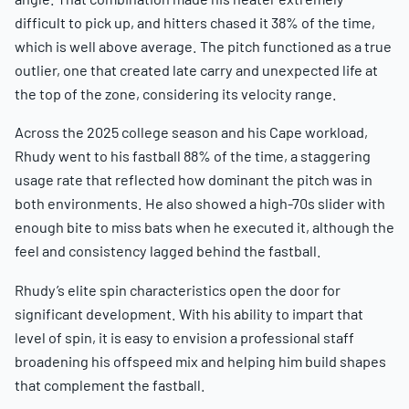
difficult to pick up, and hitters chased it 38% of the time,
which is well above average. The pitch functioned as a true
outlier, one that created late carry and unexpected life at
the top of the zone, considering its velocity range.
Across the 2025 college season and his Cape workload,
Rhudy went to his fastball 88% of the time, a staggering
usage rate that reflected how dominant the pitch was in
both environments. He also showed a high-70s slider with
enough bite to miss bats when he executed it, although the
feel and consistency lagged behind the fastball.
Rhudy’s elite spin characteristics open the door for
significant development. With his ability to impart that
level of spin, it is easy to envision a professional staff
broadening his offspeed mix and helping him build shapes
that complement the fastball.