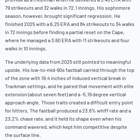
79 strikeouts and 32 walks in 72.1 innings. His sophomore
season, however, brought significant regression. He
finished 2025 with a 6.25 ERA and 84 strikeouts to 34 walks
in 72 innings before finding a partial reset on the Cape,
where he managed a 3.60 ERA with 11 strikeouts and four
walks in 10 innings.
The underlying data from 2025 still pointed to meaningful
upside. His low-to-mid-90s fastball carried through the top
of the zone with 19.4 inches of induced vertical break in
Trackman settings, and he paired that movement with elite
extension (about seven feet) and a -5.19 degree vertical
approach angle. Those traits created a difficult entry point
for hitters. The fastball produced a 23.6% whiff rate and a
23.2% chase rate, and it held its shape even when his
command wavered, which kept him competitive despite
the surface line.