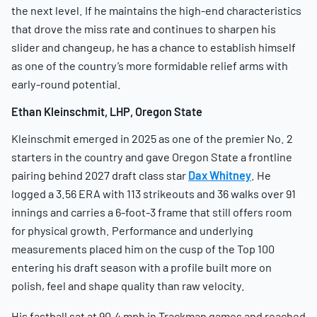
the next level. If he maintains the high-end characteristics
that drove the miss rate and continues to sharpen his
slider and changeup, he has a chance to establish himself
as one of the country’s more formidable relief arms with
early-round potential.
Ethan Kleinschmit, LHP, Oregon State
Kleinschmit emerged in 2025 as one of the premier No. 2
starters in the country and gave Oregon State a frontline
pairing behind 2027 draft class star
Dax Whitney
. He
logged a 3.56 ERA with 113 strikeouts and 36 walks over 91
innings and carries a 6-foot-3 frame that still offers room
for physical growth. Performance and underlying
measurements placed him on the cusp of the Top 100
entering his draft season with a profile built more on
polish, feel and shape quality than raw velocity.
His fastball sat at 90.4 mph in Trackman games and reached