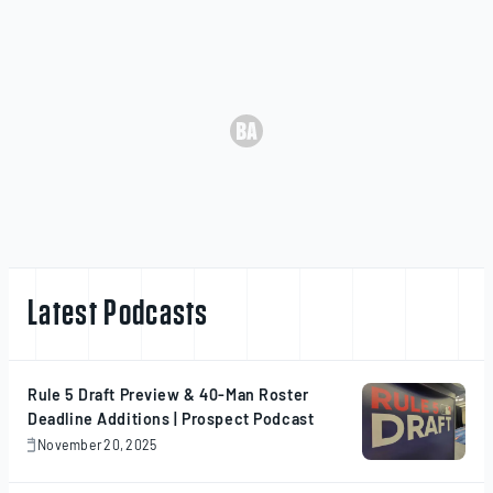
Latest Podcasts
Rule 5 Draft Preview & 40-Man Roster
Deadline Additions | Prospect Podcast
November 20, 2025
November
20,
2025