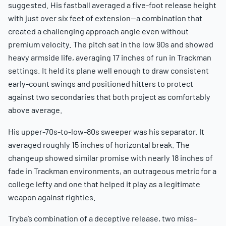
suggested. His fastball averaged a five-foot release height
with just over six feet of extension—a combination that
created a challenging approach angle even without
premium velocity. The pitch sat in the low 90s and showed
heavy armside life, averaging 17 inches of run in Trackman
settings. It held its plane well enough to draw consistent
early-count swings and positioned hitters to protect
against two secondaries that both project as comfortably
above average.
His upper-70s-to-low-80s sweeper was his separator. It
averaged roughly 15 inches of horizontal break. The
changeup showed similar promise with nearly 18 inches of
fade in Trackman environments, an outrageous metric for a
college lefty and one that helped it play as a legitimate
weapon against righties.
Tryba’s combination of a deceptive release, two miss-