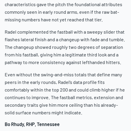
characteristics gave the pitch the foundational attributes
commonly seen in early round arms, even if the raw bat-
missing numbers have not yet reached that tier.
Radel complemented the fastball with a sweepy slider that
flashes lateral finish and a changeup with fade and tumble.
The changeup showed roughly two degrees of separation
from his fastball, giving him a legitimate third look and a
pathway to more consistency against lefthanded hitters.
Even without the swing-and-miss totals that define many
peers in the early rounds, Radel’s data profile fits
comfortably within the top 200 and could climb higher if he
continues to improve. The fastball metrics, extension and
secondary traits give him more ceiling than his already-
solid surface numbers might indicate.
Bo Rhudy, RHP, Tennessee