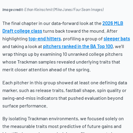
Image credit:
Ethan Kleinschmit (Mike Janes/Four Seam Images)
The final chapter in our data-forward look at the
2026 MLB
Draft college class
turns back toward the mound. After
highlighting
top-end hitters
, profiling a group of
sleeper bats
and taking a look at
pitchers ranked in the BA Top 100
, we’ll
wrap things up by examining 10 unranked college pitchers
whose Trackman samples revealed underlying traits that
merit closer attention ahead of the spring.
Each pitcher in this group showed at least one defining data
marker, such as release traits, fastball shape, spin quality or
swing-and-miss indicators that pushed evaluation beyond
surface performance.
By isolating Trackman environments, we focused solely on
the measurable traits most predictive of future gains and