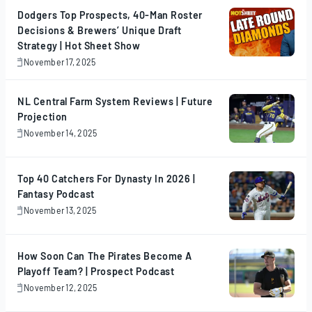
Dodgers Top Prospects, 40-Man Roster
Decisions & Brewers’ Unique Draft
Strategy | Hot Sheet Show
November 17, 2025
November
17,
2025
NL Central Farm System Reviews | Future
Projection
November 14, 2025
November
14,
2025
Top 40 Catchers For Dynasty In 2026 |
Fantasy Podcast
November 13, 2025
November
13,
2025
How Soon Can The Pirates Become A
Playoff Team? | Prospect Podcast
November 12, 2025
November
12,