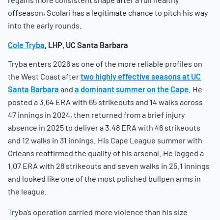
offseason, Scolari has a legitimate chance to pitch his way
into the early rounds.
Cole Tryba
, LHP, UC Santa Barbara
Tryba enters 2026 as one of the more reliable profiles on
the West Coast after
two highly effective seasons at UC
Santa Barbara
and
a dominant summer on the Cape
. He
posted a 3.64 ERA with 65 strikeouts and 14 walks across
47 innings in 2024, then returned from a brief injury
absence in 2025 to deliver a 3.48 ERA with 46 strikeouts
and 12 walks in 31 innings. His Cape League summer with
Orleans reaffirmed the quality of his arsenal. He logged a
1.07 ERA with 28 strikeouts and seven walks in 25.1 innings
and looked like one of the most polished bullpen arms in
the league.
Tryba’s operation carried more violence than his size