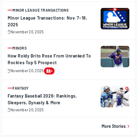
20,
2025
MINOR LEAGUE TRANSACTIONS
ARTICLE
Minor League Transactions: Nov. 7–18,
2025
November 20, 2025
November
20,
2025
MINORS
ARTICLE
How Roldy Brito Rose From Unranked To
Rockies Top 5 Prospect
November 20, 2025
November
20,
2025
FANTASY
ARTICLE
Fantasy Baseball 2026: Rankings,
Sleepers, Dynasty & More
November 20, 2025
November
20,
2025
More Stories