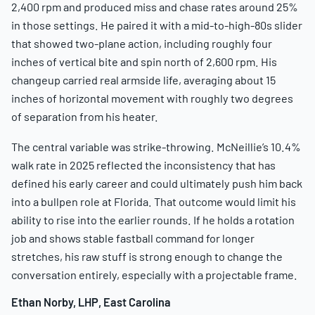
2,400 rpm and produced miss and chase rates around 25%
in those settings. He paired it with a mid-to-high-80s slider
that showed two-plane action, including roughly four
inches of vertical bite and spin north of 2,600 rpm. His
changeup carried real armside life, averaging about 15
inches of horizontal movement with roughly two degrees
of separation from his heater.
The central variable was strike-throwing. McNeillie’s 10.4%
walk rate in 2025 reflected the inconsistency that has
defined his early career and could ultimately push him back
into a bullpen role at Florida. That outcome would limit his
ability to rise into the earlier rounds. If he holds a rotation
job and shows stable fastball command for longer
stretches, his raw stuff is strong enough to change the
conversation entirely, especially with a projectable frame.
Ethan Norby, LHP, East Carolina