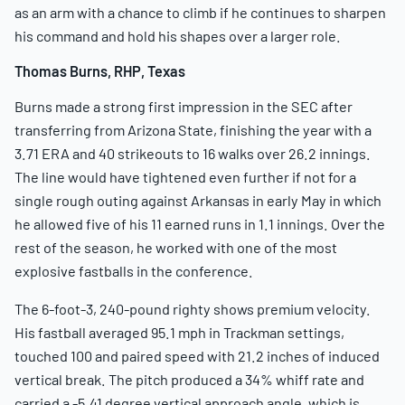
as an arm with a chance to climb if he continues to sharpen
his command and hold his shapes over a larger role.
Thomas Burns, RHP, Texas
Burns made a strong first impression in the SEC after
transferring from Arizona State, finishing the year with a
3.71 ERA and 40 strikeouts to 16 walks over 26.2 innings.
The line would have tightened even further if not for a
single rough outing against Arkansas in early May in which
he allowed five of his 11 earned runs in 1.1 innings. Over the
rest of the season, he worked with one of the most
explosive fastballs in the conference.
The 6-foot-3, 240-pound righty shows premium velocity.
His fastball averaged 95.1 mph in Trackman settings,
touched 100 and paired speed with 21.2 inches of induced
vertical break. The pitch produced a 34% whiff rate and
carried a -5.41 degree vertical approach angle, which is