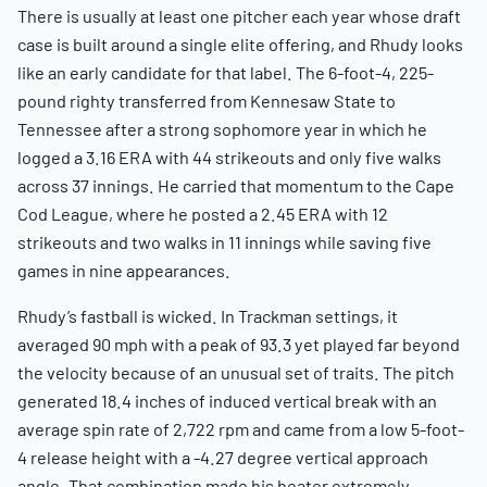
There is usually at least one pitcher each year whose draft
case is built around a single elite offering, and Rhudy looks
like an early candidate for that label. The 6-foot-4, 225-
pound righty transferred from Kennesaw State to
Tennessee after a strong sophomore year in which he
logged a 3.16 ERA with 44 strikeouts and only five walks
across 37 innings. He carried that momentum to the Cape
Cod League, where he posted a 2.45 ERA with 12
strikeouts and two walks in 11 innings while saving five
games in nine appearances.
Rhudy’s fastball is wicked. In Trackman settings, it
averaged 90 mph with a peak of 93.3 yet played far beyond
the velocity because of an unusual set of traits. The pitch
generated 18.4 inches of induced vertical break with an
average spin rate of 2,722 rpm and came from a low 5-foot-
4 release height with a -4.27 degree vertical approach
angle. That combination made his heater extremely