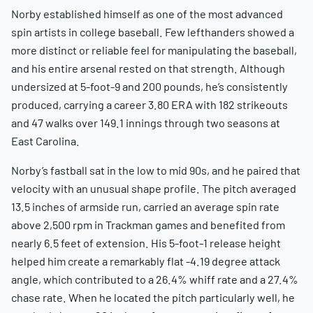
Norby established himself as one of the most advanced
spin artists in college baseball. Few lefthanders showed a
more distinct or reliable feel for manipulating the baseball,
and his entire arsenal rested on that strength. Although
undersized at 5-foot-9 and 200 pounds, he’s consistently
produced, carrying a career 3.80 ERA with 182 strikeouts
and 47 walks over 149.1 innings through two seasons at
East Carolina.
Norby’s fastball sat in the low to mid 90s, and he paired that
velocity with an unusual shape profile. The pitch averaged
13.5 inches of armside run, carried an average spin rate
above 2,500 rpm in Trackman games and benefited from
nearly 6.5 feet of extension. His 5-foot-1 release height
helped him create a remarkably flat -4.19 degree attack
angle, which contributed to a 26.4% whiff rate and a 27.4%
chase rate. When he located the pitch particularly well, he