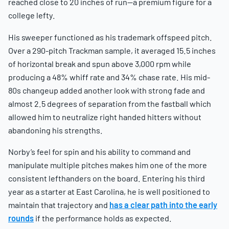
reached close to 20 inches of run—a premium figure for a
college lefty.
His sweeper functioned as his trademark offspeed pitch.
Over a 290-pitch Trackman sample, it averaged 15.5 inches
of horizontal break and spun above 3,000 rpm while
producing a 48% whiff rate and 34% chase rate. His mid-
80s changeup added another look with strong fade and
almost 2.5 degrees of separation from the fastball which
allowed him to neutralize right handed hitters without
abandoning his strengths.
Norby’s feel for spin and his ability to command and
manipulate multiple pitches makes him one of the more
consistent lefthanders on the board. Entering his third
year as a starter at East Carolina, he is well positioned to
maintain that trajectory and
has a clear path into the early
rounds
if the performance holds as expected.