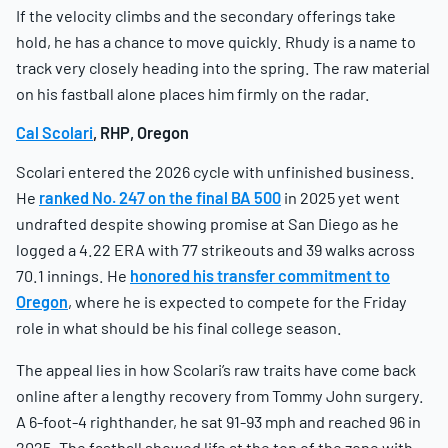
If the velocity climbs and the secondary offerings take
hold, he has a chance to move quickly. Rhudy is a name to
track very closely heading into the spring. The raw material
on his fastball alone places him firmly on the radar.
Cal Scolari
, RHP, Oregon
Scolari entered the 2026 cycle with unfinished business.
He
ranked No. 247 on the final BA 500
in 2025 yet went
undrafted despite showing promise at San Diego as he
logged a 4.22 ERA with 77 strikeouts and 39 walks across
70.1 innings. He
honored his transfer commitment to
Oregon
, where he is expected to compete for the Friday
role in what should be his final college season.
The appeal lies in how Scolari’s raw traits have come back
online after a lengthy recovery from Tommy John surgery.
A 6-foot-4 righthander, he sat 91-93 mph and reached 96 in
2025. The fastball showed life at the top of the zone with