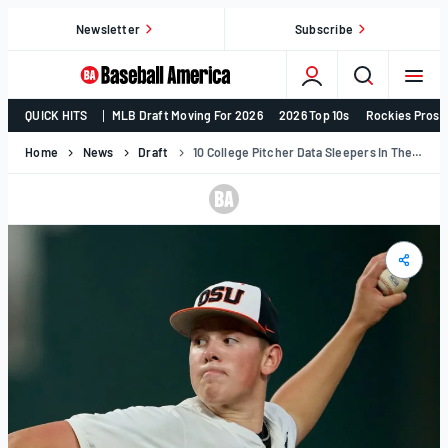
Skip
Newsletter
Subscribe
to
content
College
QUICK HITS
MLB Draft Moving For 2026
2026 Top 10s
Rockies Prosp
Baseball,
MLB
Home
News
Draft
10 College Pitcher Data Sleepers In The 2026 MLB Draft Class
Draft,
Prospects
–
Baseball
America