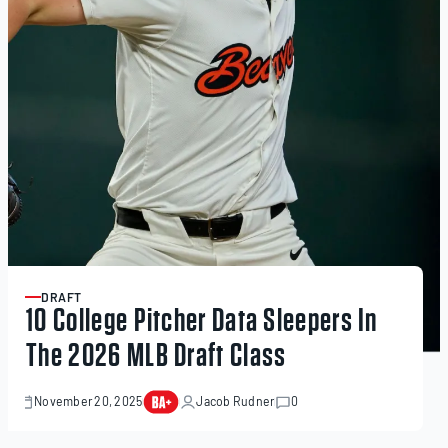
DRAFT
ARTICLE
10 College Pitcher Data Sleepers In
The 2026 MLB Draft Class
November 20, 2025
Jacob Rudner
0
November
20,
2025