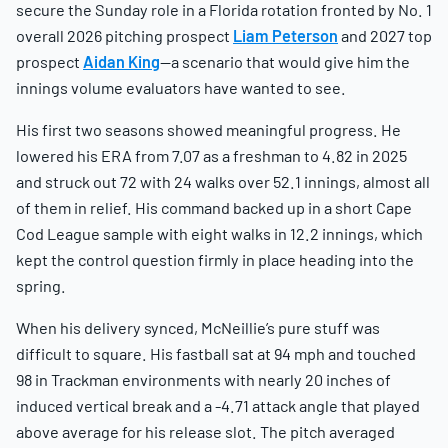
secure the Sunday role in a Florida rotation fronted by No. 1
overall 2026 pitching prospect
Liam Peterson
and 2027 top
prospect
Aidan King
—a scenario that would give him the
innings volume evaluators have wanted to see.
His first two seasons showed meaningful progress. He
lowered his ERA from 7.07 as a freshman to 4.82 in 2025
and struck out 72 with 24 walks over 52.1 innings, almost all
of them in relief. His command backed up in a short Cape
Cod League sample with eight walks in 12.2 innings, which
kept the control question firmly in place heading into the
spring.
When his delivery synced, McNeillie’s pure stuff was
difficult to square. His fastball sat at 94 mph and touched
98 in Trackman environments with nearly 20 inches of
induced vertical break and a -4.71 attack angle that played
above average for his release slot. The pitch averaged