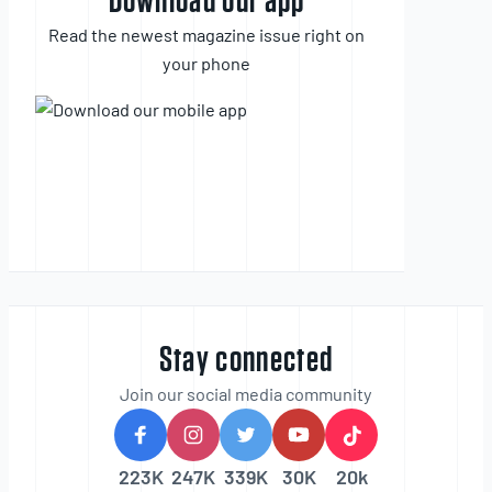
Download our app
Read the newest magazine issue right on
your phone
Stay connected
Join our social media community
223K
247K
339K
30K
20k