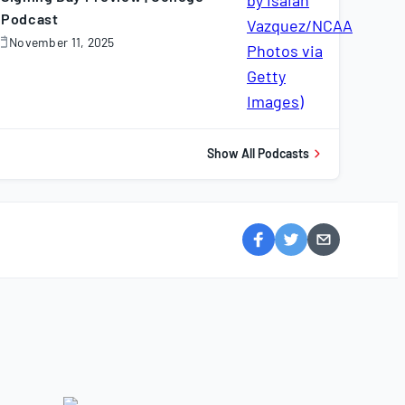
Podcast
November 11, 2025
November
1,
025
Show All Podcasts