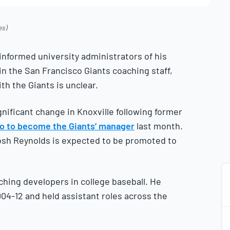
es)
nformed university administrators of his
in the San Francisco Giants coaching staff,
th the Giants is unclear.
nificant change in Knoxville following former
co to become the Giants’ manager
last month.
osh Reynolds is expected to be promoted to
ching developers in college baseball. He
4-12 and held assistant roles across the