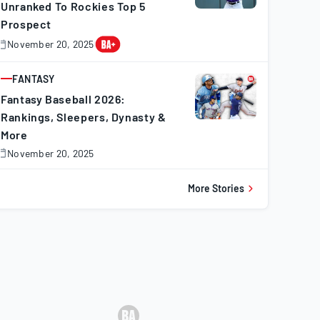
Unranked To Rockies Top 5
Prospect
November 20, 2025
November
0,
025
FANTASY
ARTICLE
Fantasy Baseball 2026:
Rankings, Sleepers, Dynasty &
More
November 20, 2025
November
0,
025
More Stories