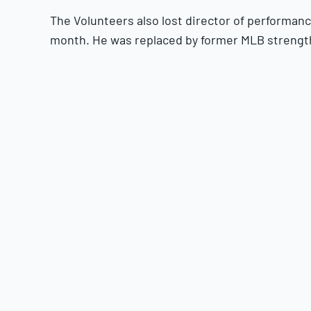
The Volunteers also lost director of performanc
month. He was replaced by former MLB strengt