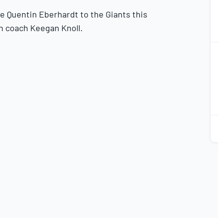
e Quentin Eberhardt to the Giants this
h coach Keegan Knoll.
2
2
2
2