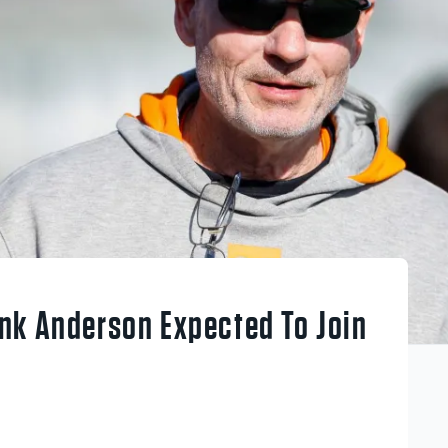
nk Anderson Expected To Join