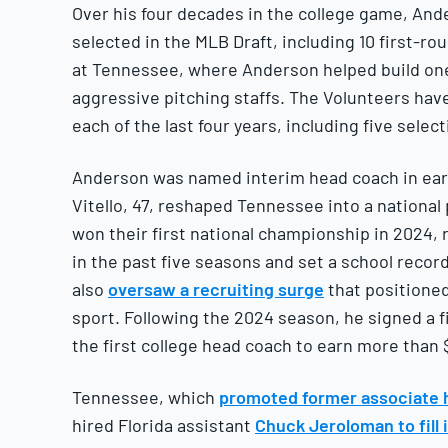
Over his four decades in the college game, An
selected in the MLB Draft, including 10 first-r
at Tennessee, where Anderson helped build one
aggressive pitching staffs. The Volunteers have
each of the last four years, including five selec
Anderson was named interim head coach in early 
Vitello, 47, reshaped Tennessee into a national 
won their first national championship in 2024,
in the past five seasons and set a school record 
also
oversaw a recruiting surge
that positione
sport. Following the 2024 season, he signed a 
the first college head coach to earn more than $
Tennessee, which
promoted former associate 
hired Florida assistant
Chuck Jeroloman to fill 