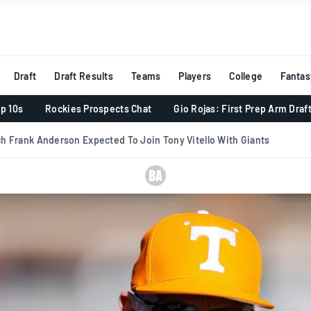
Draft
Draft Results
Teams
Players
College
Fantas
p 10s
Rockies Prospects Chat
Gio Rojas: First Prep Arm Draf
h Frank Anderson Expected To Join Tony Vitello With Giants