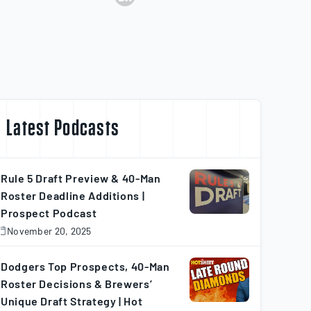
Latest Podcasts
Rule 5 Draft Preview & 40-Man
Roster Deadline Additions |
Prospect Podcast
November 20, 2025
November
0,
025
Dodgers Top Prospects, 40-Man
Roster Decisions & Brewers’
Unique Draft Strategy | Hot