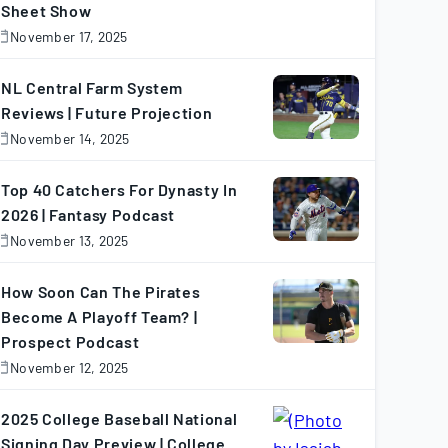
Sheet Show
November 17, 2025
November
7,
025
NL Central Farm System
Reviews | Future Projection
November 14, 2025
November
4,
025
Top 40 Catchers For Dynasty In
2026 | Fantasy Podcast
November 13, 2025
November
3,
025
How Soon Can The Pirates
Become A Playoff Team? |
Prospect Podcast
November 12, 2025
November
2,
025
2025 College Baseball National
Signing Day Preview | College