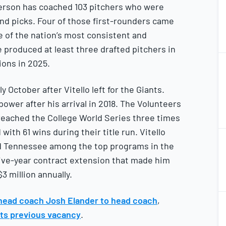
derson has coached 103 pitchers who were
ound picks. Four of those first-rounders came
 of the nation’s most consistent and
 produced at least three drafted pitchers in
2
tions in 2025.
2
October after Vitello left for the Giants.
power after his arrival in 2018. The Volunteers
 reached the College World Series three times
with 61 wins during their title run. Vitello
2
2
d Tennessee among the top programs in the
five-year contract extension that made him
3 million annually.
2
head coach Josh Elander to head coach
,
2
its previous vacancy
.