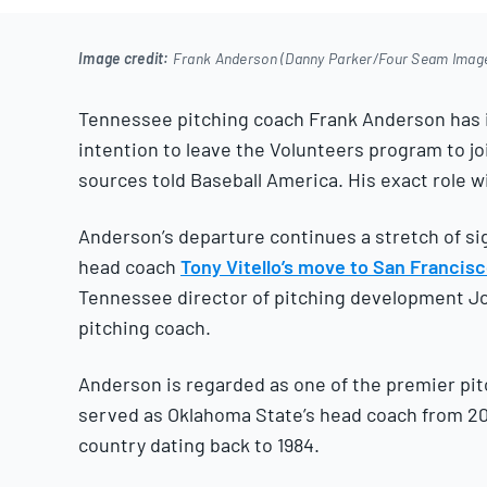
2025
Image credit:
Frank Anderson (Danny Parker/Four Seam Imag
Tennessee pitching coach Frank Anderson has i
intention to leave the Volunteers program to jo
sources told Baseball America. His exact role wi
Anderson’s departure continues a stretch of sig
head coach
Tony Vitello’s move to San Francis
Tennessee director of pitching development J
pitching coach.
Anderson is regarded as one of the premier pit
served as Oklahoma State’s head coach from 200
country dating back to 1984.