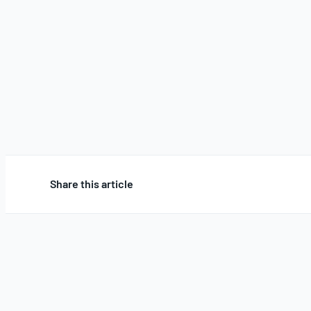
Share this article