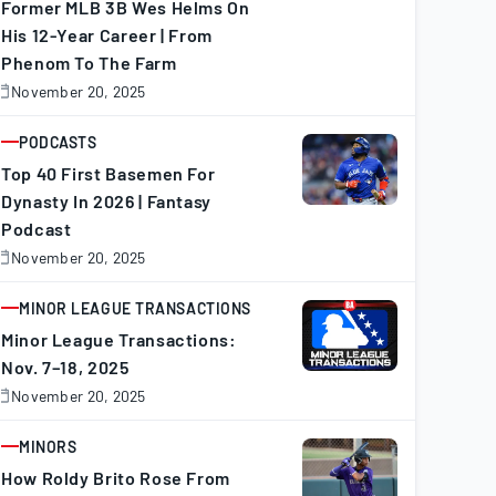
Former MLB 3B Wes Helms On
His 12-Year Career | From
Phenom To The Farm
November 20, 2025
November
0,
025
PODCASTS
ARTICLE
Top 40 First Basemen For
Dynasty In 2026 | Fantasy
Podcast
November 20, 2025
November
0,
025
MINOR LEAGUE TRANSACTIONS
ARTICLE
Minor League Transactions:
Nov. 7–18, 2025
November 20, 2025
November
0,
025
MINORS
ARTICLE
How Roldy Brito Rose From