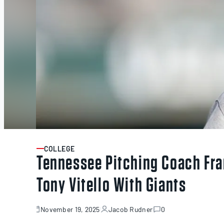
COLLEGE
ARTICLE
Tennessee Pitching Coach Fra
Tony Vitello With Giants
November 19, 2025
Jacob Rudner
0
November
19,