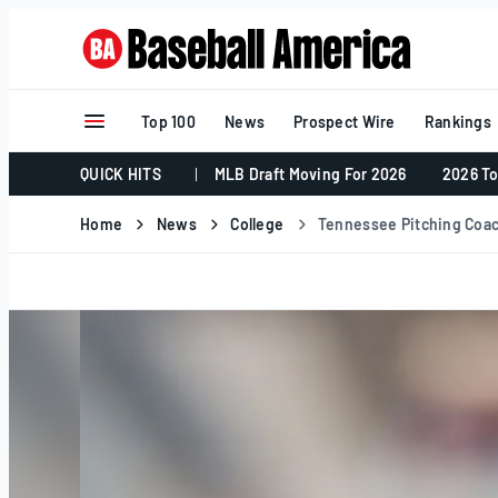
Skip
to
content
Top 100
News
Prospect Wire
Rankings
QUICK HITS
MLB Draft Moving For 2026
2026 To
Home
News
College
Tennessee Pitching Coac