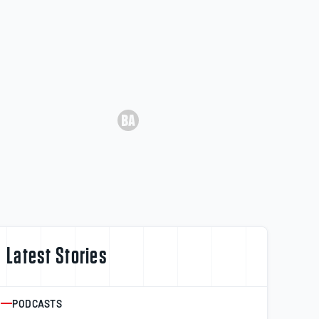
Latest Stories
PODCASTS
ARTICLE