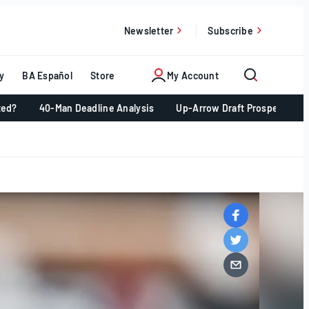
Newsletter
Subscribe
y
BA Español
Store
My Account
ted?
40-Man Deadline Analysis
Up-Arrow Draft Prospects 📈