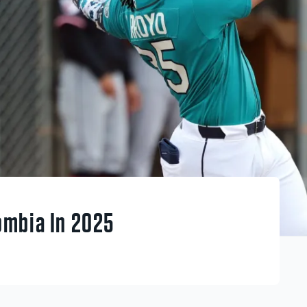
ombia In 2025