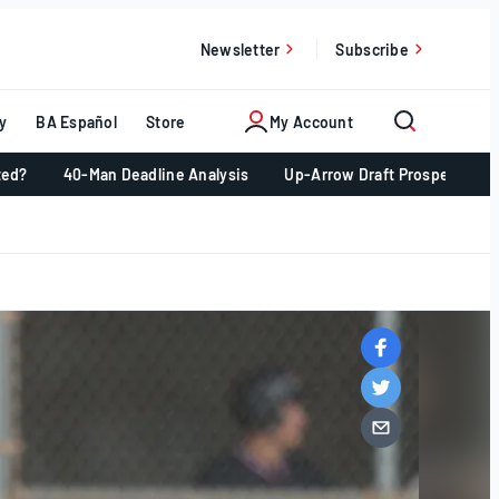
Newsletter
Subscribe
y
BA Español
Store
My Account
ted?
40-Man Deadline Analysis
Up-Arrow Draft Prospects 📈