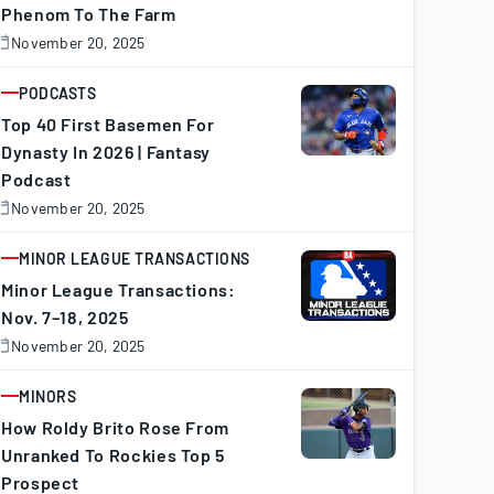
Phenom To The Farm
November 20, 2025
November
0,
025
PODCASTS
ARTICLE
Top 40 First Basemen For
Dynasty In 2026 | Fantasy
Podcast
November 20, 2025
November
0,
025
MINOR LEAGUE TRANSACTIONS
ARTICLE
Minor League Transactions:
Nov. 7–18, 2025
November 20, 2025
November
0,
025
MINORS
ARTICLE
How Roldy Brito Rose From
Unranked To Rockies Top 5
Prospect