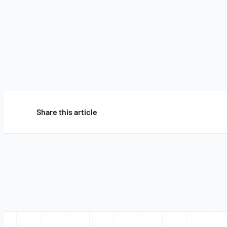
Share this article