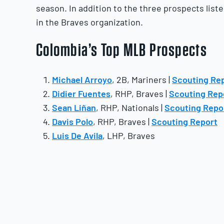
season. In addition to the three prospects list
in the Braves organization.
Colombia’s Top MLB Prospects
Michael Arroyo
, 2B, Mariners |
Scouting Re
Didier Fuentes
, RHP, Braves |
Scouting Rep
Sean Liñan
, RHP, Nationals |
Scouting Repo
Davis Polo
, RHP, Braves |
Scouting Report
Luis De Avila
, LHP, Braves