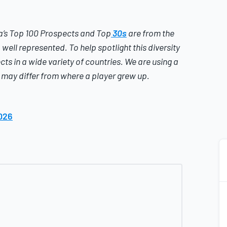
’s
Top 100 Prospects and Top
30s
are from the
well represented. To help spotlight this diversity
cts in a wide variety of countries.
We are using a
t may differ from where a player grew up.
026