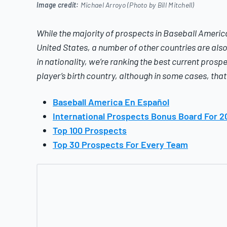
Image credit:
Michael Arroyo (Photo by Bill Mitchell)
While the majority of prospects in
Baseball America
United States, a number of other countries are also 
in nationality, we’re ranking the best current prospe
player’s birth country, although in some cases, tha
Baseball America En Español
International Prospects Bonus Board For 2
Top 100 Prospects
Top 30 Prospects For Every Team