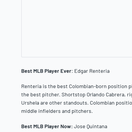
Best MLB Player Ever
: Edgar Renteria
Renteria is the best Colombian-born position pl
the best pitcher. Shortstop Orlando Cabrera, ri
Urshela are other standouts. Colombian positi
middle infielders and pitchers.
Best MLB Player Now:
Jose Quintana