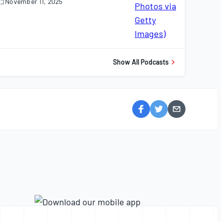
November 11, 2025
November
1,
025
Show All Podcasts