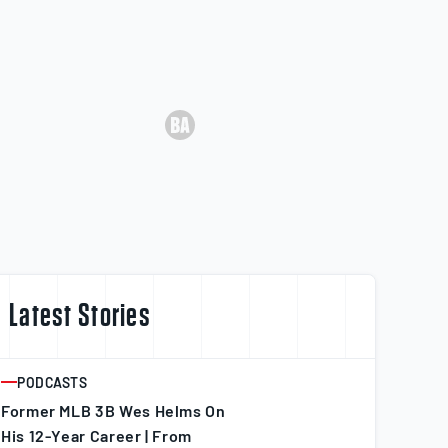
Latest Stories
PODCASTS
ARTICLE
Former MLB 3B Wes Helms On
His 12-Year Career | From