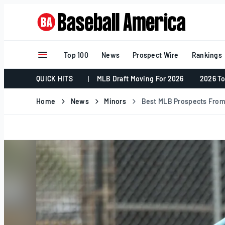
Skip
to
content
Top 100
News
Prospect Wire
Rankings
QUICK HITS
MLB Draft Moving For 2026
2026 To
Home
News
Minors
Best MLB Prospects From