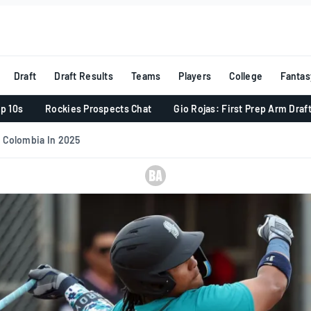
Draft
Draft Results
Teams
Players
College
Fantas
p 10s
Rockies Prospects Chat
Gio Rojas: First Prep Arm Draf
 Colombia In 2025