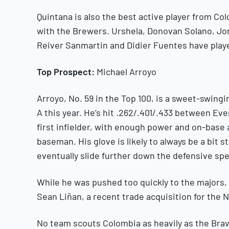
Quintana is also the best active player from Colo
with the Brewers. Urshela, Donovan Solano, Jo
Reiver Sanmartin and Didier Fuentes have playe
Top Prospect:
Michael Arroyo
Arroyo, No. 59 in the Top 100, is a sweet-swi
A this year. He’s hit .262/.401/.433 between Eve
first infielder, with enough power and on-base 
baseman. His glove is likely to always be a bit 
eventually slide further down the defensive sp
While he was pushed too quickly to the majors, 
Sean Liñan, a recent trade acquisition for the Na
No team scouts Colombia as heavily as the Bra