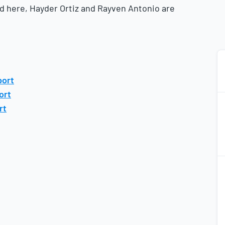
ed here, Hayder Ortiz and Rayven Antonio are
port
ort
rt
2
2