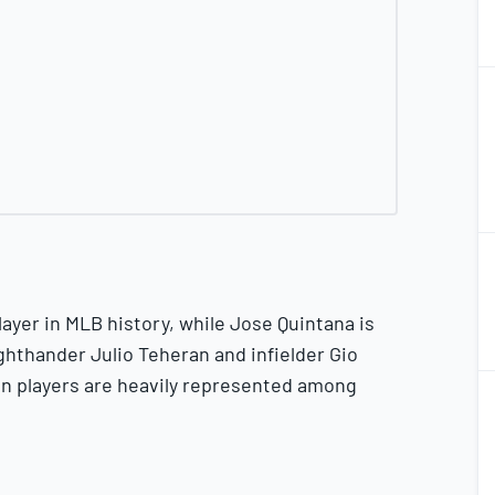
2
2
2
2
ayer in MLB history, while Jose Quintana is
ghthander Julio Teheran and infielder Gio
2
on players are heavily represented among
2