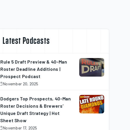
Latest Podcasts
Rule 5 Draft Preview & 40-Man
Roster Deadline Additions |
Prospect Podcast
November 20, 2025
November
0,
025
Dodgers Top Prospects, 40-Man
Roster Decisions & Brewers’
Unique Draft Strategy | Hot
Sheet Show
November 17, 2025