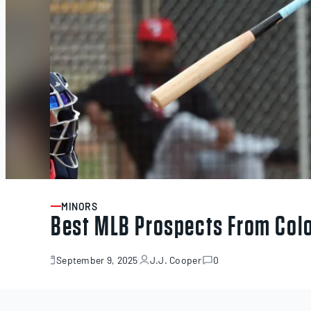
MINORS
ARTICLE
Best MLB Prospects From Col
September 9, 2025
J.J. Cooper
0
September
9,
2025