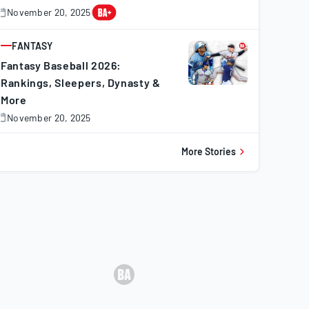
November 20, 2025
November
0,
025
FANTASY
ARTICLE
Fantasy Baseball 2026:
Rankings, Sleepers, Dynasty &
More
November 20, 2025
November
0,
025
More Stories