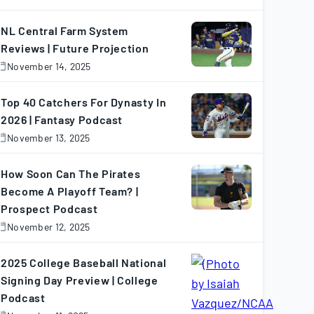
November
7,
025
NL Central Farm System
Reviews | Future Projection
November 14, 2025
November
4,
025
Top 40 Catchers For Dynasty In
2026 | Fantasy Podcast
November 13, 2025
November
3,
025
How Soon Can The Pirates
Become A Playoff Team? |
Prospect Podcast
November 12, 2025
November
2,
025
2025 College Baseball National
Signing Day Preview | College
Podcast