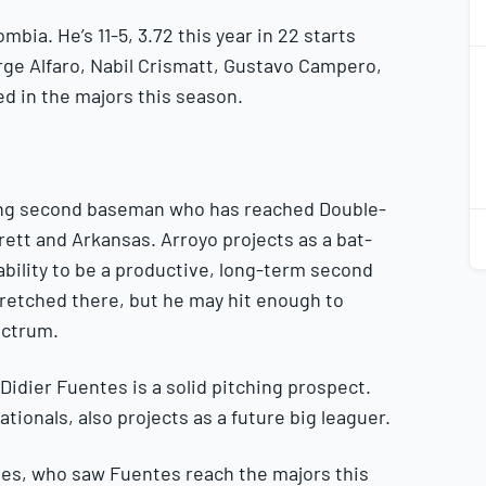
mbia. He’s 11-5, 3.72 this year in 22 starts
2
rge Alfaro, Nabil Crismatt, Gustavo Campero,
2
d in the majors this season.
nging second baseman who has reached Double-
2
2
rett and Arkansas. Arroyo projects as a bat-
ability to be a productive, long-term second
stretched there, but he may hit enough to
ectrum.
Didier Fuentes is a solid pitching prospect.
tionals, also projects as a future big leaguer.
ves, who saw Fuentes reach the majors this