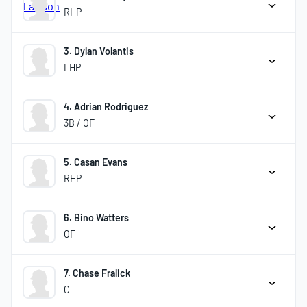
RHP
3. Dylan Volantis
LHP
4. Adrian Rodriguez
3B / OF
5. Casan Evans
RHP
6. Bino Watters
OF
7. Chase Fralick
C