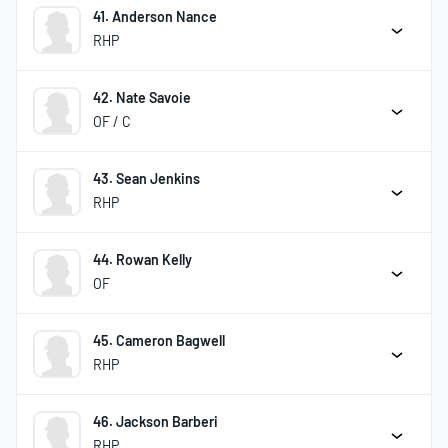
41. Anderson Nance
RHP
42. Nate Savoie
OF / C
43. Sean Jenkins
RHP
44. Rowan Kelly
OF
45. Cameron Bagwell
RHP
46. Jackson Barberi
RHP