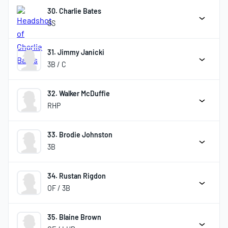
30. Charlie Bates
SS
31. Jimmy Janicki
3B / C
32. Walker McDuffie
RHP
33. Brodie Johnston
3B
34. Rustan Rigdon
OF / 3B
35. Blaine Brown