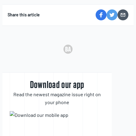
Share this article
Download our app
Read the newest magazine issue right on
your phone