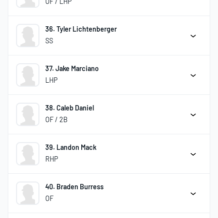
OF / LHP
36. Tyler Lichtenberger
SS
37. Jake Marciano
LHP
38. Caleb Daniel
OF / 2B
39. Landon Mack
RHP
40. Braden Burress
OF