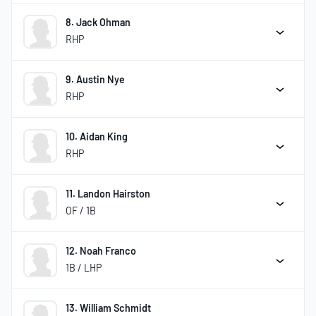
8. Jack Ohman
RHP
9. Austin Nye
RHP
10. Aidan King
RHP
11. Landon Hairston
OF / 1B
12. Noah Franco
1B / LHP
13. William Schmidt