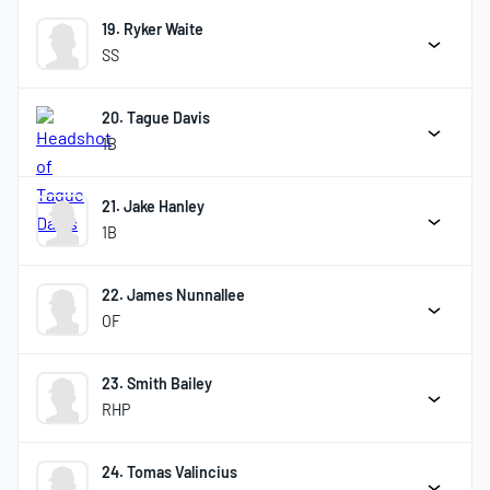
19. Ryker Waite
SS
20. Tague Davis
1B
21. Jake Hanley
1B
22. James Nunnallee
OF
23. Smith Bailey
RHP
24. Tomas Valincius