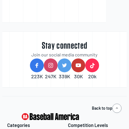
Stay connected
Join our social media community
223K
247K
339K
30K
20k
Back to top
Categories
Competition Levels