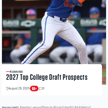
RANKING
ARTICLE
2027 Top College Draft Prospects
August 29, 2025
0
November
21,
2025
Image credit:
Brendan Lawson (Photo by Nicole Scharff/UAA Athletics)