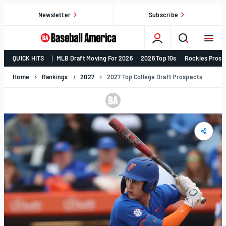
Skip
Newsletter
Subscribe
to
content
College
QUICK HITS
MLB Draft Moving For 2026
2026 Top 10s
Rockies Prosp
Baseball,
MLB
Home
Rankings
2027
2027 Top College Draft Prospects
Draft,
Prospects
–
Baseball
America