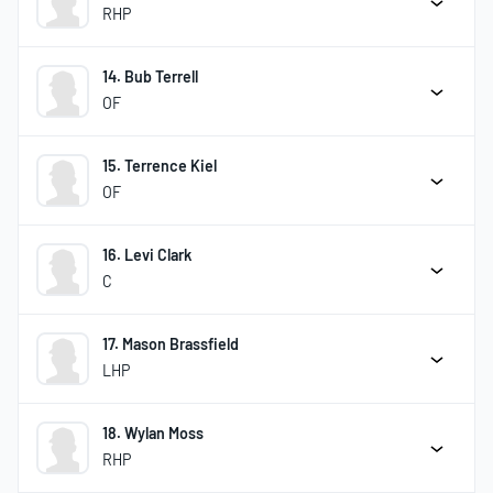
RHP
14. Bub Terrell
OF
15. Terrence Kiel
OF
16. Levi Clark
C
17. Mason Brassfield
LHP
18. Wylan Moss
RHP