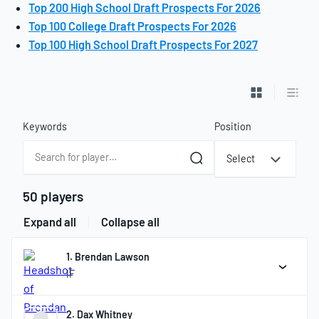
Top 200 High School Draft Prospects For 2026
Top 100 College Draft Prospects For 2026
Top 100 High School Draft Prospects For 2027
List View
Table
Keywords
Position
Select
50 players
Expand all
Collapse all
1. Brendan Lawson
IF
2. Dax Whitney