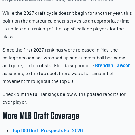
While the 2027 draft cycle doesn’t begin for another year, this
point on the amateur calendar serves as an appropriate time
to update our ranking of the top 50 college players for the
class.
Since the first 2027 rankings were released in May, the
college season has wrapped up and summer ball has come
and gone. On top of star Florida sophomore
Brendan Lawson
ascending to the top spot, there was a fair amount of
movement throughout the top 50.
Check out the full rankings below with updated reports for
ever player.
More MLB Draft Coverage
Top 100 Draft Prospects For 2026