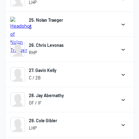
LHP
25. Nolan Traeger
C
26. Chris Levonas
RHP
27. Gavin Kelly
C / 2B
28. Jay Abernathy
OF / IF
29. Cole Gibler
LHP