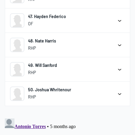
47. Hayden Federico
OF
48. Nate Harris
RHP
49. Will Sanford
RHP
50. Joshua Whritenour
RHP