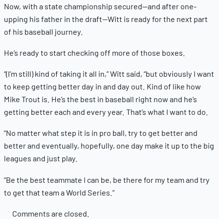
Now, with a state championship secured—and after one-
upping his father in the draft—Witt is ready for the next part
of his baseball journey.
He’s ready to start checking off more of those boxes.
“(I’m still) kind of taking it all in,” Witt said, “but obviously I want
to keep getting better day in and day out. Kind of like how
Mike Trout is. He’s the best in baseball right now and he’s
getting better each and every year. That’s what I want to do.
“No matter what step it is in pro ball, try to get better and
better and eventually, hopefully, one day make it up to the big
leagues and just play.
“Be the best teammate I can be, be there for my team and try
to get that team a World Series.”
Comments are closed.