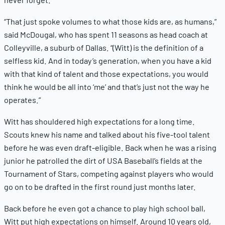
“That just spoke volumes to what those kids are, as humans,”
said McDougal, who has spent 11 seasons as head coach at
Colleyville, a suburb of Dallas. “(Witt) is the definition of a
selfless kid. And in today’s generation, when you have a kid
with that kind of talent and those expectations, you would
think he would be all into ‘me’ and that’s just not the way he
operates.”
Witt has shouldered high expectations for a long time.
Scouts knew his name and talked about his five-tool talent
before he was even draft-eligible. Back when he was a rising
junior he patrolled the dirt of USA Baseball’s fields at the
Tournament of Stars, competing against players who would
go on to be drafted in the first round just months later.
Back before he even got a chance to play high school ball,
Witt put high expectations on himself. Around 10 years old,