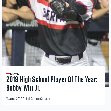
NEWS
ARTICLE
2019 High School Player Of The Year:
Bobby Witt Jr.
June 27, 2019
Carlos Collazo
June
29,
2023