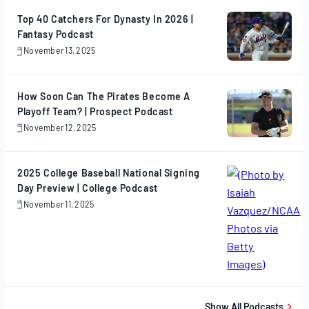
2025
Top 40 Catchers For Dynasty In 2026 |
Fantasy Podcast
November 13, 2025
November
13,
2025
How Soon Can The Pirates Become A
Playoff Team? | Prospect Podcast
November 12, 2025
November
12,
2025
2025 College Baseball National Signing
Day Preview | College Podcast
November 11, 2025
November
11,
2025
Show All Podcasts