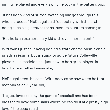
inning he played and every swing he took in the batter’s box.
“It has been kind of surreal watching him go through this
whole process,” McDougal said, “especially with the draft
being such a big deal, as far as talent evaluators coming in . . .
“But he is an extraordinary kid with even more talent.”
Witt won’t just be leaving behind a state championship and a
pristine résumé, but a legacy to guide future Colleyville
players. He modeled not just how to be a great player, but
how to be a better teammate.
McDougal sees the same Witt today as he saw when he first
met him as an 8-year-old.
“He just loves to play the game of baseball and has been
blessed to have some skills where he can do it at a pretty high
level,” the coach said.