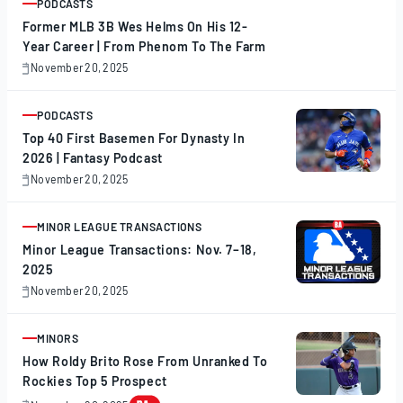
PODCASTS
ARTICLE
Former MLB 3B Wes Helms On His 12-
Year Career | From Phenom To The Farm
November 20, 2025
November
20,
2025
PODCASTS
ARTICLE
Top 40 First Basemen For Dynasty In
2026 | Fantasy Podcast
November 20, 2025
November
20,
2025
MINOR LEAGUE TRANSACTIONS
ARTICLE
Minor League Transactions: Nov. 7–18,
2025
November 20, 2025
November
20,
2025
MINORS
ARTICLE
How Roldy Brito Rose From Unranked To
Rockies Top 5 Prospect