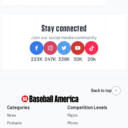
Stay connected
Join our social media community
223K
247K
339K
30K
20k
Back to top
Categories
Competition Levels
News
Majors
Podcasts
Minors