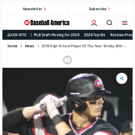
Skip
Newsletter
Subscribe
to
content
College
QUICK HITS
MLB Draft Moving For 2026
2026 Top 10s
Rockies Prosp
Baseball,
MLB
Home
News
2019 High School Player Of The Year: Bobby Witt Jr.
Draft,
Prospects
–
Baseball
America