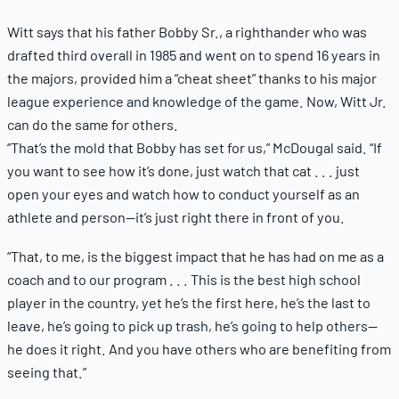
Witt says that his father Bobby Sr., a righthander who was
drafted third overall in 1985 and went on to spend 16 years in
the majors, provided him a “cheat sheet” thanks to his major
league experience and knowledge of the game. Now, Witt Jr.
can do the same for others.
“That’s the mold that Bobby has set for us,” McDougal said. “If
you want to see how it’s done, just watch that cat . . . just
open your eyes and watch how to conduct yourself as an
athlete and person—it’s just right there in front of you.
“That, to me, is the biggest impact that he has had on me as a
coach and to our program . . . This is the best high school
player in the country, yet he’s the first here, he’s the last to
leave, he’s going to pick up trash, he’s going to help others—
he does it right. And you have others who are benefiting from
seeing that.”