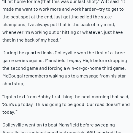
“It hit home for me (that this was our last shot),” Witt said. “It
made me want to work more and work harder—try to get to
the best spot at the end, just getting called the state
champions. I’ve always put that in the back of my mind,
whenever I’m working out or hitting or whatever, just have
that in the back of my head.”
During the quarterfinals, Colleyville won the first of a three-
game series against Mansfield Legacy High before dropping
the second game and forcing a win-or-go-home third game.
McDougal remembers waking up to a message from his star
shortstop.
“I got a text from Bobby first thing the next morning that said,
‘Sun’s up today. This is going to be good. Our road doesn’t end
today.’”
Colleyville went on to beat Mansfield before sweeping
Amarillo in a regional semifinal rematch. Witt sparked the