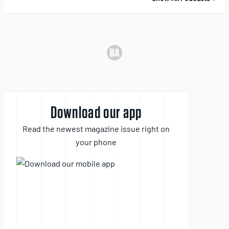
Download our app
Read the newest magazine issue right on
your phone