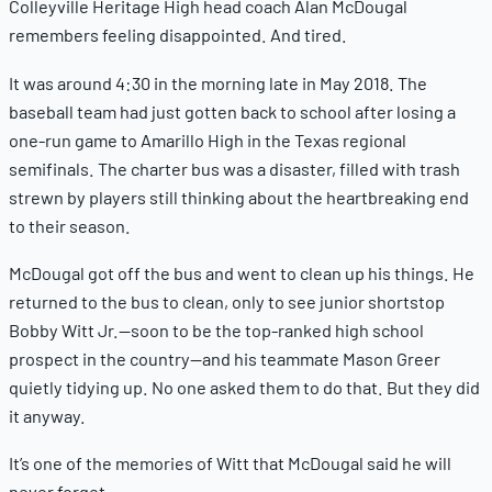
Colleyville Heritage High head coach Alan McDougal
remembers feeling disappointed. And tired.
It was around 4:30 in the morning late in May 2018. The
baseball team had just gotten back to school after losing a
one-run game to Amarillo High in the Texas regional
semifinals. The charter bus was a disaster, filled with trash
strewn by players still thinking about the heartbreaking end
to their season.
McDougal got off the bus and went to clean up his things. He
returned to the bus to clean, only to see junior shortstop
Bobby Witt Jr.—soon to be the top-ranked high school
prospect in the country—and his teammate Mason Greer
quietly tidying up. No one asked them to do that. But they did
it anyway.
It’s one of the memories of Witt that McDougal said he will
never forget.