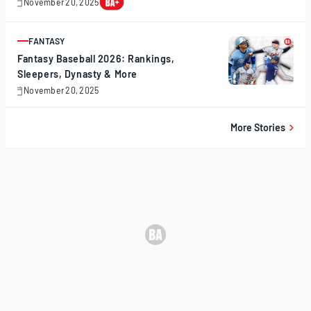
November 20, 2025
November
20,
2025
FANTASY
ARTICLE
Fantasy Baseball 2026: Rankings,
Sleepers, Dynasty & More
November 20, 2025
November
20,
2025
More Stories