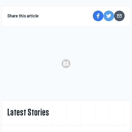
Share this article
Latest Stories