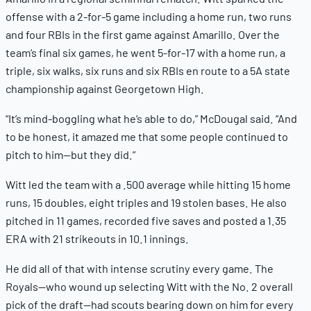
offense with a 2-for-5 game including a home run, two runs
and four RBIs in the first game against Amarillo. Over the
team’s final six games, he went 5-for-17 with a home run, a
triple, six walks, six runs and six RBIs en route to a 5A state
championship against Georgetown High.
“It’s mind-boggling what he’s able to do,” McDougal said. “And
to be honest, it amazed me that some people continued to
pitch to him—but they did.”
Witt led the team with a .500 average while hitting 15 home
runs, 15 doubles, eight triples and 19 stolen bases. He also
pitched in 11 games, recorded five saves and posted a 1.35
ERA with 21 strikeouts in 10.1 innings.
He did all of that with intense scrutiny every game. The
Royals—who wound up selecting Witt with the No. 2 overall
pick of the draft—had scouts bearing down on him for every