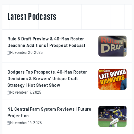
Latest Podcasts
Rule 5 Draft Preview & 40-Man Roster
Deadline Additions | Prospect Podcast
November 20, 2025
November
20,
2025
Dodgers Top Prospects, 40-Man Roster
Decisions & Brewers’ Unique Draft
Strategy | Hot Sheet Show
November 17, 2025
November
17,
2025
NL Central Farm System Reviews | Future
Projection
November 14, 2025
November
14,