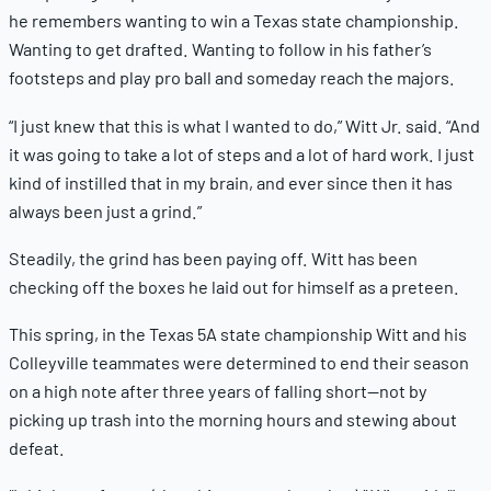
he remembers wanting to win a Texas state championship.
Wanting to get drafted. Wanting to follow in his father’s
footsteps and play pro ball and someday reach the majors.
“I just knew that this is what I wanted to do,” Witt Jr. said. “And
it was going to take a lot of steps and a lot of hard work. I just
kind of instilled that in my brain, and ever since then it has
always been just a grind.”
Steadily, the grind has been paying off. Witt has been
checking off the boxes he laid out for himself as a preteen.
This spring, in the Texas 5A state championship Witt and his
Colleyville teammates were determined to end their season
on a high note after three years of falling short—not by
picking up trash into the morning hours and stewing about
defeat.