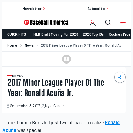
Skip
Newsletter
Subscribe
to
content
College
QUICK HITS
MLB Draft Moving For 2026
2026 Top 10s
Rockies Prosp
Baseball,
MLB
Home
News
2017 Minor League Player Of The Year: Ronald Acuña Jr.
Draft,
Prospects
–
Baseball
NEWS
ARTICLE
2017 Minor League Player Of The
America
Year: Ronald Acuña Jr.
September 8, 2017
Kyle Glaser
September
8,
2017
It took Damon Berryhill just two at-bats to realize
Ronald
Acuña
was special.