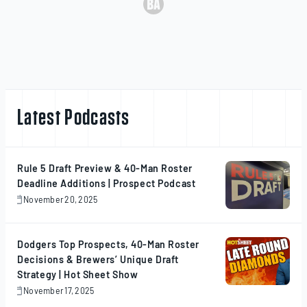
Latest Podcasts
Rule 5 Draft Preview & 40-Man Roster
Deadline Additions | Prospect Podcast
November 20, 2025
November
20,
2025
Dodgers Top Prospects, 40-Man Roster
Decisions & Brewers’ Unique Draft
Strategy | Hot Sheet Show
November 17, 2025
November
17,