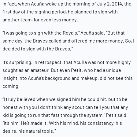
In fact, when Acuña woke up the morning of July 2, 2014, the
first day of the signing period, he planned to sign with
another team, for even less money.
“I was going to sign with the Royals,” Acuña said. “But that
same day, the Braves called and offered me more money. So, I
decided to sign with the Braves.”
It’s surprising, in retrospect, that Acuña was not more highly
sought as an amateur. But even Petit, who had a unique
insight into Acuña’s background and makeup, did not see this
coming.
“I truly believed when we signed him he could hit, but to be
honest with you I don’t think any scout can tell you that any
kid is going to run that fast through the system,” Petit said.
“It’s him. He’s made it. With his mind, his consistency, his
desire, his natural tools.”