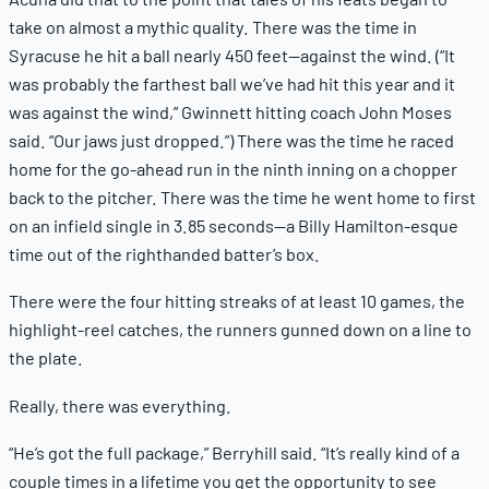
take on almost a mythic quality. There was the time in
Syracuse he hit a ball nearly 450 feet—against the wind. (“It
was probably the farthest ball we’ve had hit this year and it
was against the wind,” Gwinnett hitting coach John Moses
said. “Our jaws just dropped.”) There was the time he raced
home for the go-ahead run in the ninth inning on a chopper
back to the pitcher. There was the time he went home to first
on an infield single in 3.85 seconds—a Billy Hamilton-esque
time out of the righthanded batter’s box.
There were the four hitting streaks of at least 10 games, the
highlight-reel catches, the runners gunned down on a line to
the plate.
Really, there was everything.
“He’s got the full package,” Berryhill said. “It’s really kind of a
couple times in a lifetime you get the opportunity to see