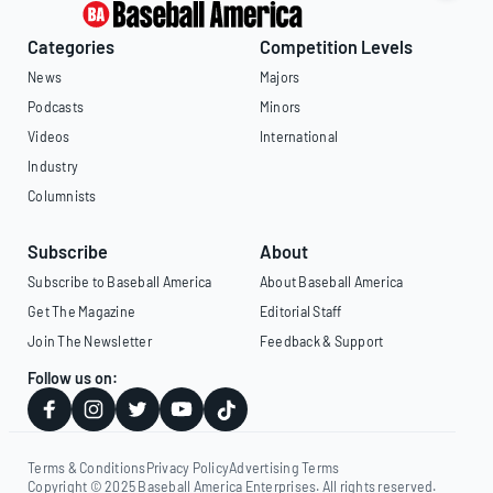
Categories
Competition Levels
News
Majors
Podcasts
Minors
Videos
International
Industry
Columnists
Subscribe
About
Subscribe to Baseball America
About Baseball America
Get The Magazine
Editorial Staff
Join The Newsletter
Feedback & Support
Follow us on:
Terms & Conditions
Privacy Policy
Advertising Terms
Copyright © 2025 Baseball America Enterprises. All rights reserved.