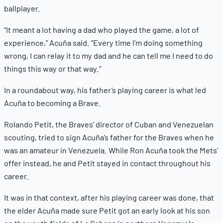
ballplayer.
“It meant a lot having a dad who played the game, a lot of
experience,” Acuña said. “Every time I’m doing something
wrong, I can relay it to my dad and he can tell me I need to do
things this way or that way.”
In a roundabout way, his father’s playing career is what led
Acuña to becoming a Brave.
Rolando Petit, the Braves’ director of Cuban and Venezuelan
scouting, tried to sign Acuña’s father for the Braves when he
was an amateur in Venezuela. While Ron Acuña took the Mets’
offer instead, he and Petit stayed in contact throughout his
career.
It was in that context, after his playing career was done, that
the elder Acuña made sure Petit got an early look at his son