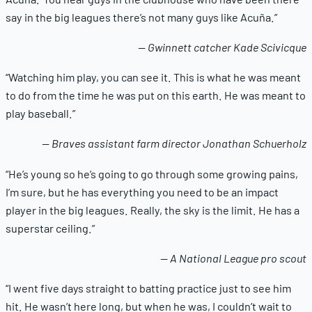
say in the big leagues there’s not many guys like Acuña.”
— Gwinnett catcher Kade Scivicque
“Watching him play, you can see it. This is what he was meant
to do from the time he was put on this earth. He was meant to
play baseball.”
— Braves assistant farm director Jonathan Schuerholz
“He’s young so he’s going to go through some growing pains,
I’m sure, but he has everything you need to be an impact
player in the big leagues. Really, the sky is the limit. He has a
superstar ceiling.”
— A National League pro scout
“I went five days straight to batting practice just to see him
hit. He wasn’t here long, but when he was, I couldn’t wait to