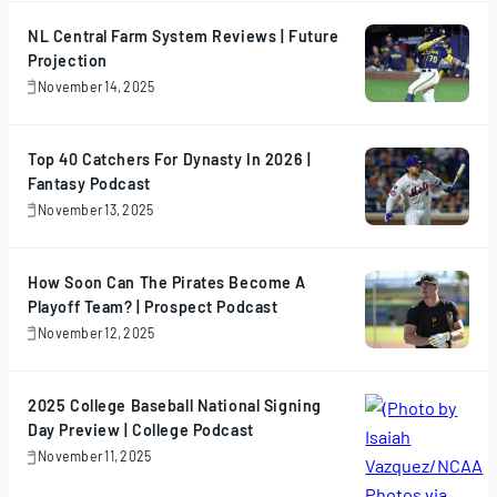
2025
NL Central Farm System Reviews | Future
Projection
November 14, 2025
November
14,
2025
Top 40 Catchers For Dynasty In 2026 |
Fantasy Podcast
November 13, 2025
November
13,
2025
How Soon Can The Pirates Become A
Playoff Team? | Prospect Podcast
November 12, 2025
November
12,
2025
2025 College Baseball National Signing
Day Preview | College Podcast
November 11, 2025
November
11,