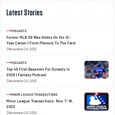
Latest Stories
PODCASTS
ARTICLE
Former MLB 3B Wes Helms On His 12-
Year Career | From Phenom To The Farm
November 20, 2025
November
20,
2025
PODCASTS
ARTICLE
Top 40 First Basemen For Dynasty In
2026 | Fantasy Podcast
November 20, 2025
November
20,
2025
MINOR LEAGUE TRANSACTIONS
ARTICLE
Minor League Transactions: Nov. 7–18,
2025
November 20, 2025
November