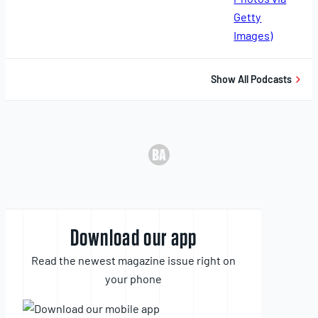
2025
Show All Podcasts
Download our app
Read the newest magazine issue right on
your phone