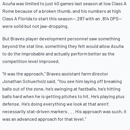
Acuña was limited to just 40 games last season at low Class A
Rome because of a broken thumb, and his numbers at high
Class A Florida to start this season—.287 with an .814 OPS—
were solid but not jaw-dropping.
But Braves player development personnel saw something
beyond the stat line, something they felt would allow Acuña
to do the improbable and actually perform better as the
competition level improved.
“It was the approach,” Braves assistant farm director
Jonathan Schuerholz said. “You see him laying off breaking
balls out of the zone, he’s swinging at fastballs, he’s hitting
balls hard when he is getting pitches to hit. He’s playing plus
defense. He’s doing everything we look at that aren’t
necessarily stat-driven markers . . . His approach was such, it
was an advanced approach for that level.”