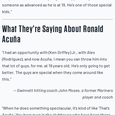
someone as advanced as he is at 19. He’s one of those special
kids.”
What They’re Saying About Ronald
Acuña
“I had an opportunity with (Ken Griffey) Jr., with Alex
(Rodriguez), and now Acuña. I mean you can throw him into
that lot of guys, for me, at 19 years old. He’s only going to get
better. The guys are special when they come around like
this.”
— Gwinnett hitting coach John Moses, a former Mariners
player and coach
“When he does something spectacular, it’s kind of like ‘That’s
Acuña.’ You hear guys in the clubhouse who have been there