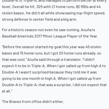
Double-A to Triple-A, and managed to perform better at every
level. Overall he hit .325 with 21 home runs, 82 RBIs and 44
stolen bases. He did it all while showcasing top-flight speed,
strong defense in center field and a big arm.
For a historic season not even he saw coming, Acuña is
Baseball America’s 2017 Minor League Player of the Year.
“Before the season started my goal this year was 45 stolen
bases and 15 home runs, but I got 20 home runs already, so
that was cool,” Acuña said through a translator. “I didn’t
expect it to be in Triple-A. When I got called up from high A to
Double-A I wasn’t surprised because they told me it was
going to be one month in high A. When I got called up from
Double-A to Triple-A, that was a surprise. I did not expect that
at all.”
The Braves front office didn’t either.