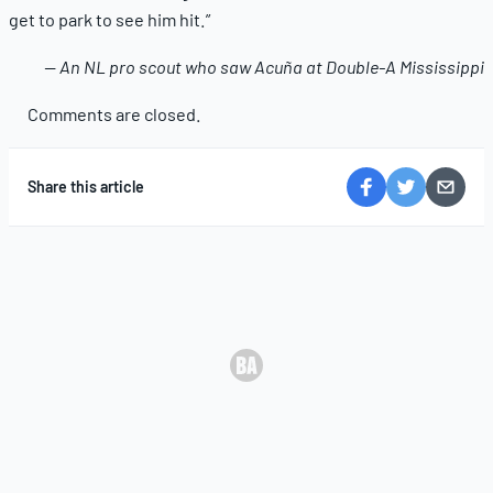
get to park to see him hit.”
— An NL pro scout who saw Acuña at Double-A Mississippi
Comments are closed.
Share this article