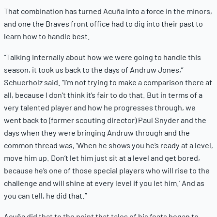
That combination has turned Acuña into a force in the minors,
and one the Braves front office had to dig into their past to
learn how to handle best.
“Talking internally about how we were going to handle this
season, it took us back to the days of Andruw Jones,”
Schuerholz said. “I’m not trying to make a comparison there at
all, because I don’t think it’s fair to do that. But in terms of a
very talented player and how he progresses through, we
went back to (former scouting director) Paul Snyder and the
days when they were bringing Andruw through and the
common thread was, ‘When he shows you he’s ready at a level,
move him up. Don’t let him just sit at a level and get bored,
because he’s one of those special players who will rise to the
challenge and will shine at every level if you let him.’ And as
you can tell, he did that.”
Acuña did that to the point that tales of his feats began to