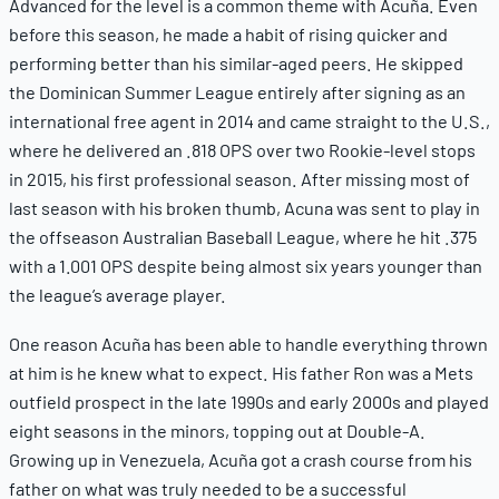
Advanced for the level is a common theme with Acuña. Even
before this season, he made a habit of rising quicker and
performing better than his similar-aged peers. He skipped
the Dominican Summer League entirely after signing as an
international free agent in 2014 and came straight to the U.S.,
where he delivered an .818 OPS over two Rookie-level stops
in 2015, his first professional season. After missing most of
last season with his broken thumb, Acuna was sent to play in
the offseason Australian Baseball League, where he hit .375
with a 1.001 OPS despite being almost six years younger than
the league’s average player.
One reason Acuña has been able to handle everything thrown
at him is he knew what to expect. His father Ron was a Mets
outfield prospect in the late 1990s and early 2000s and played
eight seasons in the minors, topping out at Double-A.
Growing up in Venezuela, Acuña got a crash course from his
father on what was truly needed to be a successful