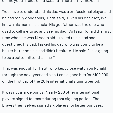
on the youth fields of La Sabana in northern Venezuela.
“You have to understand his dad was a professional player and
he had really good tools,” Petit said. “I liked his dad a lot. I’ve
known his mom, his uncle. His godfather was the one who
used to call me to go and see his dad. So I saw Ronald the first
time when he was 14 years old. I talked to his dad and
questioned his dad. I asked his dad who was going to be a
better hitter and his dad didn’t hesitate. He said, ‘He is going
to be a better hitter than me.’ ”
That was enough for Petit, who kept close watch on Ronald
through the next year and a half and signed him for $100,000
on the first day of the 2014 international signing period.
It was not a large bonus. Nearly 200 other international
players signed for more during that signing period. The
Braves themselves signed six players for larger bonuses.