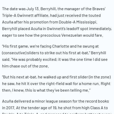
The date was July 13. Berryhill, the manager of the Braves’
Triple-A Gwinnett affiliate, had just received the touted
Acuña after his promotion from Double-A Mississippi.
Berryhill placed Acuña in Gwinnett’s leadoff spot immediately,
eager to see how the precocious Venezuelan would fare.
“His first game, we’re facing Charlotte and he swung at
(consecutive) sliders to strike out his first at-bat,” Berryhill
said. “He was probably excited; it was the one time I did see
him chase out of the zone.
“But his next at-bat, he walked up and first slider (in the zone)
he saw, he hit it over the right-field wall for a home run. Right
then, I knew, this is what they’ve been telling me.”
Acuña delivered a minor league season for the record books
in 2017. At the tender age of 19, he shot from high Class A to