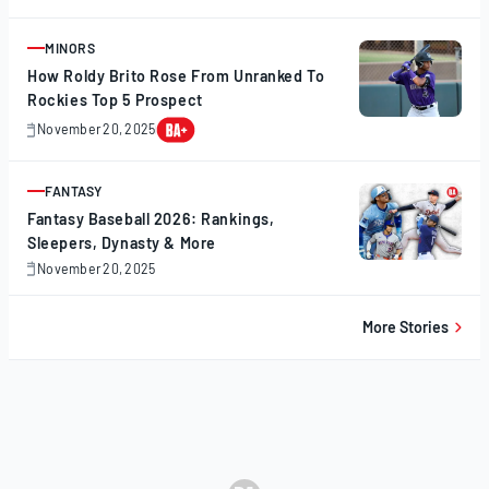
20,
2025
MINORS
ARTICLE
How Roldy Brito Rose From Unranked To
Rockies Top 5 Prospect
November 20, 2025
November
20,
2025
FANTASY
ARTICLE
Fantasy Baseball 2026: Rankings,
Sleepers, Dynasty & More
November 20, 2025
November
20,
2025
More Stories