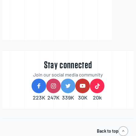
Stay connected
Join our social media community
223K
247K
339K
30K
20k
Back to top