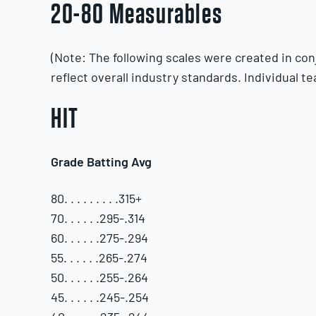
20-80 Measurables
(Note: The following scales were created in co
reflect overall industry standards. Individual te
HIT
Grade Batting Avg
80. . . . . . . . .315+
70. . . . . .295-.314
60. . . . . .275-.294
55. . . . . .265-.274
50. . . . . .255-.264
45. . . . . .245-.254