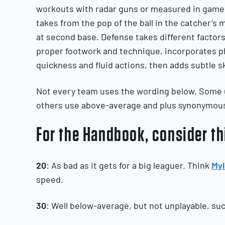
workouts with radar guns or measured in games
takes from the pop of the ball in the catcher’s mi
at second base. Defense takes different factors
proper footwork and technique, incorporates ph
quickness and fluid actions, then adds subtle sk
Not every team uses the wording below. Some u
others use above-average and plus synonymous
For the Handbook, consider th
20
: As bad as it gets for a big leaguer. Think
Myl
speed.
30
: Well below-average, but not unplayable, su