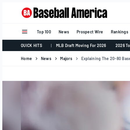
Skip
to
content
Top 100
News
Prospect Wire
Rankings
QUICK HITS
MLB Draft Moving For 2026
2026 To
Home
News
Majors
Explaining The 20-80 Base