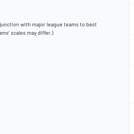
1
2
njunction with major league teams to best
ams’ scales may differ.)
1
2
1
2
1
2