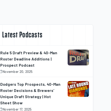
Latest Podcasts
Rule 5 Draft Preview & 40-Man
Roster Deadline Additions |
Prospect Podcast
November 20, 2025
November
0,
025
Dodgers Top Prospects, 40-Man
Roster Decisions & Brewers’
Unique Draft Strategy | Hot
Sheet Show
November 17, 2025