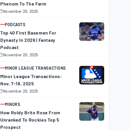
Phenom To The Farm
November 20, 2025
November
0,
025
PODCASTS
ARTICLE
Top 40 First Basemen For
Dynasty In 2026 | Fantasy
Podcast
November 20, 2025
November
0,
025
MINOR LEAGUE TRANSACTIONS
ARTICLE
Minor League Transactions:
Nov. 7–18, 2025
November 20, 2025
November
0,
025
MINORS
ARTICLE
How Roldy Brito Rose From
Unranked To Rockies Top 5
Prospect