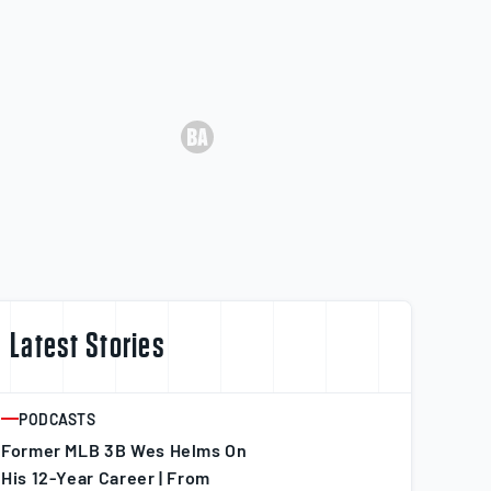
Latest Stories
PODCASTS
ARTICLE
Former MLB 3B Wes Helms On
His 12-Year Career | From