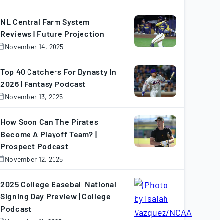
November
7,
025
NL Central Farm System
Reviews | Future Projection
November 14, 2025
November
4,
025
Top 40 Catchers For Dynasty In
2026 | Fantasy Podcast
November 13, 2025
November
3,
025
How Soon Can The Pirates
Become A Playoff Team? |
Prospect Podcast
November 12, 2025
November
2,
025
2025 College Baseball National
Signing Day Preview | College
Podcast