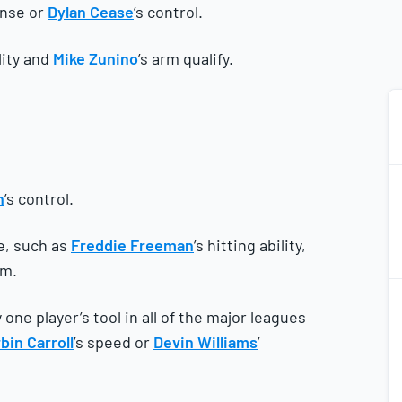
ense or
Dylan Cease
’s control.
ility and
Mike Zunino
’s arm qualify.
n
’s control.
e, such as
Freddie Freeman
’s hitting ability,
rm.
2
2
one player’s tool in all of the major leagues
bin Carroll
’s speed or
Devin Williams
’