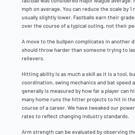
fastball was considered major league average. N
mph on average. You can reduce the scale by 1 
usually slightly lower. Fastballs earn their gra
over the course of a typical outing, not their pe
A move to the bullpen complicates in another dir
should throw harder than someone trying to last
relievers.
Hitting ability is as much a skill as it is a tool
coordination, swing mechanics and bat speed ar
generally is measured by how far a player can h
many home runs the hitter projects to hit in th
course of a career. We have tweaked our power
rates to reflect changing industry standards.
Arm strength can be evaluated by observing the