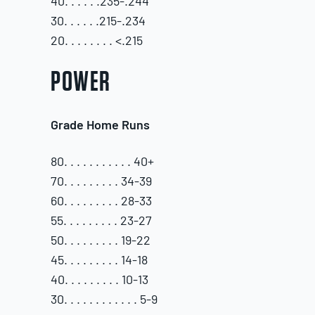
40. . . . . .235-.244
30. . . . . .215-.234
20. . . . . . . . <.215
POWER
Grade Home Runs
80. . . . . . . . . . . 40+
70. . . . . . . . . 34-39
60. . . . . . . . . 28-33
55. . . . . . . . . 23-27
50. . . . . . . . . 19-22
45. . . . . . . . . 14-18
40. . . . . . . . . 10-13
30. . . . . . . . . . . . 5-9