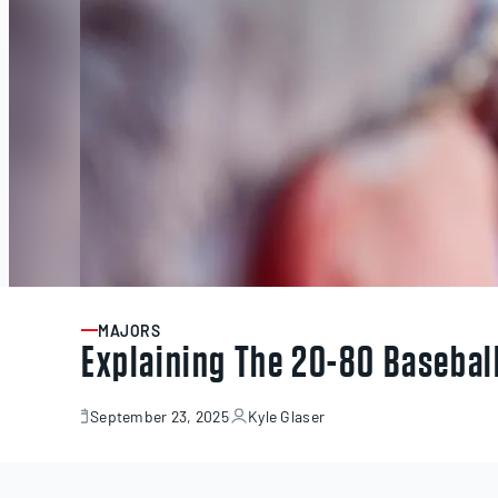
MAJORS
ARTICLE
Explaining The 20-80 Basebal
September 23, 2025
Kyle Glaser
September
23,
2025