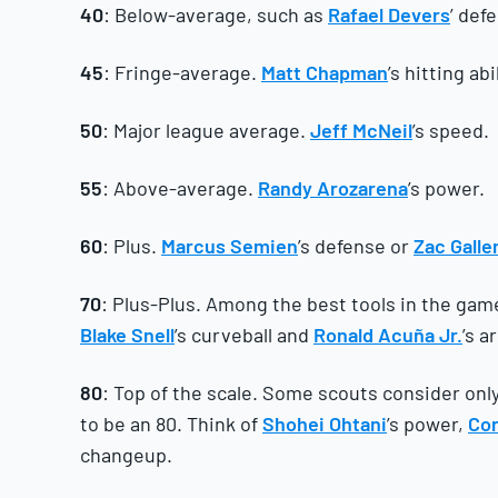
40
: Below-average, such as
Rafael Devers
’ def
45
: Fringe-average.
Matt Chapman
’s hitting ab
50
: Major league average.
Jeff McNeil
’s speed.
55
: Above-average.
Randy Arozarena
’s power.
60
: Plus.
Marcus Semien
’s defense or
Zac Galle
70
: Plus-Plus. Among the best tools in the gam
Blake Snell
’s curveball and
Ronald Acuña Jr.
’s a
80
: Top of the scale. Some scouts consider only 
to be an 80. Think of
Shohei Ohtani
’s power,
Cor
changeup.