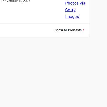
November 11, 2025
November
1,
025
Show All Podcasts