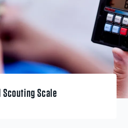
l Scouting Scale