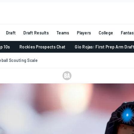
Draft
Draft Results
Teams
Players
College
Fantas
p 10s
Rockies Prospects Chat
Gio Rojas: First Prep Arm Draf
ball Scouting Scale