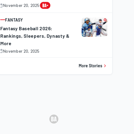
November 20, 2025
November
0,
025
FANTASY
ARTICLE
Fantasy Baseball 2026:
Rankings, Sleepers, Dynasty &
More
November 20, 2025
November
0,
025
More Stories