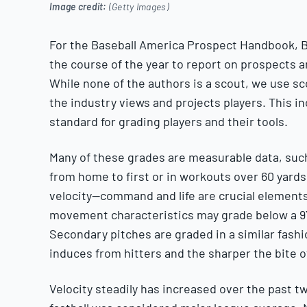
Image credit:
(Getty Images)
For the Baseball America Prospect Handbook, B
the course of the year to report on prospects 
While none of the authors is a scout, we use sc
the industry views and projects players. This i
standard for grading players and their tools.
Many of these grades are measurable data, such 
from home to first or in workouts over 60 yards)
velocity—command and life are crucial elements 
movement characteristics may grade below a 97
Secondary pitches are graded in a similar fash
induces from hitters and the sharper the bite 
Velocity steadily has increased over the past t