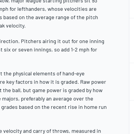
ow, major league starting pitchers sit 93
mph for lefthanders, whose velocities are
des based on the average range of the pitch
2
ak velocity.
2
ection. Pitchers airing it out for one inning
 six or seven innings, so add 1-2 mph for
2
2
, but the physical elements of hand-eye
e key factors in how it is graded. Raw power
it the ball, but game power is graded by how
e majors, preferably an average over the
2
 grades based on the recent rise in home run
2
 velocity and carry of throws, measured in