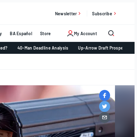
Newsletter
Subscribe
y
BA Español
Store
My Account
ted?
40-Man Deadline Analysis
Up-Arrow Draft Prospects 📈