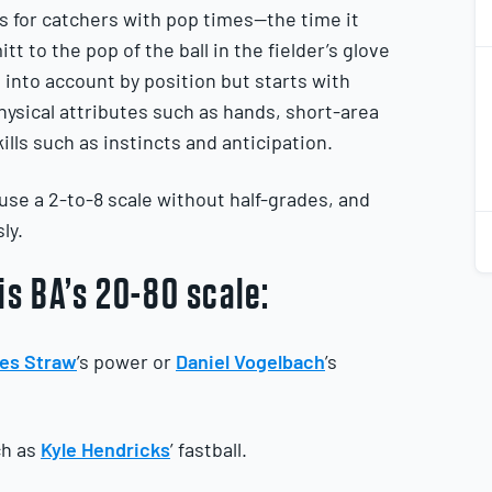
 for catchers with pop times—the time it
tt to the pop of the ball in the fielder’s glove
2
2
 into account by position but starts with
ysical attributes such as hands, short-area
ills such as instincts and anticipation.
se a 2-to-8 scale without half-grades, and
2
ly.
2
is BA’s 20-80 scale:
es Straw
’s power or
Daniel Vogelbach
’s
ch as
Kyle Hendricks
’ fastball.