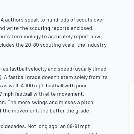
A authors speak to hundreds of scouts over
and write the scouting reports enclosed.
outs’ terminology to accurately report how
ncludes the 20-80 scouting scale, the industry
as fastball velocity and speed (usually timed
. A fastball grade doesn’t stem solely from its
as well. A 100 mph fastball with poor
 mph fastball with elite movement.
ion. The more swings and misses a pitch
of the movement, the better the grade.
wo decades. Not long ago, an 88-91 mph