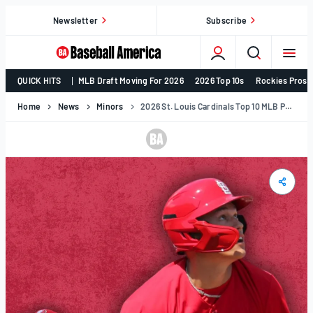
Skip
Newsletter
Subscribe
to
content
College
QUICK HITS
MLB Draft Moving For 2026
2026 Top 10s
Rockies Prosp
Baseball,
MLB
Home
News
Minors
2026 St. Louis Cardinals Top 10 MLB Prospects
Draft,
Prospects
–
Baseball
America