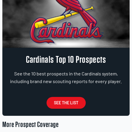
Cardinals Top 10 Prospects
See the 10 best prospects in the Cardinals system,
including brand new scouting reports for every player.
SEE THE LIST
More Prospect Coverage