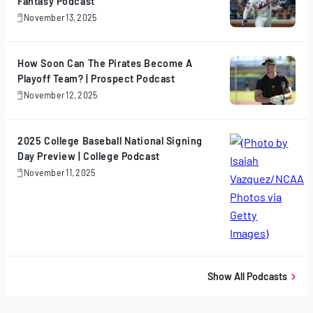
Fantasy Podcast
November 13, 2025
November
13,
2025
How Soon Can The Pirates Become A
Playoff Team? | Prospect Podcast
November 12, 2025
November
12,
2025
2025 College Baseball National Signing
Day Preview | College Podcast
November 11, 2025
November
11,
2025
Show All Podcasts