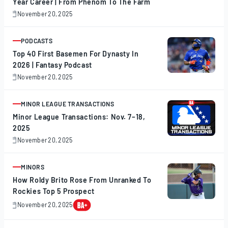
Year Career | From Phenom To The Farm
November 20, 2025
November
20,
2025
PODCASTS
ARTICLE
Top 40 First Basemen For Dynasty In
2026 | Fantasy Podcast
November 20, 2025
November
20,
2025
MINOR LEAGUE TRANSACTIONS
ARTICLE
Minor League Transactions: Nov. 7–18,
2025
November 20, 2025
November
20,
2025
MINORS
ARTICLE
How Roldy Brito Rose From Unranked To
Rockies Top 5 Prospect
November 20, 2025
November
20,
2025