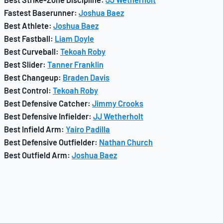
Fastest Baserunner:
Joshua Baez
Best Athlete:
Joshua Baez
Best Fastball:
Liam Doyle
Best Curveball:
Tekoah Roby
Best Slider:
Tanner Franklin
Best Changeup:
Braden Davis
Best Control:
Tekoah Roby
Best Defensive Catcher:
Jimmy Crooks
Best Defensive Infielder:
JJ Wetherholt
Best Infield Arm:
Yairo Padilla
Best Defensive Outfielder:
Nathan Church
Best Outfield Arm:
Joshua Baez