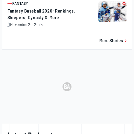
FANTASY
ARTICLE
Fantasy Baseball 2026: Rankings,
Sleepers, Dynasty & More
November 20, 2025
November
20,
2025
More Stories