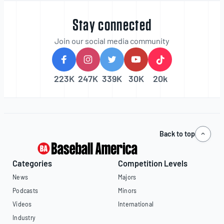
Stay connected
Join our social media community
223K
247K
339K
30K
20k
Back to top
Categories
Competition Levels
News
Majors
Podcasts
Minors
Videos
International
Industry