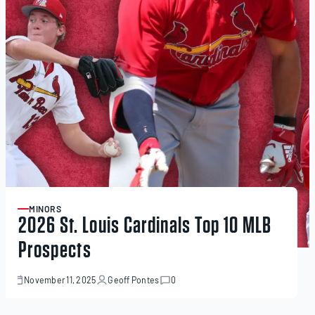
MINORS
ARTICLE
2026 St. Louis Cardinals Top 10 MLB
Prospects
November 11, 2025
Geoff Pontes
0
November
11,
2025