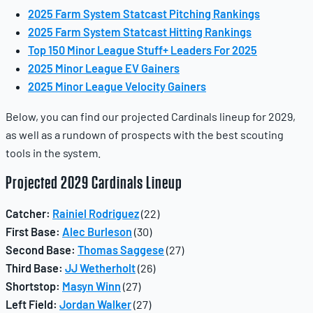
2025 Farm System Statcast Pitching Rankings
2025 Farm System Statcast Hitting Rankings
Top 150 Minor League Stuff+ Leaders For 2025
2025 Minor League EV Gainers
2025 Minor League Velocity Gainers
Below, you can find our projected Cardinals lineup for 2029,
as well as a rundown of prospects with the best scouting
tools in the system.
Projected 2029 Cardinals Lineup
Catcher:
Rainiel Rodriguez
(22)
First Base:
Alec Burleson
(30)
Second Base:
Thomas Saggese
(27)
Third Base:
JJ Wetherholt
(26)
Shortstop:
Masyn Winn
(27)
Left Field:
Jordan Walker
(27)