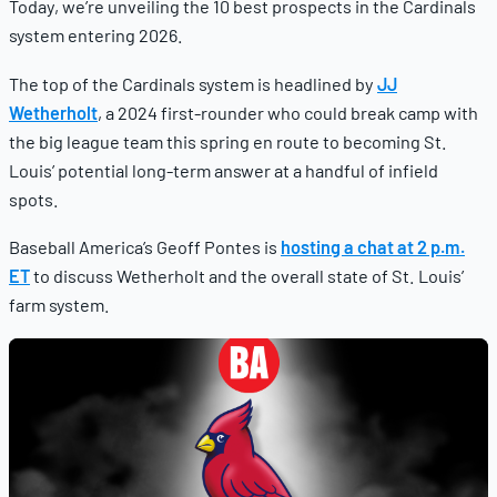
Today, we’re unveiling the 10 best prospects in the Cardinals
system entering 2026.
The top of the Cardinals system is headlined by
JJ
Wetherholt
, a 2024 first-rounder who could break camp with
the big league team this spring en route to becoming St.
Louis’ potential long-term answer at a handful of infield
spots.
Baseball America’s Geoff Pontes is
hosting a chat at 2 p.m.
ET
to discuss Wetherholt and the overall state of St. Louis’
farm system.