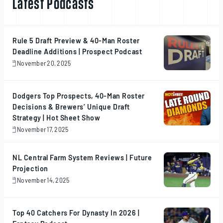
Latest Podcasts
Rule 5 Draft Preview & 40-Man Roster
Deadline Additions | Prospect Podcast
November 20, 2025
November
20,
2025
Dodgers Top Prospects, 40-Man Roster
Decisions & Brewers’ Unique Draft
Strategy | Hot Sheet Show
November 17, 2025
November
17,
2025
NL Central Farm System Reviews | Future
Projection
November 14, 2025
November
14,
2025
Top 40 Catchers For Dynasty In 2026 |