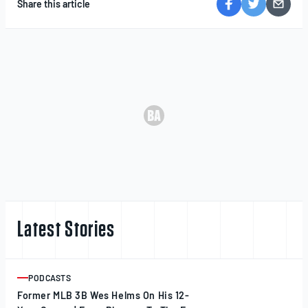
Share this article
Latest Stories
PODCASTS
ARTICLE
Former MLB 3B Wes Helms On His 12-