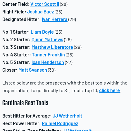
Center Field:
Victor Scott II
(28)
Right Field:
Joshua Baez
(26)
Designated Hitter:
Ivan Herrera
(29)
No. 1 Starter:
Liam Doyle
(25)
No. 2 Starter:
Quinn Mathews
(28)
No. 3 Starter:
Matthew Liberatore
(29)
No. 4 Starter:
Tanner Franklin
(25)
No. 5 Starter:
Ixan Henderson
(27)
Closer:
Matt Svanson
(30)
Listed below are the prospects with the best tools within the
organization. To go directly to St. Louis’ Top 10,
click here
.
Cardinals
Best Tools
Best Hitter for Average:
JJ Wetherholt
Best Power Hitter:
Rainiel Rodriguez
Best Strike-Zone Discipline:
JJ Wetherholt