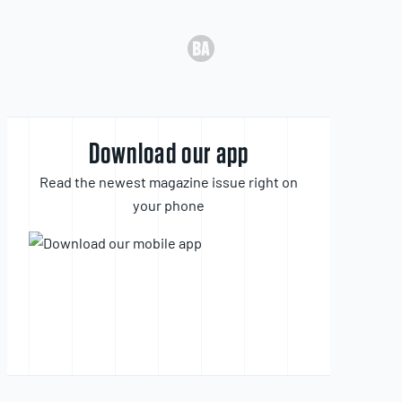
Download our app
Read the newest magazine issue right on
your phone