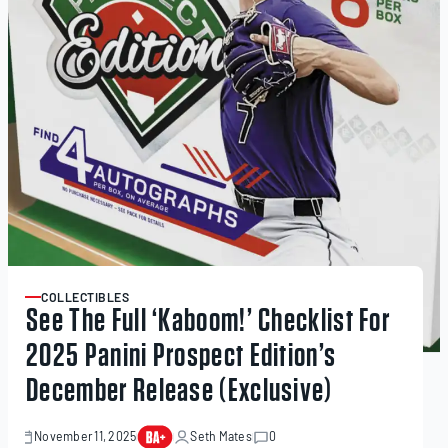
COLLECTIBLES
ARTICLE
See The Full ‘Kaboom!’ Checklist For
2025 Panini Prospect Edition’s
December Release (Exclusive)
November 11, 2025
Seth Mates
0
November