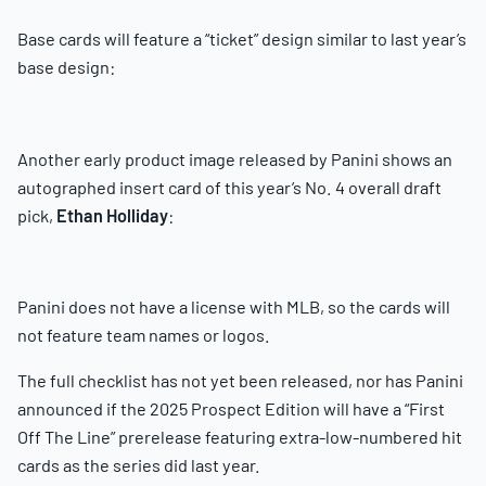
Base cards will feature a “ticket” design similar to last year’s
base design:
Another early product image released by Panini shows an
autographed insert card of this year’s No. 4 overall draft
pick,
Ethan Holliday
:
Panini does not have a license with MLB, so the cards will
not feature team names or logos.
The full checklist has not yet been released, nor has Panini
announced if the 2025 Prospect Edition will have a “First
Off The Line” prerelease featuring extra-low-numbered hit
cards as the series did last year.