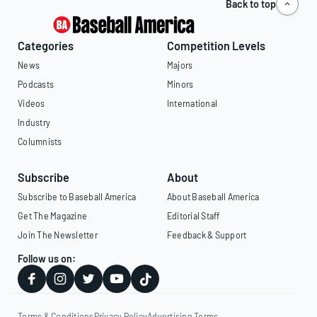
Back to top
Categories
Competition Levels
News
Majors
Podcasts
Minors
Videos
International
Industry
Columnists
Subscribe
About
Subscribe to Baseball America
About Baseball America
Get The Magazine
Editorial Staff
Join The Newsletter
Feedback & Support
Follow us on:
Terms & Conditions
Privacy Policy
Advertising Terms