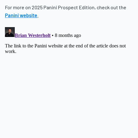
For more on 2025 Panini Prospect Edition, check out the
Panini website
.