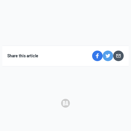
Share this article