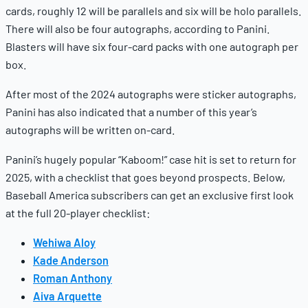
cards, roughly 12 will be parallels and six will be holo parallels.
There will also be four autographs, according to Panini.
Blasters will have six four-card packs with one autograph per
box.
After most of the 2024 autographs were sticker autographs,
Panini has also indicated that a number of this year’s
autographs will be written on-card.
Panini’s hugely popular “Kaboom!” case hit is set to return for
2025, with a checklist that goes beyond prospects. Below,
Baseball America subscribers can get an exclusive first look
at the full 20-player checklist:
Wehiwa Aloy
Kade Anderson
Roman Anthony
Aiva Arquette