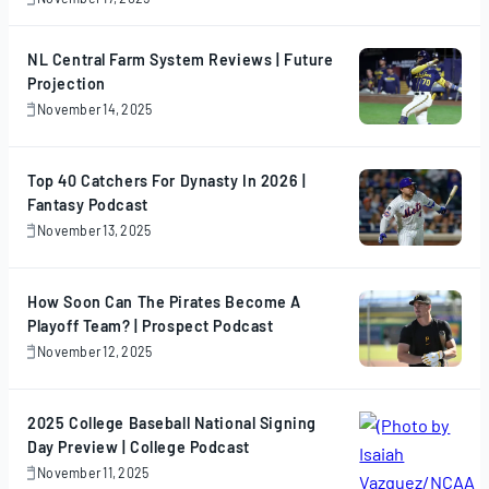
November
17,
2025
NL Central Farm System Reviews | Future
Projection
November 14, 2025
November
14,
2025
Top 40 Catchers For Dynasty In 2026 |
Fantasy Podcast
November 13, 2025
November
13,
2025
How Soon Can The Pirates Become A
Playoff Team? | Prospect Podcast
November 12, 2025
November
12,
2025
2025 College Baseball National Signing
Day Preview | College Podcast
November 11, 2025
November