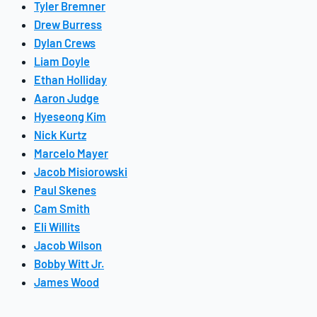
Tyler Bremner
Drew Burress
Dylan Crews
Liam Doyle
Ethan Holliday
Aaron Judge
Hyeseong Kim
Nick Kurtz
Marcelo Mayer
Jacob Misiorowski
Paul Skenes
Cam Smith
Eli Willits
Jacob Wilson
Bobby Witt Jr.
James Wood