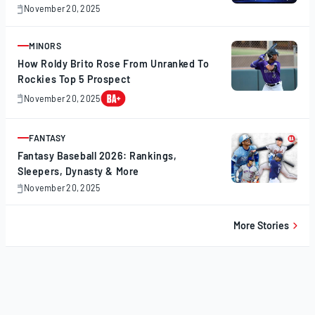
November 20, 2025
November
20,
2025
MINORS
ARTICLE
How Roldy Brito Rose From Unranked To
Rockies Top 5 Prospect
November 20, 2025
November
20,
2025
FANTASY
ARTICLE
Fantasy Baseball 2026: Rankings,
Sleepers, Dynasty & More
November 20, 2025
November
20,
2025
More Stories