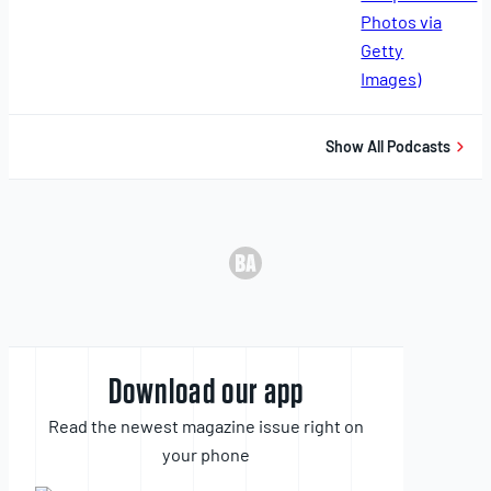
11,
2025
Show All Podcasts
Download our app
Read the newest magazine issue right on
your phone