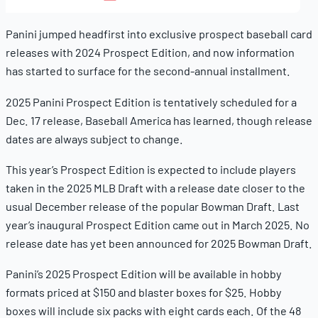
11,
2025
Panini jumped headfirst into exclusive prospect baseball card
releases with 2024 Prospect Edition, and now information
has started to surface for the second-annual installment.
2025 Panini Prospect Edition is tentatively scheduled for a
Dec. 17 release, Baseball America has learned, though release
dates are always subject to change.
This year’s Prospect Edition is expected to include players
taken in the 2025 MLB Draft with a release date closer to the
usual December release of the popular Bowman Draft. Last
year’s inaugural Prospect Edition came out in March 2025. No
release date has yet been announced for 2025 Bowman Draft.
Panini’s 2025 Prospect Edition will be available in hobby
formats priced at $150 and blaster boxes for $25. Hobby
boxes will include six packs with eight cards each. Of the 48