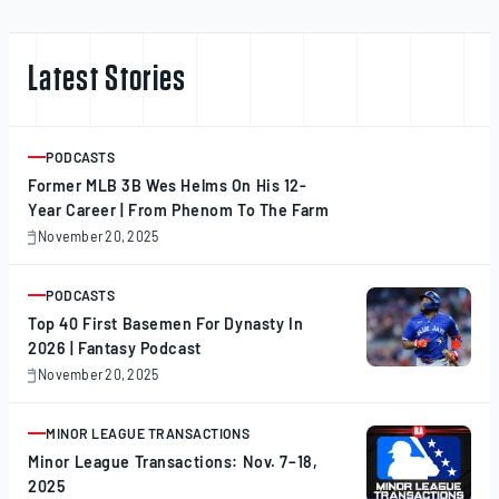
Latest Stories
PODCASTS
ARTICLE
Former MLB 3B Wes Helms On His 12-
Year Career | From Phenom To The Farm
November 20, 2025
November
20,
2025
PODCASTS
ARTICLE
Top 40 First Basemen For Dynasty In
2026 | Fantasy Podcast
November 20, 2025
November
20,
2025
MINOR LEAGUE TRANSACTIONS
ARTICLE
Minor League Transactions: Nov. 7–18,
2025