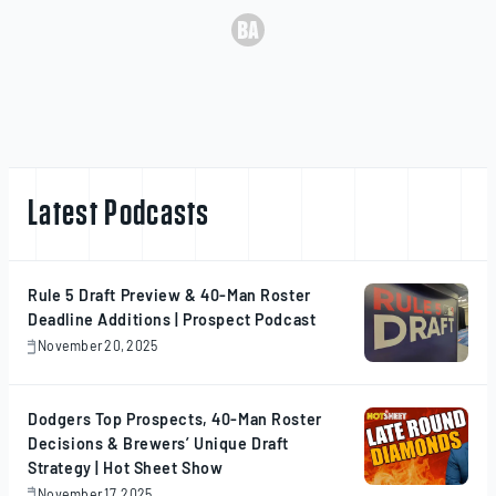
Latest Podcasts
Rule 5 Draft Preview & 40-Man Roster
Deadline Additions | Prospect Podcast
November 20, 2025
November
20,
2025
Dodgers Top Prospects, 40-Man Roster
Decisions & Brewers’ Unique Draft
Strategy | Hot Sheet Show
November 17, 2025