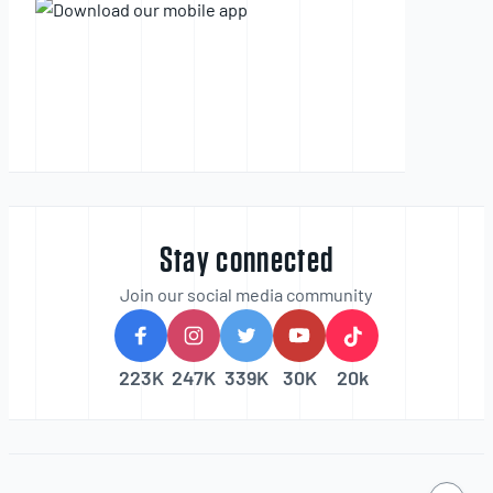
Stay connected
Join our social media community
223K
247K
339K
30K
20k