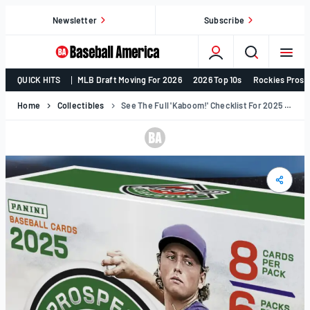
Skip
Newsletter
Subscribe
to
content
College
QUICK HITS
MLB Draft Moving For 2026
2026 Top 10s
Rockies Prosp
Baseball,
MLB
Home
Collectibles
See The Full 'Kaboom!' Checklist For 2025 Panini Prospect Edition's December Release (Exclusive)
Draft,
Prospects
–
Baseball
America