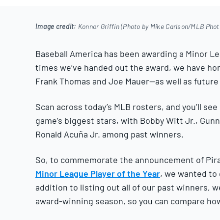
2025
Image credit:
Konnor Griffin (Photo by Mike Carlson/MLB Phot
Baseball America has been awarding a Minor Leag
times we’ve handed out the award, we have hon
Frank Thomas and Joe Mauer—as well as future 
Scan across today’s MLB rosters, and you’ll see 
game’s biggest stars, with Bobby Witt Jr., Gun
Ronald Acuña Jr. among past winners.
So, to commemorate the announcement of Pir
Minor League Player of the Year
, we wanted to 
addition to listing out all of our past winners, 
award-winning season, so you can compare how G