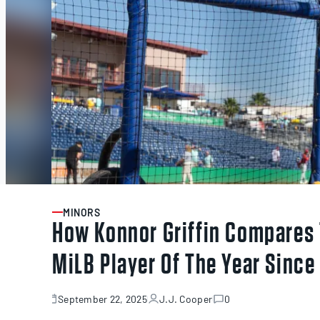
MINORS
ARTICLE
How Konnor Griffin Compares 
MiLB Player Of The Year Since
September 22, 2025
J.J. Cooper
0
November
13,