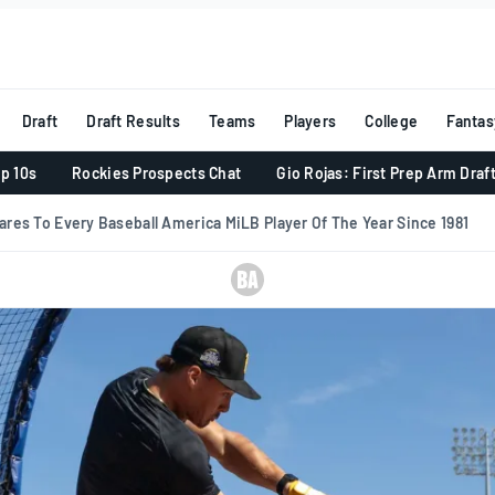
Draft
Draft Results
Teams
Players
College
Fantas
p 10s
Rockies Prospects Chat
Gio Rojas: First Prep Arm Draf
res To Every Baseball America MiLB Player Of The Year Since 1981