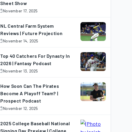
Sheet Show
19
71
23
97
26
13
November 17, 2025
November
7,
5
85
49
49
3
0
025
NL Central Farm System
Reviews | Future Projection
26
99
29
99
32
12
November 14, 2025
November
4,
025
Top 40 Catchers For Dynasty In
29
101
72
113
22
3
2026 | Fantasy Podcast
November 13, 2025
November
3,
26
89
47
135
8
7
025
How Soon Can The Pirates
Become A Playoff Team? |
27
91
82
76
2
2
Prospect Podcast
November 12, 2025
November
2,
17
63
51
51
10
1
025
2025 College Baseball National
Signing Day Preview | College