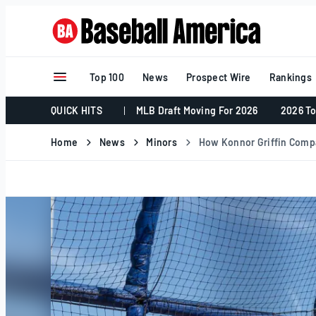
Skip
to
content
Top 100
News
Prospect Wire
Rankings
QUICK HITS
MLB Draft Moving For 2026
2026 To
Home
News
Minors
How Konnor Griffin Compa