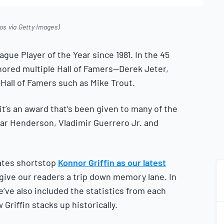
os via Getty Images)
ue Player of the Year since 1981. In the 45
ored multiple Hall of Famers—Derek Jeter,
Hall of Famers such as Mike Trout.
it’s an award that’s been given to many of the
nar Henderson, Vladimir Guerrero Jr. and
ates shortstop
Konnor Griffin as our latest
give our readers a trip down memory lane. In
we’ve also included the statistics from each
riffin stacks up historically.