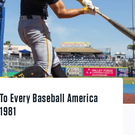
To Every Baseball America
 1981