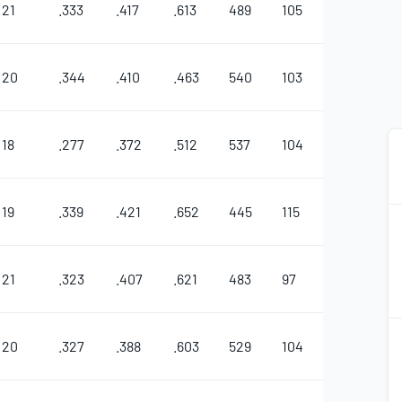
21
.333
.417
.613
489
105
44
0
20
.344
.410
.463
540
103
27
11
18
.277
.372
.512
537
104
41
5
19
.339
.421
.652
445
115
27
5
21
.323
.407
.621
483
97
31
1
2
2
20
.327
.388
.603
529
104
45
1