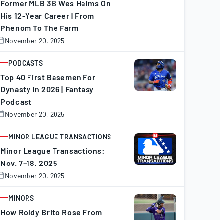
Former MLB 3B Wes Helms On
His 12-Year Career | From
Phenom To The Farm
November 20, 2025
November
0,
025
PODCASTS
ARTICLE
Top 40 First Basemen For
Dynasty In 2026 | Fantasy
Podcast
HR
RBI
BB
SO
SB
CS
November 20, 2025
November
0,
025
MINOR LEAGUE TRANSACTIONS
34
137
57
80
21
8
ARTICLE
Minor League Transactions:
Nov. 7–18, 2025
50
144
74
109
5
3
November 20, 2025
November
0,
025
MINORS
36
127
70
121
11
0
ARTICLE
How Roldy Brito Rose From