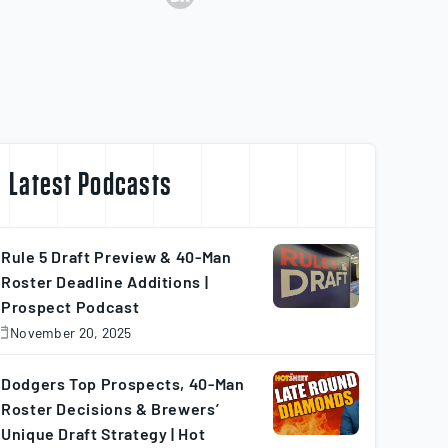
31
115
72
103
3
3
5
68
58
61
50
8
25
100
70
122
56
11
Latest Podcasts
34
92
60
97
30
10
Rule 5 Draft Preview & 40-Man
Roster Deadline Additions |
Prospect Podcast
37
127
64
61
2
3
November 20, 2025
November
0,
025
Dodgers Top Prospects, 40-Man
33
126
54
93
14
7
Roster Decisions & Brewers’
Unique Draft Strategy | Hot