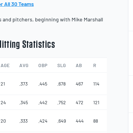
r All 30 Teams
rs and pitchers, beginning with Mike Marshall
2
2
itting Statistics
AGE
AVG
OBP
SLG
AB
R
2B
3B
2
2
21
.373
.445
.678
467
114
25
7
24
.345
.442
.752
472
121
22
10
2
2
20
.333
.424
.649
444
88
26
3