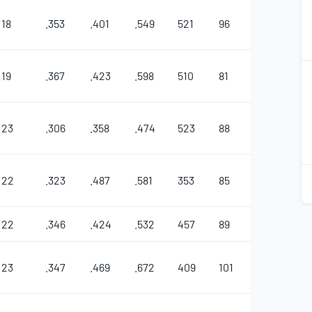
18
.353
.401
.549
521
96
32
11
2
19
.367
.423
.598
510
81
48
5
2
23
.306
.358
.474
523
88
33
8
2
22
.323
.487
.581
353
85
27
5
2
22
.346
.424
.532
457
89
22
12
23
.347
.469
.672
409
101
38
4