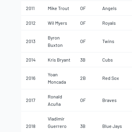
2011
Mike Trout
OF
Angels
2012
Wil Myers
OF
Royals
Byron
2013
OF
Twins
Buxton
2014
Kris Bryant
3B
Cubs
Yoan
2016
2B
Red Sox
Moncada
Ronald
2017
OF
Braves
Acuña
Vladimir
2018
Guerrero
3B
Blue Jays