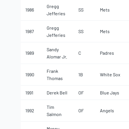
Gregg
1986
SS
Mets
Jefferies
Gregg
1987
SS
Mets
Jefferies
Sandy
1989
C
Padres
Alomar Jr.
Frank
1990
1B
White Sox
Thomas
1991
Derek Bell
OF
Blue Jays
Tim
1992
OF
Angels
Salmon
Manny