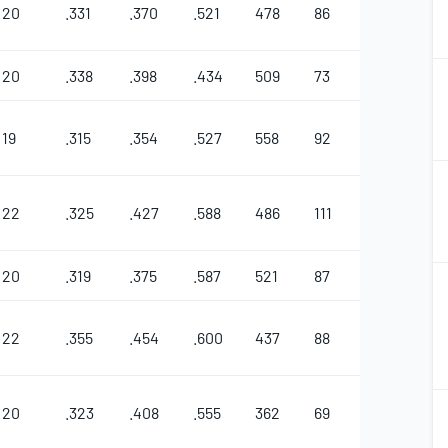
20
.331
.370
.521
478
86
28
3
1
20
.338
.398
.434
509
73
30
2
2
19
.315
.354
.527
558
92
26
7
1
2
22
.325
.427
.588
486
111
39
1
1
20
.319
.375
.587
521
87
46
8
2
22
.355
.454
.600
437
88
22
2
1
20
.323
.408
.555
362
69
25
4
2