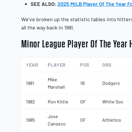
SEE ALSO:
2025 MiLB Player Of The Year Fo
We’ve broken up the statistic tables into hitte
all the way back in 1981.
Minor League Player Of The Year H
YEAR
PLAYER
POS
ORG
Mike
1981
1B
Dodgers
Marshall
1982
Ron Kittle
OF
White Sox
Jose
1985
OF
Athletics
Canseco