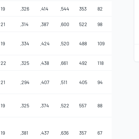
19
.326
.414
.544
353
82
18
13
1
21
.314
.387
.600
522
98
26
6
2
19
.334
.424
.520
488
109
19
18
22
.325
.438
.661
492
118
34
1
21
.294
.407
.511
405
94
31
6
19
.325
.374
.522
557
88
31
8
19
.381
.437
.636
357
67
29
1