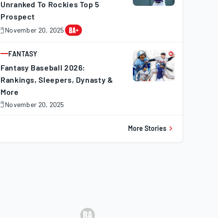
Unranked To Rockies Top 5
Prospect
16
111
44
41
57
9
November 20, 2025
November
0,
20
101
49
43
26
10
025
FANTASY
ARTICLE
Fantasy Baseball 2026:
Rankings, Sleepers, Dynasty &
13
101
42
58
3
1
More
November 20, 2025
November
0,
18
71
112
74
7
5
025
More Stories
13
93
57
69
27
13
29
105
91
103
9
7