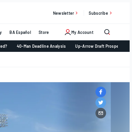
Newsletter
Subscribe
y
BA Español
Store
My Account
ted?
40-Man Deadline Analysis
Up-Arrow Draft Prospects 📈