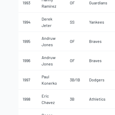
1993
OF
Guardians
Ramirez
Derek
1994
SS
Yankees
Jeter
Andruw
1995
OF
Braves
Jones
Andruw
1996
OF
Braves
Jones
Paul
1997
3B/1B
Dodgers
Konerko
Eric
1998
3B
Athletics
Chavez