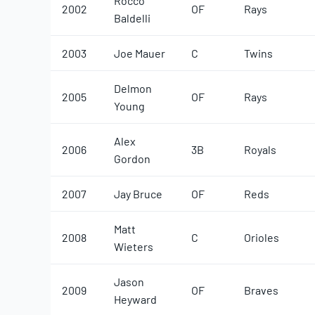
Rocco
2002
OF
Rays
Baldelli
2003
Joe Mauer
C
Twins
Delmon
2005
OF
Rays
Young
Alex
2006
3B
Royals
Gordon
2007
Jay Bruce
OF
Reds
Matt
2008
C
Orioles
Wieters
Jason
2009
OF
Braves
Heyward