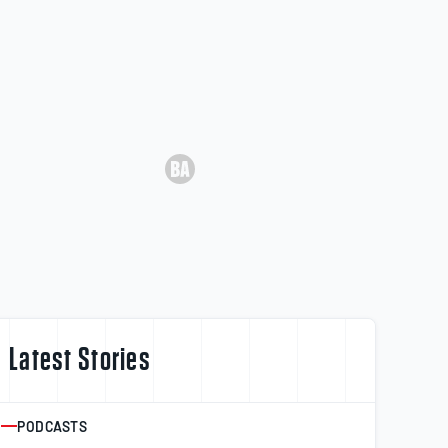
Latest Stories
PODCASTS
ARTICLE