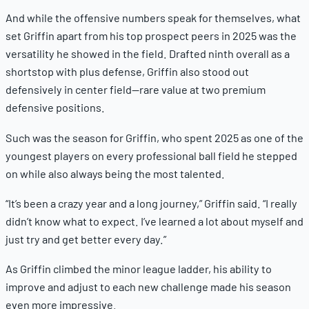
And while the offensive numbers speak for themselves, what
set Griffin apart from his top prospect peers in 2025 was the
versatility he showed in the field. Drafted ninth overall as a
shortstop with plus defense, Griffin also stood out
defensively in center field—rare value at two premium
defensive positions.
Such was the season for Griffin, who spent 2025 as one of the
youngest players on every professional ball field he stepped
on while also always being the most talented.
“It’s been a crazy year and a long journey,” Griffin said. “I really
didn’t know what to expect. I’ve learned a lot about myself and
just try and get better every day.”
As Griffin climbed the minor league ladder, his ability to
improve and adjust to each new challenge made his season
even more impressive.