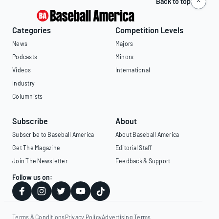
Back to top
Categories
Competition Levels
News
Majors
Podcasts
Minors
Videos
International
Industry
Columnists
Subscribe
About
Subscribe to Baseball America
About Baseball America
Get The Magazine
Editorial Staff
Join The Newsletter
Feedback & Support
Follow us on:
Terms & Conditions
Privacy Policy
Advertising Terms