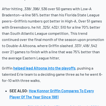
After hitting .338/.396/.536 over 50 games with Low-A
Bradenton—a line 56% better than his Florida State League
peers—Griffin’s numbers got better in High-A. Over 51 games
with Greensboro, he hit .325/.432/.510 for a line 70% better
than South Atlantic League competition. This trend
continued over the final month of the season upon promotion
to Double-A Altoona, where Griffin slashed .337/.418/.542
over 21 games to finish with a line that was 75% better than
the average Eastern League hitter.
Griffin
helped lead Altoona into the playoffs
, pushing a
talented Erie team to a deciding game three as he he went 6-
for-10 with three walks.
SEE ALSO:
How Konnor Griffin Compares To Every
Player Of The Year Since 1981