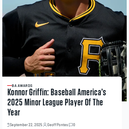
BA AWARDS
ARTICLE
Konnor Griffin: Baseball America’s
2025 Minor League Player Of The
Year
September 22, 2025
Geoff Pontes
0
September