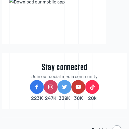
Stay connected
Join our social media community
223K
247K
339K
30K
20k