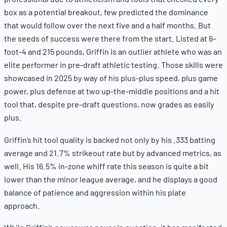
box as a potential breakout, few predicted the dominance
that would follow over the next five and a half months. But
the seeds of success were there from the start. Listed at 6-
foot-4 and 215 pounds, Griffin is an outlier athlete who was an
elite performer in pre-draft athletic testing. Those skills were
showcased in 2025 by way of his plus-plus speed, plus game
power, plus defense at two up-the-middle positions and a hit
tool that, despite pre-draft questions, now grades as easily
plus.
Griffin’s hit tool quality is backed not only by his .333 batting
average and 21.7% strikeout rate but by advanced metrics, as
well. His 16.5% in-zone whiff rate this season is quite a bit
lower than the minor league average, and he displays a good
balance of patience and aggression within his plate
approach.