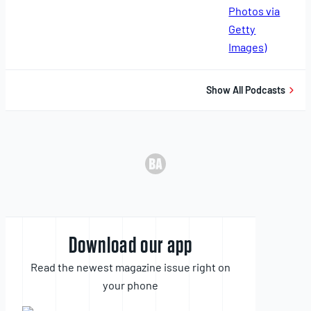
11,
2025
Show All Podcasts
Download our app
Read the newest magazine issue right on
your phone