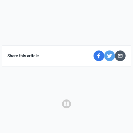
Share this article