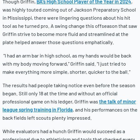
Though Griffin,
BA’s High School Player of the Year in 2024
,
was highly touted coming out of Jackson Preparatory School
in Mississippi, there were lingering questions about his hit
tool as he turned pro. A swing change this offseason that saw
Griffin strive to become more fluid and streamlined at the
plate helped answer those questions emphatically.
“I had an arm bar in high school, as my hands would be back
with my body moving forward,” Griffin said. “I just tried to
make everything more simple, shorter, quicker to the ball.”
The results had people taking notice even before the season
began. Still only 18 at the time and without an official
professional game on his ledger, Griffin was
the talk of minor
league spring training in Florida
, and his performances on the
back fields left scouts plenty impressed.
While evaluators had a hunch Griffin would succeed as a
professional due to athleticism and tools that checked every