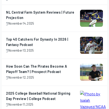
November
17,
2025
NL Central Farm System Reviews | Future
Projection
November 14, 2025
November
14,
2025
Top 40 Catchers For Dynasty In 2026 |
Fantasy Podcast
November 13, 2025
November
13,
2025
How Soon Can The Pirates Become A
Playoff Team? | Prospect Podcast
November 12, 2025
November
12,
2025
2025 College Baseball National Signing
Day Preview | College Podcast
November 11, 2025
November