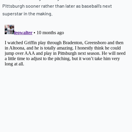
Pittsburgh sooner rather than later as baseball’s next
superstar in the making.