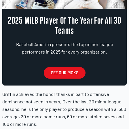
2025 MiLB Player Of The Year For All 30
Teams
Baseball America presents the top minor league
performers in 2025 for every organization.
SEE OUR PICKS
Griffin achieved the honor thanks in part to offensive
dominance not seen in years. Over the last 20 minor league
seasons, he is the only player to produce a season with a .300
average, 20 or more home runs, 60 or more stolen bases and
100 or more runs.