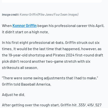
22,
2025
Image credit:
Konnor Griffin (Mike Janes/Four Seam Images)
When
Konnor Griffin
began his professional career this April,
it didn’t start on a high note.
In his first eight professional at-bats, Griffin struck out six
times. It would be the last time that happened, however, as
the 19-year-old shortstop and Pirates 2024 first-round draft
pick didn’t record another two-game stretch with six
strikeouts all season.
“There were some swing adjustments that I had to make,”
Griffin told Baseball America.
Adjust he did.
After getting over the rough start, Griffin hit .333/.415/.527