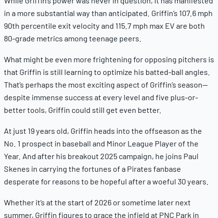
While Griffin’s power was never in question, it has manifested
in a more substantial way than anticipated. Griffin’s 107.6 mph
90th percentile exit velocity and 115.7 mph max EV are both
80-grade metrics among teenage peers.
What might be even more frightening for opposing pitchers is
that Griffin is still learning to optimize his batted-ball angles.
That’s perhaps the most exciting aspect of Griffin’s season—
despite immense success at every level and five plus-or-
better tools, Griffin could still get
even better.
At just 19 years old, Griffin heads into the offseason as the
No. 1 prospect in baseball and Minor League Player of the
Year. And after his breakout 2025 campaign, he joins Paul
Skenes in carrying the fortunes of a Pirates fanbase
desperate for reasons to be hopeful after a woeful 30 years.
Whether it’s at the start of 2026 or sometime later next
summer, Griffin figures to grace the infield at PNC Park in