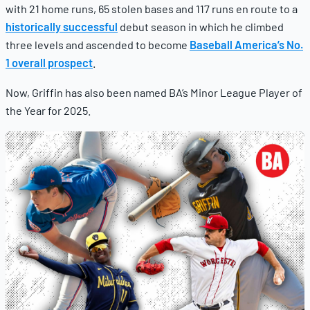
with 21 home runs, 65 stolen bases and 117 runs en route to a
historically successful
debut season in which he climbed
three levels and ascended to become
Baseball America’s No.
1 overall prospect
.
Now, Griffin has also been named BA’s Minor League Player of
the Year for 2025.