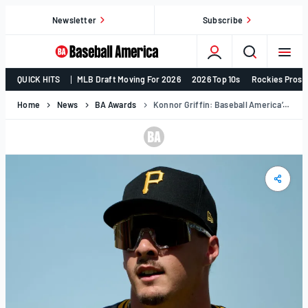
Skip
Newsletter
Subscribe
to
content
College
QUICK HITS
MLB Draft Moving For 2026
2026 Top 10s
Rockies Prosp
Baseball,
MLB
Home
News
BA Awards
Konnor Griffin: Baseball America’s 2025 Minor League Player Of The Year
Draft,
Prospects
–
Baseball
America