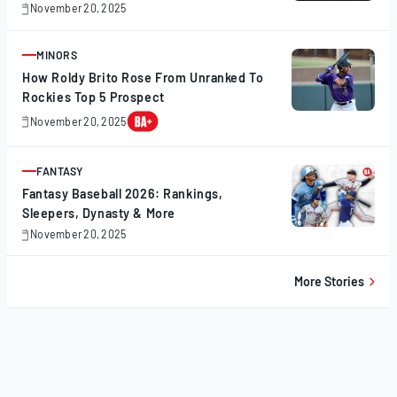
November 20, 2025
November
20,
2025
MINORS
ARTICLE
How Roldy Brito Rose From Unranked To
Rockies Top 5 Prospect
November 20, 2025
November
20,
2025
FANTASY
ARTICLE
Fantasy Baseball 2026: Rankings,
Sleepers, Dynasty & More
November 20, 2025
November
20,
2025
More Stories