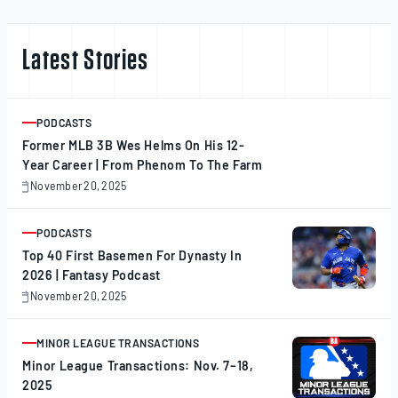
Latest Stories
PODCASTS
ARTICLE
Former MLB 3B Wes Helms On His 12-
Year Career | From Phenom To The Farm
November 20, 2025
November
20,
2025
PODCASTS
ARTICLE
Top 40 First Basemen For Dynasty In
2026 | Fantasy Podcast
November 20, 2025
November
20,
2025
MINOR LEAGUE TRANSACTIONS
ARTICLE
Minor League Transactions: Nov. 7–18,
2025