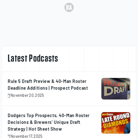
Latest Podcasts
Rule 5 Draft Preview & 40-Man Roster
Deadline Additions | Prospect Podcast
November 20, 2025
November
20,
2025
Dodgers Top Prospects, 40-Man Roster
Decisions & Brewers’ Unique Draft
Strategy | Hot Sheet Show
November 17, 2025