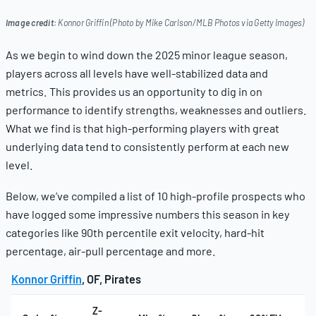
Image credit:
Konnor Griffin (Photo by Mike Carlson/MLB Photos via Getty Images)
As we begin to wind down the 2025 minor league season,
players across all levels have well-stabilized data and
metrics. This provides us an opportunity to dig in on
performance to identify strengths, weaknesses and outliers.
What we find is that high-performing players with great
underlying data tend to consistently perform at each new
level.
Below, we’ve compiled a list of 10 high-profile prospects who
have logged some impressive numbers this season in key
categories like 90th percentile exit velocity, hard-hit
percentage, air-pull percentage and more.
Konnor Griffin
, OF, Pirates
Z-