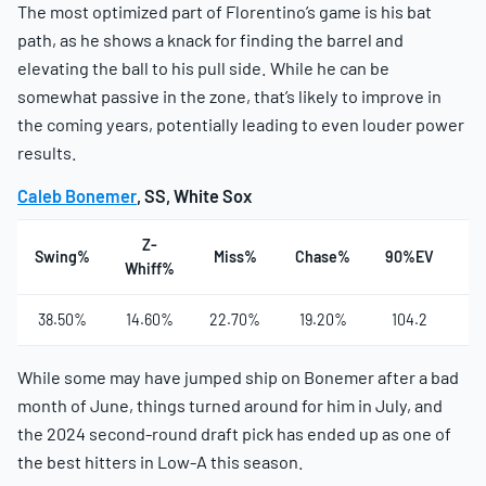
The most optimized part of Florentino’s game is his bat
path, as he shows a knack for finding the barrel and
elevating the ball to his pull side. While he can be
somewhat passive in the zone, that’s likely to improve in
the coming years, potentially leading to even louder power
results.
Caleb Bonemer
, SS, White Sox
Z-
Swing%
Miss%
Chase%
90%EV
Ha
Whiff%
38.50%
14.60%
22.70%
19.20%
104.2
3
While some may have jumped ship on Bonemer after a bad
month of June, things turned around for him in July, and
the 2024 second-round draft pick has ended up as one of
the best hitters in Low-A this season.