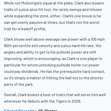
While not McGonigle’s equal at the plate, Clark also boasts
traits of a plus-plus hit tool. He rarely swings and misses
while expanding the zone, either. Clark’s one knock is he
can get overly passive at times, but that’s not the worst
trait for a leadoff profile.
Clark shows well above-average raw power with a 105 mph
90th percentile exit velocity and a plus hard-hit rate. His
angles and ability to get to his pullside power are still
improving, which is encouraging, as Clark is one player in
particular for whom unlocking pullside home run power
could pay dividends. He has the prerequisite hard contact,
so it’s simply a matter of hitting the ball out to the shorter
parts of the park.
Overall, Clark boasts a host of traits that will serve him well
whenever he debuts with the Tigers in 2026.
Edward Florentino
, OF, Pirates