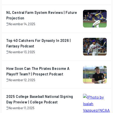
17,
2025
NL Central Farm System Reviews | Future
Projection
November 14, 2025
November
14,
2025
Top 40 Catchers For Dynasty In 2026 |
Fantasy Podcast
November 13, 2025
November
13,
2025
How Soon Can The Pirates Become A
Playoff Team? | Prospect Podcast
November 12, 2025
November
12,
2025
2025 College Baseball National Signing
Day Preview | College Podcast
November 11, 2025
November