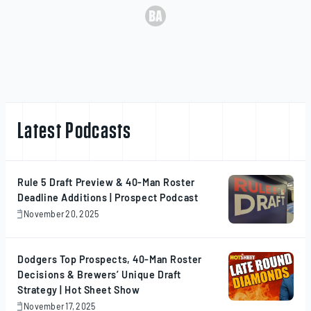
Latest Podcasts
Rule 5 Draft Preview & 40-Man Roster
Deadline Additions | Prospect Podcast
November 20, 2025
November
20,
2025
Dodgers Top Prospects, 40-Man Roster
Decisions & Brewers’ Unique Draft
Strategy | Hot Sheet Show
November 17, 2025
November