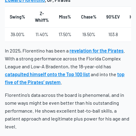
Z-
Swing%
Miss%
Chase%
90%EV
Ha
Whiff%
39.00%
11.40%
17.50%
19.50%
103.8
3
In 2025, Florentino has been a
revelation for the Pirates
.
With a strong performance across the Florida Complex
League and Low-A Bradenton, the 18-year-old has
catapulted himself onto the Top 100 list
and into the
top
five of the Pirates’ system
.
Florentino’s data across the board is phenomenal, and in
some ways might be even better than his outstanding
performance. He shows excellent bat-to-ball skills, a
patient approach and legitimate plus power for his age and
level.