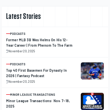
Latest Stories
PODCASTS
ARTICLE
Former MLB 3B Wes Helms On His 12-
Year Career | From Phenom To The Farm
November 20, 2025
November
20,
2025
PODCASTS
ARTICLE
Top 40 First Basemen For Dynasty In
2026 | Fantasy Podcast
November 20, 2025
November
20,
2025
MINOR LEAGUE TRANSACTIONS
ARTICLE
Minor League Transactions: Nov. 7–18,
2025