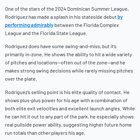
One of the stars of the 2024 Dominican Summer League,
Rodriguez has made a splash in his stateside debut
by
performing admirably
between the Florida Complex
League and the Florida State League.
Rodriguez does have some swing-and-miss, but it’s
primarily in-zone. He shows the ability to hit a wide variety
of pitches and locations—often out of the zone—and he
makes strong swing decisions while rarely missing pitches
over the plate.
Rodriguez’s selling point is his elite quality of contact. He
shows plus-plus power for his age with a combination of
both elite exit velocities and excellent launch angles. While
he can hit it out to any part of the park, he especially shows
real pullside power ability, suggesting higher future home
run totals than other players his age.