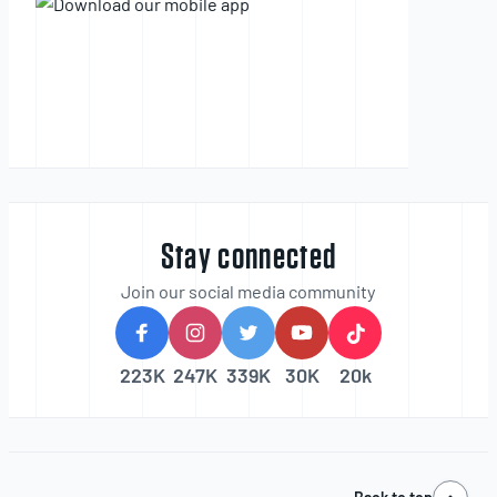
Stay connected
Join our social media community
223K
247K
339K
30K
20k