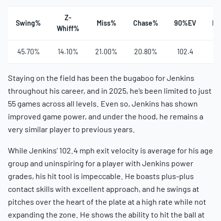
Z-
Swing%
Miss%
Chase%
90%EV
Ha
Whiff%
45.70%
14.10%
21.00%
20.80%
102.4
3
Staying on the field has been the bugaboo for Jenkins
throughout his career, and in 2025, he’s been limited to just
55 games across all levels. Even so, Jenkins has shown
improved game power, and under the hood, he remains a
very similar player to previous years.
While Jenkins’ 102.4 mph exit velocity is average for his age
group and uninspiring for a player with Jenkins power
grades, his hit tool is impeccable. He boasts plus-plus
contact skills with excellent approach, and he swings at
pitches over the heart of the plate at a high rate while not
expanding the zone. He shows the ability to hit the ball at