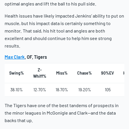
optimal angles and lift the ball to his pull side.
Health issues have likely impacted Jenkins’ ability to put on
muscle, but his impact data is certainly something to
monitor. That said, his hit tool and angles are both
excellent and should continue to help him see strong
results.
Max Clark
, OF, Tigers
Z-
Swing%
Miss%
Chase%
90%EV
Ha
Whiff%
38.10%
12.70%
18.70%
19.20%
105
4
The Tigers have one of the best tandems of prospects in
the minor leagues in McGonigle and Clark—and the data
backs that up.