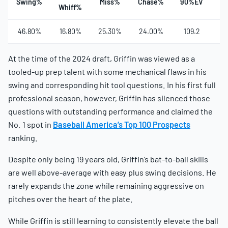
Swing%
Miss%
Chase%
90%EV
Ha
Whiff%
46.80%
16.80%
25.30%
24.00%
109.2
4
At the time of the 2024 draft, Griffin was viewed as a
tooled-up prep talent with some mechanical flaws in his
swing and corresponding hit tool questions. In his first full
professional season, however, Griffin has silenced those
questions with outstanding performance and claimed the
No. 1 spot in
Baseball America’s Top 100 Prospects
ranking.
Despite only being 19 years old, Griffin’s bat-to-ball skills
are well above-average with easy plus swing decisions. He
rarely expands the zone while remaining aggressive on
pitches over the heart of the plate.
While Griffin is still learning to consistently elevate the ball