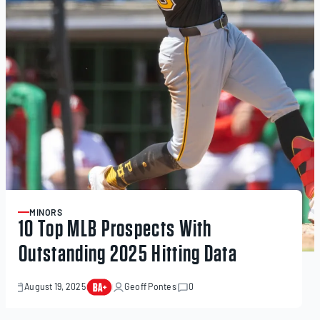
MINORS
ARTICLE
10 Top MLB Prospects With
Outstanding 2025 Hitting Data
August 19, 2025
Geoff Pontes
0
September
22,
2025