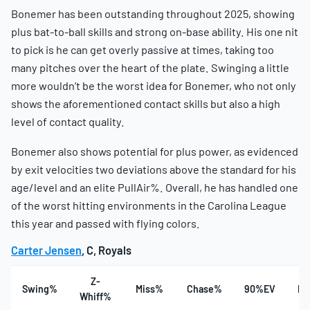
Bonemer has been outstanding throughout 2025, showing
plus bat-to-ball skills and strong on-base ability. His one nit
to pick is he can get overly passive at times, taking too
many pitches over the heart of the plate. Swinging a little
more wouldn’t be the worst idea for Bonemer, who not only
shows the aforementioned contact skills but also a high
level of contact quality.
Bonemer also shows potential for plus power, as evidenced
by exit velocities two deviations above the standard for his
age/level and an elite PullAir%. Overall, he has handled one
of the worst hitting environments in the Carolina League
this year and passed with flying colors.
Carter Jensen
, C, Royals
Z-
Swing%
Miss%
Chase%
90%EV
Ha
Whiff%