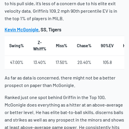
to his pull side, it’s less of a concern due to his elite exit
velocity data. Griffin’s 109.2 mph 90th percentile EV is in
the top 1% of players in MiLB.
Kevin McGonigle
, SS, Tigers
Z-
Swing%
Miss%
Chase%
90%EV
Ha
Whiff%
47.00%
13.40%
17.50%
20.40%
105.8
4
As far as data is concerned, there might not be a better
prospect on paper than McGonigle.
Ranked just one spot behind Griffin in the Top 100,
McGonigle does everything as a hitter at an above-average
or better level. He has elite bat-to-ball skills, discerns balls
and strikes as well as any prospect in the minors and shows
at least above-average game power. He consistently hits