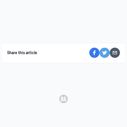
Share this article