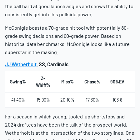
the ball hard at good launch angles and shows the ability to
consistently get into his pullside power.
McGonigle boasts a 70-grade hit tool with potentially 80-
grade swing decisions and 60-grade power. Based on
historical data benchmarks, McGonigle looks like a future
superstar in the making.
JJ Wetherholt
, SS, Cardinals
Z-
Swing%
Miss%
Chase%
90%EV
Ha
Whiff%
41.40%
15.90%
20.10%
17.30%
103.8
4
For a season in which young, tooled-up shortstops and
2024 draftees have been the talk of the prospect world,
Wetherholt is at the intersection of the two storylines. One