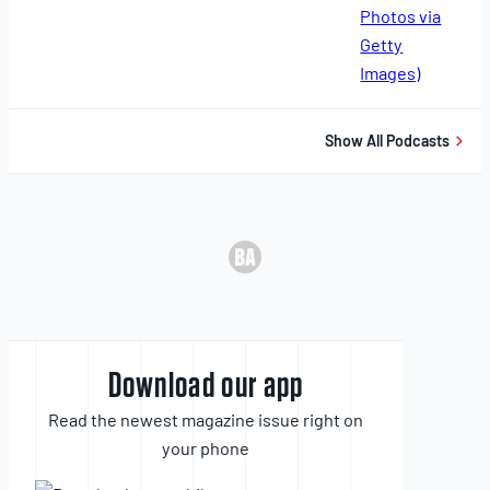
11,
2025
Show All Podcasts
Download our app
Read the newest magazine issue right on
your phone