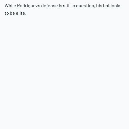
While Rodriguez’s defense is still in question, his bat looks
to be elite.