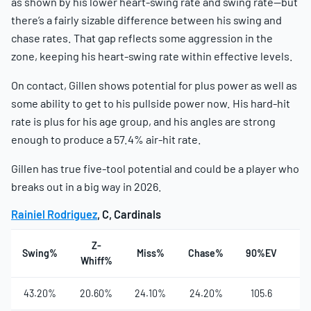
as shown by his lower heart-swing rate and swing rate—but
there’s a fairly sizable difference between his swing and
chase rates. That gap reflects some aggression in the
zone, keeping his heart-swing rate within effective levels.
On contact, Gillen shows potential for plus power as well as
some ability to get to his pullside power now. His hard-hit
rate is plus for his age group, and his angles are strong
enough to produce a 57.4% air-hit rate.
Gillen has true five-tool potential and could be a player who
breaks out in a big way in 2026.
Rainiel Rodriguez
, C, Cardinals
Z-
Swing%
Miss%
Chase%
90%EV
Ha
Whiff%
43.20%
20.60%
24.10%
24.20%
105.6
4