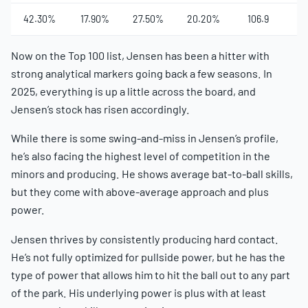
42.30%
17.90%
27.50%
20.20%
106.9
5
Now on the Top 100 list, Jensen has been a hitter with
strong analytical markers going back a few seasons. In
2025, everything is up a little across the board, and
Jensen’s stock has risen accordingly.
While there is some swing-and-miss in Jensen’s profile,
he’s also facing the highest level of competition in the
minors and producing. He shows average bat-to-ball skills,
but they come with above-average approach and plus
power.
Jensen thrives by consistently producing hard contact.
He’s not fully optimized for pullside power, but he has the
type of power that allows him to hit the ball out to any part
of the park. His underlying power is plus with at least