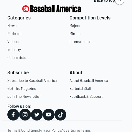
Back to top
Categories
Competition Levels
News
Majors
Podcasts
Minors
Videos
International
Industry
Columnists
Subscribe
About
Subscribe to Baseball America
About Baseball America
Get The Magazine
Editorial Staff
Join The Newsletter
Feedback & Support
Follow us on:
Terms & Conditions
Privacy Policy
Advertising Terms