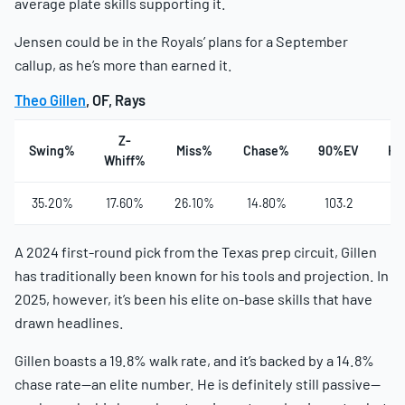
average plate skills supporting it.
Jensen could be in the Royals’ plans for a September
callup, as he’s more than earned it.
Theo Gillen
, OF, Rays
Z-
Swing%
Miss%
Chase%
90%EV
Ha
Whiff%
35.20%
17.60%
26.10%
14.80%
103.2
4
A 2024 first-round pick from the Texas prep circuit, Gillen
has traditionally been known for his tools and projection. In
2025, however, it’s been his elite on-base skills that have
drawn headlines.
Gillen boasts a 19.8% walk rate, and it’s backed by a 14.8%
chase rate—an elite number. He is definitely still passive—