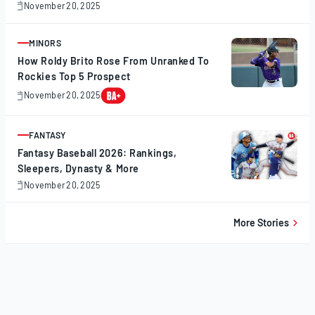
November 20, 2025
November
20,
2025
MINORS
ARTICLE
How Roldy Brito Rose From Unranked To
Rockies Top 5 Prospect
November 20, 2025
November
20,
2025
FANTASY
ARTICLE
Fantasy Baseball 2026: Rankings,
Sleepers, Dynasty & More
November 20, 2025
November
20,
2025
More Stories