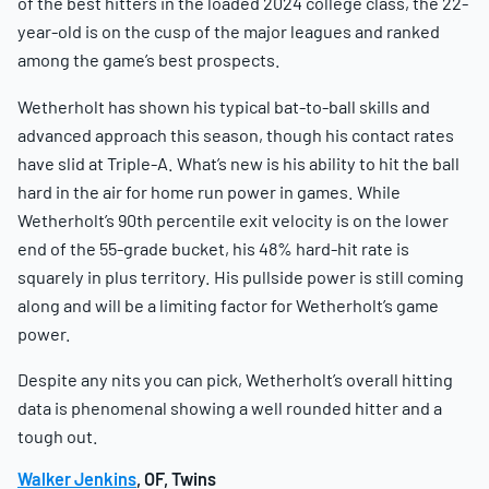
of the best hitters in the loaded 2024 college class, the 22-
year-old is on the cusp of the major leagues and ranked
among the game’s best prospects.
Wetherholt has shown his typical bat-to-ball skills and
advanced approach this season, though his contact rates
have slid at Triple-A. What’s new is his ability to hit the ball
hard in the air for home run power in games. While
Wetherholt’s 90th percentile exit velocity is on the lower
end of the 55-grade bucket, his 48% hard-hit rate is
squarely in plus territory. His pullside power is still coming
along and will be a limiting factor for Wetherholt’s game
power.
Despite any nits you can pick, Wetherholt’s overall hitting
data is phenomenal showing a well rounded hitter and a
tough out.
Walker Jenkins
, OF, Twins