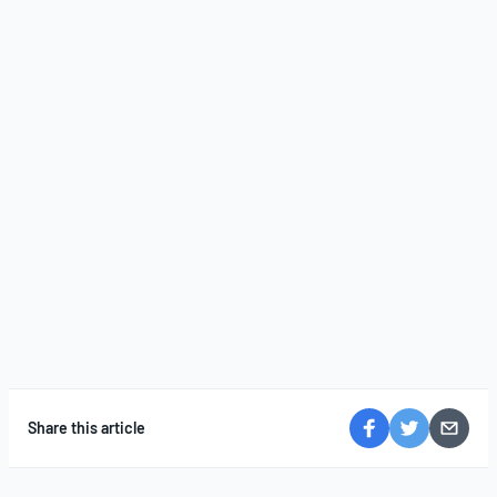
Share this article