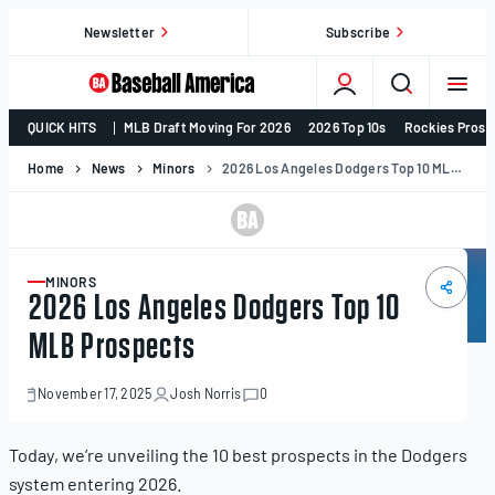
Skip
Newsletter
Subscribe
to
content
College
QUICK HITS
MLB Draft Moving For 2026
2026 Top 10s
Rockies Prosp
Baseball,
MLB
Home
News
Minors
2026 Los Angeles Dodgers Top 10 MLB Prospects
Draft,
Prospects
–
Baseball
MINORS
ARTICLE
2026 Los Angeles Dodgers Top 10
America
MLB Prospects
November 17, 2025
Josh Norris
0
November
17,
2025
Today, we’re unveiling the 10 best prospects in the Dodgers
system entering 2026.