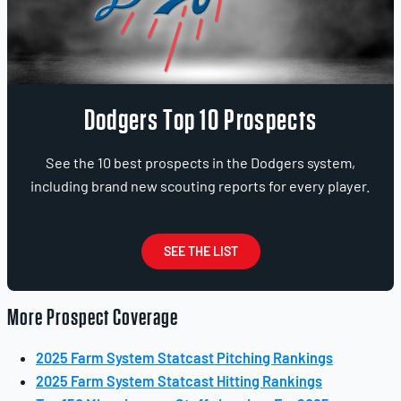
Dodgers Top 10 Prospects
See the 10 best prospects in the Dodgers system,
including brand new scouting reports for every player.
SEE THE LIST
More Prospect Coverage
2025 Farm System Statcast Pitching Rankings
2025 Farm System Statcast Hitting Rankings