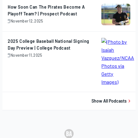
How Soon Can The Pirates Become A
Playoff Team? | Prospect Podcast
November 12, 2025
November
12,
2025
2025 College Baseball National Signing
Day Preview | College Podcast
November 11, 2025
November
11,
2025
Show All Podcasts