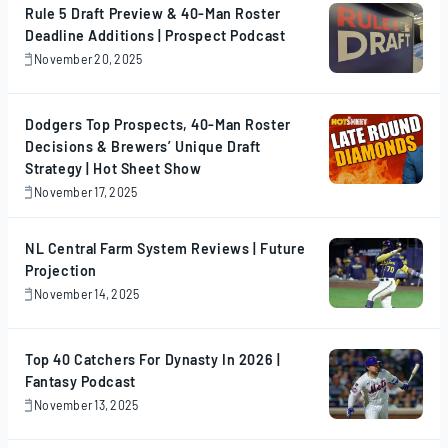
Rule 5 Draft Preview & 40-Man Roster
Deadline Additions | Prospect Podcast
November 20, 2025
November
20,
2025
Dodgers Top Prospects, 40-Man Roster
Decisions & Brewers’ Unique Draft
Strategy | Hot Sheet Show
November 17, 2025
November
17,
2025
NL Central Farm System Reviews | Future
Projection
November 14, 2025
November
14,
2025
Top 40 Catchers For Dynasty In 2026 |
Fantasy Podcast
November 13, 2025
November
13,
2025