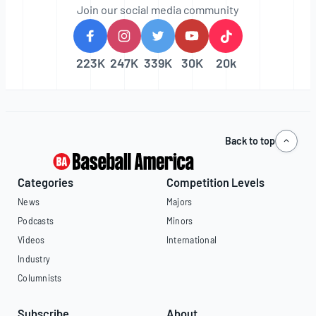
Join our social media community
223K
247K
339K
30K
20k
Back to top
Categories
Competition Levels
News
Majors
Podcasts
Minors
Videos
International
Industry
Columnists
Subscribe
About