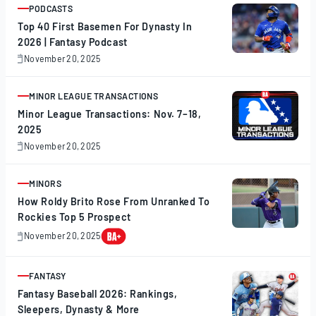
PODCASTS
ARTICLE
Top 40 First Basemen For Dynasty In
2026 | Fantasy Podcast
November 20, 2025
November
20,
2025
MINOR LEAGUE TRANSACTIONS
ARTICLE
Minor League Transactions: Nov. 7–18,
2025
November 20, 2025
November
20,
2025
MINORS
ARTICLE
How Roldy Brito Rose From Unranked To
Rockies Top 5 Prospect
November 20, 2025
November
20,
2025
FANTASY
ARTICLE
Fantasy Baseball 2026: Rankings,
Sleepers, Dynasty & More