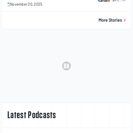
November 20, 2025
November
20,
2025
More Stories
Latest Podcasts