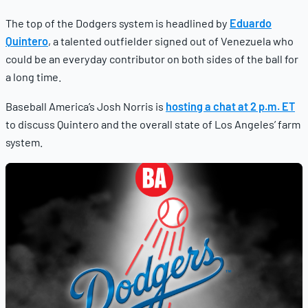
The top of the Dodgers system is headlined by
Eduardo
Quintero
, a talented outfielder signed out of Venezuela who
could be an everyday contributor on both sides of the ball for
a long time.
Baseball America’s Josh Norris is
hosting a chat at 2 p.m. ET
to discuss Quintero and the overall state of Los Angeles’ farm
system.