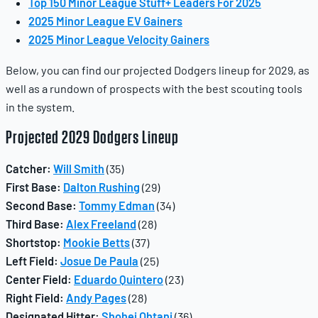
Top 150 Minor League Stuff+ Leaders For 2025
2025 Minor League EV Gainers
2025 Minor League Velocity Gainers
Below, you can find our projected Dodgers lineup for 2029, as
well as a rundown of prospects with the best scouting tools
in the system.
Projected 2029 Dodgers Lineup
Catcher:
Will Smith
(35)
First Base:
Dalton Rushing
(29)
Second Base:
Tommy Edman
(34)
Third Base:
Alex Freeland
(28)
Shortstop:
Mookie Betts
(37)
Left Field:
Josue De Paula
(25)
Center Field:
Eduardo Quintero
(23)
Right Field:
Andy Pages
(28)
Designated Hitter:
Shohei Ohtani
(36)