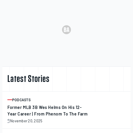
Latest Stories
PODCASTS
ARTICLE
Former MLB 3B Wes Helms On His 12-
Year Career | From Phenom To The Farm
November 20, 2025
November
20,
2025