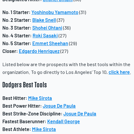
No. 1 Starter:
Yoshinobu Yamamoto
(31)
No. 2 Starter:
Blake Snell
(37)
No. 3 Starter:
Shohei Ohtani
(36)
No. 4 Starter:
Roki Sasaki
(27)
No. 5 Starter:
Emmet Sheehan
(29)
Closer:
Edgardo Henriquez
(27)
Listed below are the prospects with the best tools within the
organization. To go directly to Los Angeles’ Top 10,
click here
.
Dodgers
Best Tools
Best Hitter:
Mike Sirota
Best Power Hitter:
Josue De Paula
Best Strike-Zone Discipline:
Josue De Paula
Fastest Baserunner:
Kendall George
Best Athlete:
Mike Sirota