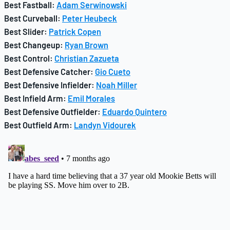
Best Fastball:
Adam Serwinowski
Best Curveball:
Peter Heubeck
Best Slider:
Patrick Copen
Best Changeup:
Ryan Brown
Best Control:
Christian Zazueta
Best Defensive Catcher:
Gio Cueto
Best Defensive Infielder:
Noah Miller
Best Infield Arm:
Emil Morales
Best Defensive Outfielder:
Eduardo Quintero
Best Outfield Arm:
Landyn Vidourek