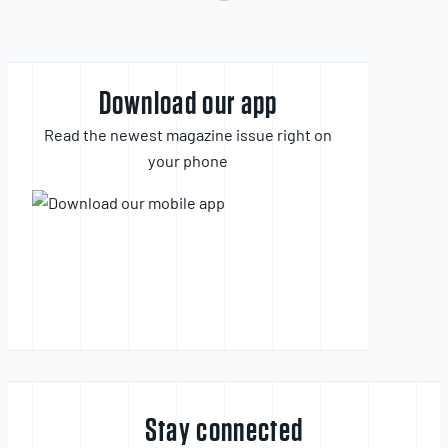
Download our app
Read the newest magazine issue right on
your phone
Stay connected